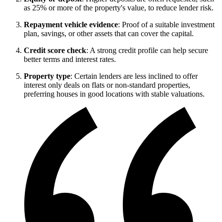
as 25% or more of the property's value, to reduce lender risk.
Repayment vehicle evidence
: Proof of a suitable investment
plan, savings, or other assets that can cover the capital.
Credit score check
: A strong credit profile can help secure
better terms and interest rates.
Property type
: Certain lenders are less inclined to offer
interest only deals on flats or non-standard properties,
preferring houses in good locations with stable valuations.