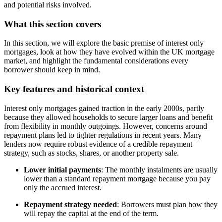
and potential risks involved.
What this section covers
In this section, we will explore the basic premise of interest only
mortgages, look at how they have evolved within the UK mortgage
market, and highlight the fundamental considerations every
borrower should keep in mind.
Key features and historical context
Interest only mortgages gained traction in the early 2000s, partly
because they allowed households to secure larger loans and benefit
from flexibility in monthly outgoings. However, concerns around
repayment plans led to tighter regulations in recent years. Many
lenders now require robust evidence of a credible repayment
strategy, such as stocks, shares, or another property sale.
Lower initial payments
: The monthly instalments are usually
lower than a standard repayment mortgage because you pay
only the accrued interest.
Repayment strategy needed
: Borrowers must plan how they
will repay the capital at the end of the term.