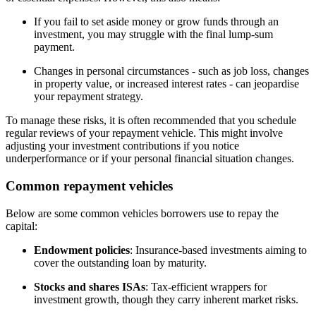
If you fail to set aside money or grow funds through an
investment, you may struggle with the final lump-sum
payment.
Changes in personal circumstances - such as job loss, changes
in property value, or increased interest rates - can jeopardise
your repayment strategy.
To manage these risks, it is often recommended that you schedule
regular reviews of your repayment vehicle. This might involve
adjusting your investment contributions if you notice
underperformance or if your personal financial situation changes.
Common repayment vehicles
Below are some common vehicles borrowers use to repay the
capital:
Endowment policies
: Insurance-based investments aiming to
cover the outstanding loan by maturity.
Stocks and shares ISAs
: Tax-efficient wrappers for
investment growth, though they carry inherent market risks.