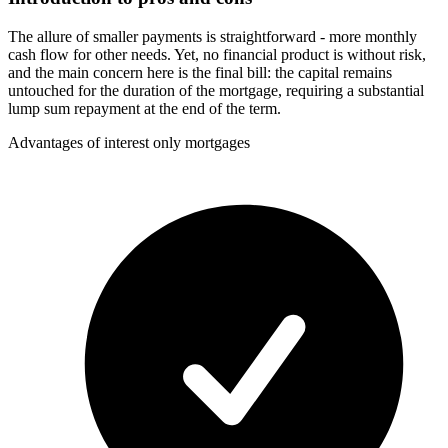
The allure of smaller payments is straightforward - more monthly
cash flow for other needs. Yet, no financial product is without risk,
and the main concern here is the final bill: the capital remains
untouched for the duration of the mortgage, requiring a substantial
lump sum repayment at the end of the term.
Advantages of interest only mortgages