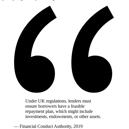
Under UK regulations, lenders must
ensure borrowers have a feasible
repayment plan, which might include
investments, endowments, or other assets.
— Financial Conduct Authority, 2019