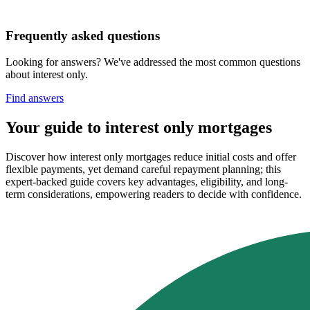
Frequently asked questions
Looking for answers? We've addressed the most common questions
about interest only.
Find answers
Your guide to interest only mortgages
Discover how interest only mortgages reduce initial costs and offer
flexible payments, yet demand careful repayment planning; this
expert-backed guide covers key advantages, eligibility, and long-
term considerations, empowering readers to decide with confidence.