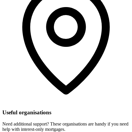
Useful organisations
Need additional support? These organisations are handy if you need
help with interest-only mortgages.