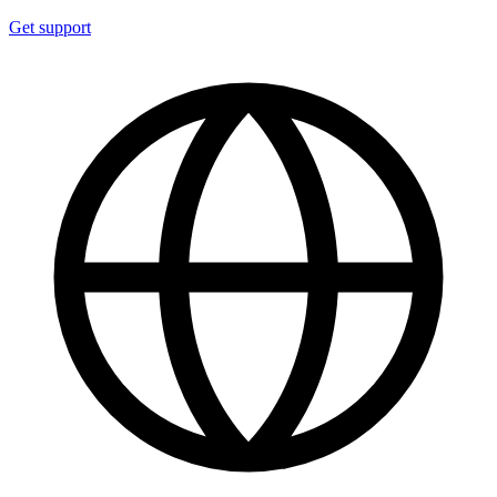
Get support