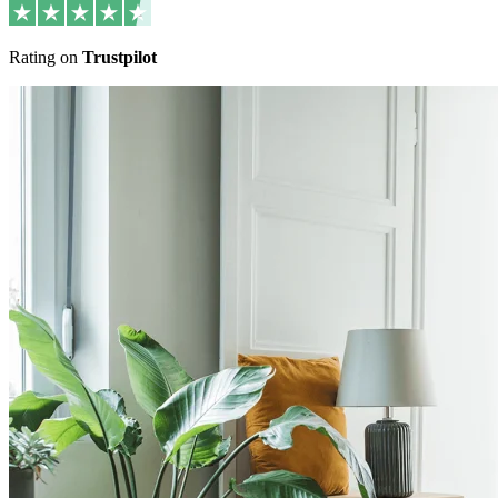
Rating on
Trustpilot