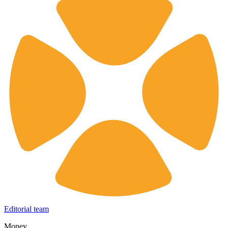
Editorial team
Money