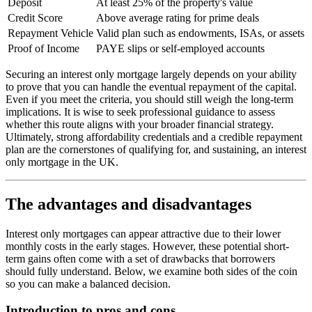
Deposit
At least 25% of the property's value
Credit Score
Above average rating for prime deals
Repayment Vehicle
Valid plan such as endowments, ISAs, or assets
Proof of Income
PAYE slips or self-employed accounts
Securing an interest only mortgage largely depends on your ability
to prove that you can handle the eventual repayment of the capital.
Even if you meet the criteria, you should still weigh the long-term
implications. It is wise to seek professional guidance to assess
whether this route aligns with your broader financial strategy.
Ultimately, strong affordability credentials and a credible repayment
plan are the cornerstones of qualifying for, and sustaining, an interest
only mortgage in the UK.
The advantages and disadvantages
Interest only mortgages can appear attractive due to their lower
monthly costs in the early stages. However, these potential short-
term gains often come with a set of drawbacks that borrowers
should fully understand. Below, we examine both sides of the coin
so you can make a balanced decision.
Introduction to pros and cons