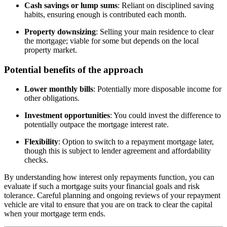
Cash savings or lump sums
: Reliant on disciplined saving
habits, ensuring enough is contributed each month.
Property downsizing
: Selling your main residence to clear
the mortgage; viable for some but depends on the local
property market.
Potential benefits of the approach
Lower monthly bills
: Potentially more disposable income for
other obligations.
Investment opportunities
: You could invest the difference to
potentially outpace the mortgage interest rate.
Flexibility
: Option to switch to a repayment mortgage later,
though this is subject to lender agreement and affordability
checks.
By understanding how interest only repayments function, you can
evaluate if such a mortgage suits your financial goals and risk
tolerance. Careful planning and ongoing reviews of your repayment
vehicle are vital to ensure that you are on track to clear the capital
when your mortgage term ends.