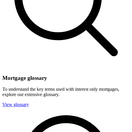
Mortgage glossary
To understand the key terms used with interest only mortgages,
explore our extensive glossary.
View glossary