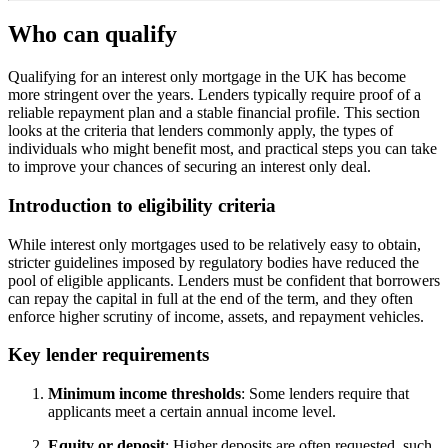
Who can qualify
Qualifying for an interest only mortgage in the UK has become
more stringent over the years. Lenders typically require proof of a
reliable repayment plan and a stable financial profile. This section
looks at the criteria that lenders commonly apply, the types of
individuals who might benefit most, and practical steps you can take
to improve your chances of securing an interest only deal.
Introduction to eligibility criteria
While interest only mortgages used to be relatively easy to obtain,
stricter guidelines imposed by regulatory bodies have reduced the
pool of eligible applicants. Lenders must be confident that borrowers
can repay the capital in full at the end of the term, and they often
enforce higher scrutiny of income, assets, and repayment vehicles.
Key lender requirements
Minimum income thresholds
: Some lenders require that
applicants meet a certain annual income level.
Equity or deposit
: Higher deposits are often requested, such