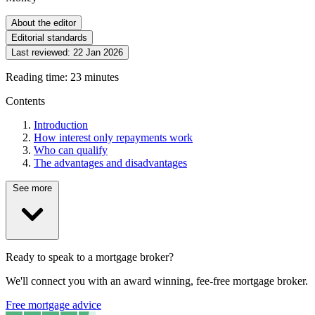
About the editor
Editorial standards
Last reviewed:
22 Jan 2026
Reading time: 23 minutes
Contents
Introduction
How interest only repayments work
Who can qualify
The advantages and disadvantages
See more
Ready to speak to a mortgage broker?
We'll connect you with an award winning, fee-free mortgage broker.
Free mortgage advice