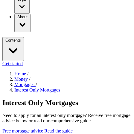
About
Contents
Get started
Home
/
Money
/
Mortgages
/
Interest Only Mortgages
Interest Only Mortgages
Need to apply for an interest-only mortgage? Receive free mortgage
advice below or read our comprehensive guide.
Free mortgage advice
Read the guide