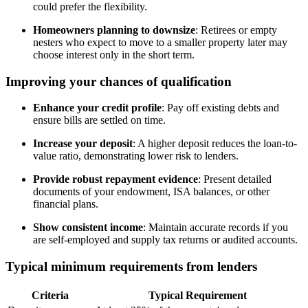
could prefer the flexibility.
Homeowners planning to downsize
: Retirees or empty
nesters who expect to move to a smaller property later may
choose interest only in the short term.
Improving your chances of qualification
Enhance your credit profile
: Pay off existing debts and
ensure bills are settled on time.
Increase your deposit
: A higher deposit reduces the loan-to-
value ratio, demonstrating lower risk to lenders.
Provide robust repayment evidence
: Present detailed
documents of your endowment, ISA balances, or other
financial plans.
Show consistent income
: Maintain accurate records if you
are self-employed and supply tax returns or audited accounts.
Typical minimum requirements from lenders
Criteria
Typical Requirement