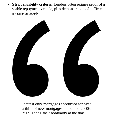
Strict eligibility criteria
: Lenders often require proof of a
viable repayment vehicle, plus demonstration of sufficient
income or assets.
Interest only mortgages accounted for over
a third of new mortgages in the mid-2000s,
highlighting their popularity at the time.