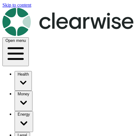
Skip to content
Open menu
Health
Money
Energy
Legal