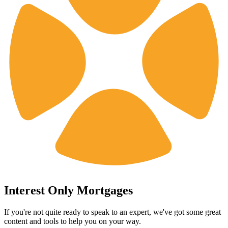
Interest Only Mortgages
If you're not quite ready to speak to an expert, we've got some great
content and tools to help you on your way.