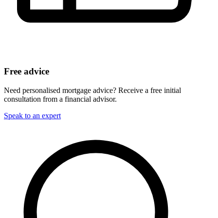
Free advice
Need personalised mortgage advice? Receive a free initial
consultation from a financial advisor.
Speak to an expert