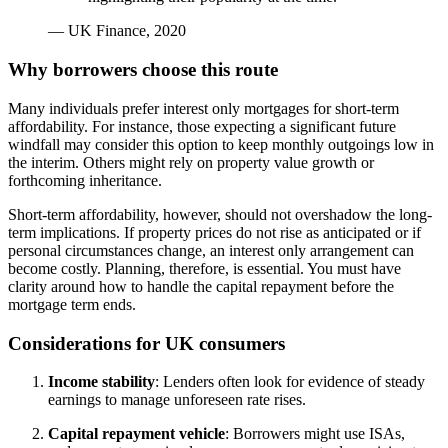
— UK Finance, 2020
Why borrowers choose this route
Many individuals prefer interest only mortgages for short-term
affordability. For instance, those expecting a significant future
windfall may consider this option to keep monthly outgoings low in
the interim. Others might rely on property value growth or
forthcoming inheritance.
Short-term affordability, however, should not overshadow the long-
term implications. If property prices do not rise as anticipated or if
personal circumstances change, an interest only arrangement can
become costly. Planning, therefore, is essential. You must have
clarity around how to handle the capital repayment before the
mortgage term ends.
Considerations for UK consumers
Income stability
: Lenders often look for evidence of steady
earnings to manage unforeseen rate rises.
Capital repayment vehicle
: Borrowers might use ISAs,