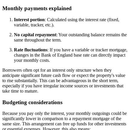
Monthly payments explained
Interest portion
: Calculated using the interest rate (fixed,
variable, tracker, etc.).
No capital repayment
: Your outstanding balance remains the
same throughout the term.
Rate fluctuations
: If you have a variable or tracker mortgage,
changes in the Bank of England base rate can directly impact
your monthly costs.
Borrowers often opt for an interest only structure when they
anticipate significant future cash flow or expect the property's value
to rise substantially. This can be advantageous in the short term,
especially if you have irregular income sources or investments that
take time to mature.
Budgeting considerations
Because you pay only the interest, your monthly outgoings could be
significantly lower in comparison to a repayment mortgage of the
same size. This arrangement can free up funds for other investments
or essential expenses. However, this also means: