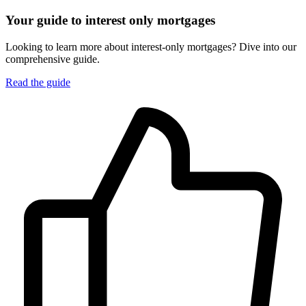
Your guide to interest only mortgages
Looking to learn more about interest-only mortgages? Dive into our
comprehensive guide.
Read the guide