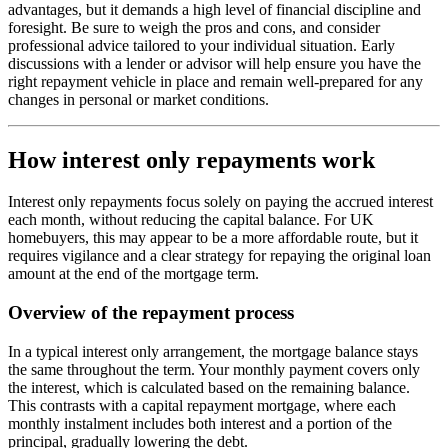
advantages, but it demands a high level of financial discipline and
foresight. Be sure to weigh the pros and cons, and consider
professional advice tailored to your individual situation. Early
discussions with a lender or advisor will help ensure you have the
right repayment vehicle in place and remain well-prepared for any
changes in personal or market conditions.
How interest only repayments work
Interest only repayments focus solely on paying the accrued interest
each month, without reducing the capital balance. For UK
homebuyers, this may appear to be a more affordable route, but it
requires vigilance and a clear strategy for repaying the original loan
amount at the end of the mortgage term.
Overview of the repayment process
In a typical interest only arrangement, the mortgage balance stays
the same throughout the term. Your monthly payment covers only
the interest, which is calculated based on the remaining balance.
This contrasts with a capital repayment mortgage, where each
monthly instalment includes both interest and a portion of the
principal, gradually lowering the debt.