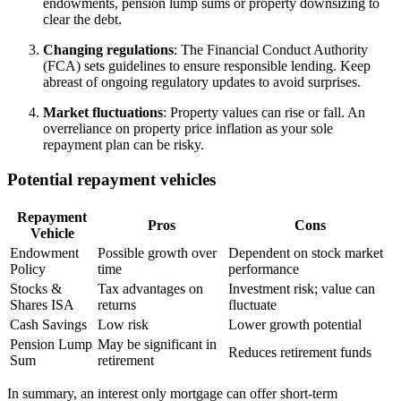
endowments, pension lump sums or property downsizing to
clear the debt.
Changing regulations
: The Financial Conduct Authority
(FCA) sets guidelines to ensure responsible lending. Keep
abreast of ongoing regulatory updates to avoid surprises.
Market fluctuations
: Property values can rise or fall. An
overreliance on property price inflation as your sole
repayment plan can be risky.
Potential repayment vehicles
Repayment
Pros
Cons
Vehicle
Endowment
Possible growth over
Dependent on stock market
Policy
time
performance
Stocks &
Tax advantages on
Investment risk; value can
Shares ISA
returns
fluctuate
Cash Savings
Low risk
Lower growth potential
Pension Lump
May be significant in
Reduces retirement funds
Sum
retirement
In summary, an interest only mortgage can offer short-term