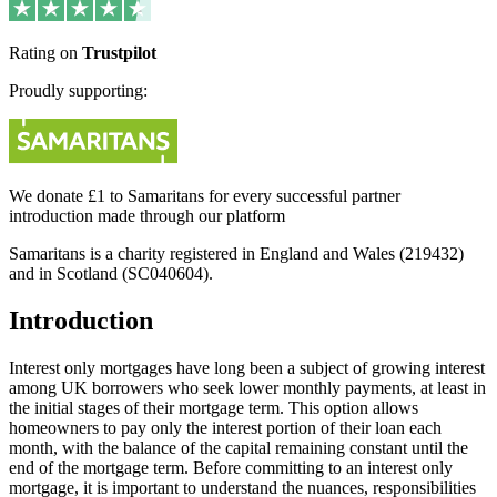
Rating on
Trustpilot
Proudly supporting:
We donate £1 to Samaritans for every successful partner
introduction made through our platform
Samaritans is a charity registered in England and Wales (219432)
and in Scotland (SC040604).
Introduction
Interest only mortgages have long been a subject of growing interest
among UK borrowers who seek lower monthly payments, at least in
the initial stages of their mortgage term. This option allows
homeowners to pay only the interest portion of their loan each
month, with the balance of the capital remaining constant until the
end of the mortgage term. Before committing to an interest only
mortgage, it is important to understand the nuances, responsibilities