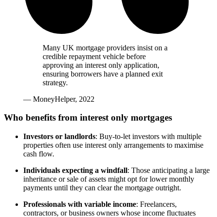
Many UK mortgage providers insist on a
credible repayment vehicle before
approving an interest only application,
ensuring borrowers have a planned exit
strategy.
— MoneyHelper, 2022
Who benefits from interest only mortgages
Investors or landlords
: Buy-to-let investors with multiple
properties often use interest only arrangements to maximise
cash flow.
Individuals expecting a windfall
: Those anticipating a large
inheritance or sale of assets might opt for lower monthly
payments until they can clear the mortgage outright.
Professionals with variable income
: Freelancers,
contractors, or business owners whose income fluctuates