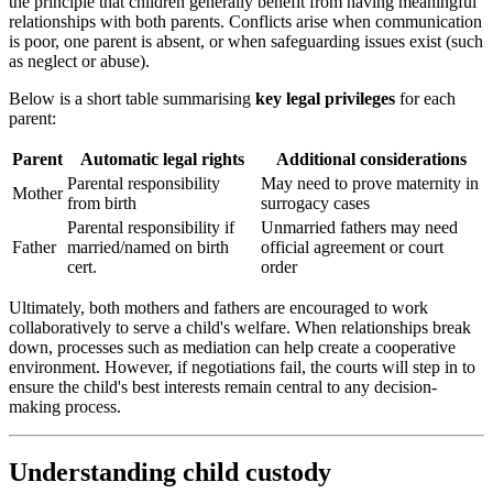
the principle that children generally benefit from having meaningful
relationships with both parents. Conflicts arise when communication
is poor, one parent is absent, or when safeguarding issues exist (such
as neglect or abuse).
Below is a short table summarising
key legal privileges
for each
parent:
Parent
Automatic legal rights
Additional considerations
Parental responsibility
May need to prove maternity in
Mother
from birth
surrogacy cases
Parental responsibility if
Unmarried fathers may need
Father
married/named on birth
official agreement or court
cert.
order
Ultimately, both mothers and fathers are encouraged to work
collaboratively to serve a child's welfare. When relationships break
down, processes such as mediation can help create a cooperative
environment. However, if negotiations fail, the courts will step in to
ensure the child's best interests remain central to any decision-
making process.
Understanding child custody