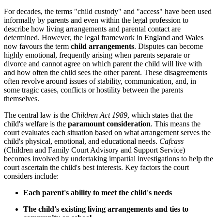
For decades, the terms "child custody" and "access" have been used
informally by parents and even within the legal profession to
describe how living arrangements and parental contact are
determined. However, the legal framework in England and Wales
now favours the term
child arrangements
. Disputes can become
highly emotional, frequently arising when parents separate or
divorce and cannot agree on which parent the child will live with
and how often the child sees the other parent. These disagreements
often revolve around issues of stability, communication, and, in
some tragic cases, conflicts or hostility between the parents
themselves.
The central law is the
Children Act 1989
, which states that the
child's welfare is the
paramount consideration
. This means the
court evaluates each situation based on what arrangement serves the
child's physical, emotional, and educational needs.
Cafcass
(Children and Family Court Advisory and Support Service)
becomes involved by undertaking impartial investigations to help the
court ascertain the child's best interests. Key factors the court
considers include:
Each parent's ability to meet the child's needs
The child's existing living arrangements and ties to