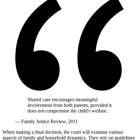
Shared care encourages meaningful
involvement from both parents, provided it
does not compromise the child's welfare.
— Family Justice Review, 2011
When making a final decision, the court will examine various
aspects of family and household dynamics. They rely on guidelines