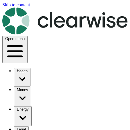
Skip to content
Open menu
Health
Money
Energy
Legal