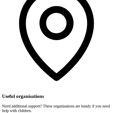
Useful organisations
Need additional support? These organisations are handy if you need
help with children.