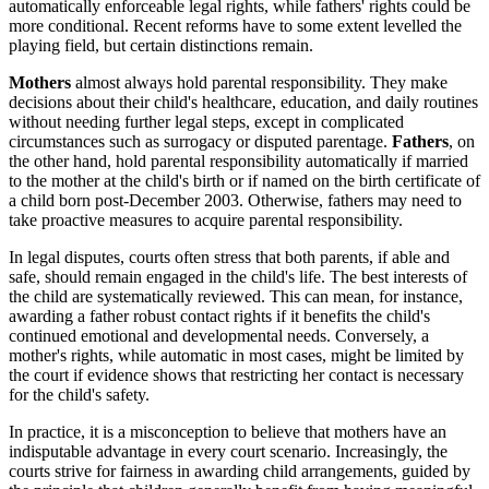
automatically enforceable legal rights, while fathers' rights could be
more conditional. Recent reforms have to some extent levelled the
playing field, but certain distinctions remain.
Mothers
almost always hold parental responsibility. They make
decisions about their child's healthcare, education, and daily routines
without needing further legal steps, except in complicated
circumstances such as surrogacy or disputed parentage.
Fathers
, on
the other hand, hold parental responsibility automatically if married
to the mother at the child's birth or if named on the birth certificate of
a child born post-December 2003. Otherwise, fathers may need to
take proactive measures to acquire parental responsibility.
In legal disputes, courts often stress that both parents, if able and
safe, should remain engaged in the child's life. The best interests of
the child are systematically reviewed. This can mean, for instance,
awarding a father robust contact rights if it benefits the child's
continued emotional and developmental needs. Conversely, a
mother's rights, while automatic in most cases, might be limited by
the court if evidence shows that restricting her contact is necessary
for the child's safety.
In practice, it is a misconception to believe that mothers have an
indisputable advantage in every court scenario. Increasingly, the
courts strive for fairness in awarding child arrangements, guided by