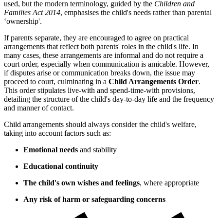
used, but the modern terminology, guided by the
Children and
Families Act 2014
, emphasises the child's needs rather than parental
‘ownership'.
If parents separate, they are encouraged to agree on practical
arrangements that reflect both parents' roles in the child's life. In
many cases, these arrangements are informal and do not require a
court order, especially when communication is amicable. However,
if disputes arise or communication breaks down, the issue may
proceed to court, culminating in a
Child Arrangements Order
.
This order stipulates live-with and spend-time-with provisions,
detailing the structure of the child's day-to-day life and the frequency
and manner of contact.
Child arrangements should always consider the child's welfare,
taking into account factors such as:
Emotional needs
and stability
Educational continuity
The child's own wishes and feelings
, where appropriate
Any risk of harm or safeguarding concerns