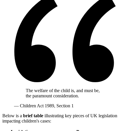
The welfare of the child is, and must be,
the paramount consideration.
— Children Act 1989, Section 1
Below is a
brief table
illustrating key pieces of UK legislation
impacting children's cases: