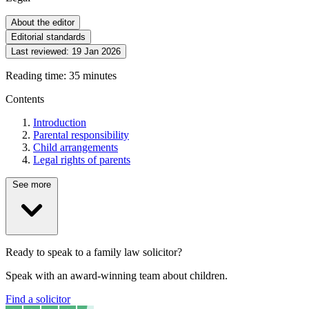
About the editor
Editorial standards
Last reviewed:
19 Jan 2026
Reading time: 35 minutes
Contents
Introduction
Parental responsibility
Child arrangements
Legal rights of parents
See more
Ready to speak to a family law solicitor?
Speak with an award-winning team about children.
Find a solicitor