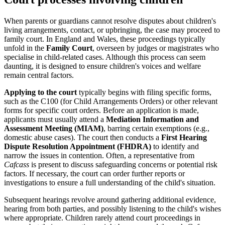
When parents or guardians cannot resolve disputes about children's
living arrangements, contact, or upbringing, the case may proceed to
family court. In England and Wales, these proceedings typically
unfold in the
Family Court
, overseen by judges or magistrates who
specialise in child-related cases. Although this process can seem
daunting, it is designed to ensure children's voices and welfare
remain central factors.
Applying to the court
typically begins with filing specific forms,
such as the C100 (for Child Arrangements Orders) or other relevant
forms for specific court orders. Before an application is made,
applicants must usually attend a
Mediation Information and
Assessment Meeting (MIAM)
, barring certain exemptions (e.g.,
domestic abuse cases). The court then conducts a
First Hearing
Dispute Resolution Appointment (FHDRA)
to identify and
narrow the issues in contention. Often, a representative from
Cafcass
is present to discuss safeguarding concerns or potential risk
factors. If necessary, the court can order further reports or
investigations to ensure a full understanding of the child's situation.
Subsequent hearings revolve around gathering additional evidence,
hearing from both parties, and possibly listening to the child's wishes
where appropriate. Children rarely attend court proceedings in