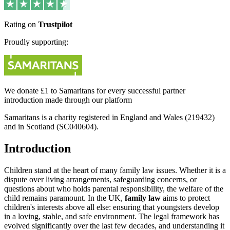
Rating on
Trustpilot
Proudly supporting:
We donate £1 to Samaritans for every successful partner
introduction made through our platform
Samaritans is a charity registered in England and Wales (219432)
and in Scotland (SC040604).
Introduction
Children stand at the heart of many family law issues. Whether it is a
dispute over living arrangements, safeguarding concerns, or
questions about who holds parental responsibility, the welfare of the
child remains paramount. In the UK,
family law
aims to protect
children's interests above all else: ensuring that youngsters develop
in a loving, stable, and safe environment. The legal framework has
evolved significantly over the last few decades, and understanding it