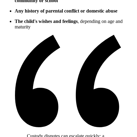
community or school
Any history of parental conflict or domestic abuse
The child's wishes and feelings
, depending on age and
maturity
Custody disputes can escalate quickly; a