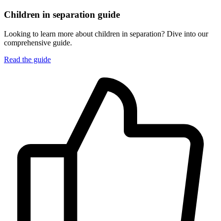
Children in separation guide
Looking to learn more about children in separation? Dive into our
comprehensive guide.
Read the guide