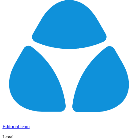
Editorial team
Legal