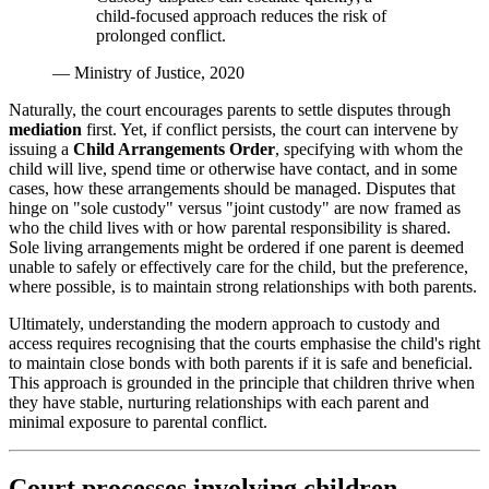
child-focused approach reduces the risk of
prolonged conflict.
— Ministry of Justice, 2020
Naturally, the court encourages parents to settle disputes through
mediation
first. Yet, if conflict persists, the court can intervene by
issuing a
Child Arrangements Order
, specifying with whom the
child will live, spend time or otherwise have contact, and in some
cases, how these arrangements should be managed. Disputes that
hinge on "sole custody" versus "joint custody" are now framed as
who the child lives with or how parental responsibility is shared.
Sole living arrangements might be ordered if one parent is deemed
unable to safely or effectively care for the child, but the preference,
where possible, is to maintain strong relationships with both parents.
Ultimately, understanding the modern approach to custody and
access requires recognising that the courts emphasise the child's right
to maintain close bonds with both parents if it is safe and beneficial.
This approach is grounded in the principle that children thrive when
they have stable, nurturing relationships with each parent and
minimal exposure to parental conflict.
Court processes involving children