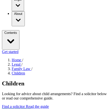
About
Contents
Get started
Home
/
Legal
/
Family Law
/
Children
Children
Looking for advice about child arrangements? Find a solicitor below
or read our comprehensive guide.
Find a solicitor
Read the guide