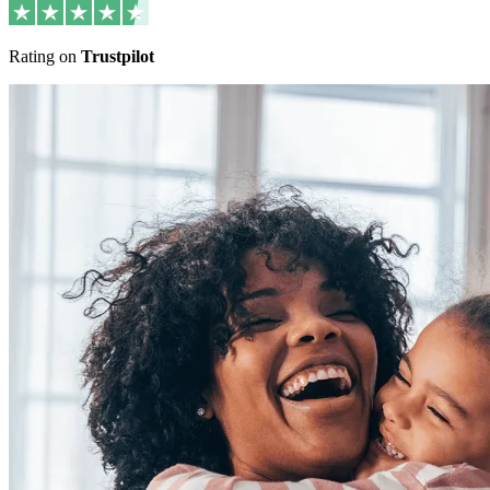
Rating on
Trustpilot