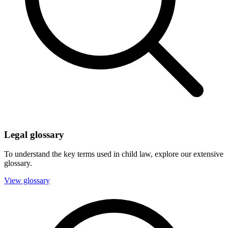
Legal glossary
To understand the key terms used in child law, explore our extensive
glossary.
View glossary