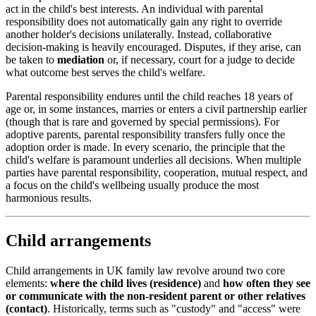
act in the child's best interests. An individual with parental
responsibility does not automatically gain any right to override
another holder's decisions unilaterally. Instead, collaborative
decision-making is heavily encouraged. Disputes, if they arise, can
be taken to
mediation
or, if necessary, court for a judge to decide
what outcome best serves the child's welfare.
Parental responsibility endures until the child reaches 18 years of
age or, in some instances, marries or enters a civil partnership earlier
(though that is rare and governed by special permissions). For
adoptive parents, parental responsibility transfers fully once the
adoption order is made. In every scenario, the principle that the
child's welfare is paramount underlies all decisions. When multiple
parties have parental responsibility, cooperation, mutual respect, and
a focus on the child's wellbeing usually produce the most
harmonious results.
Child arrangements
Child arrangements in UK family law revolve around two core
elements:
where the child lives (residence)
and
how often they see
or communicate with the non-resident parent or other relatives
(contact)
. Historically, terms such as "custody" and "access" were