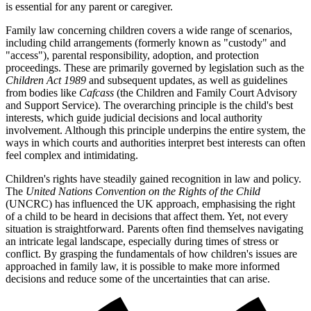
is essential for any parent or caregiver.
Family law concerning children covers a wide range of scenarios,
including child arrangements (formerly known as "custody" and
"access"), parental responsibility, adoption, and protection
proceedings. These are primarily governed by legislation such as the
Children Act 1989
and subsequent updates, as well as guidelines
from bodies like
Cafcass
(the Children and Family Court Advisory
and Support Service). The overarching principle is the child's best
interests, which guide judicial decisions and local authority
involvement. Although this principle underpins the entire system, the
ways in which courts and authorities interpret best interests can often
feel complex and intimidating.
Children's rights have steadily gained recognition in law and policy.
The
United Nations Convention on the Rights of the Child
(UNCRC) has influenced the UK approach, emphasising the right
of a child to be heard in decisions that affect them. Yet, not every
situation is straightforward. Parents often find themselves navigating
an intricate legal landscape, especially during times of stress or
conflict. By grasping the fundamentals of how children's issues are
approached in family law, it is possible to make more informed
decisions and reduce some of the uncertainties that can arise.