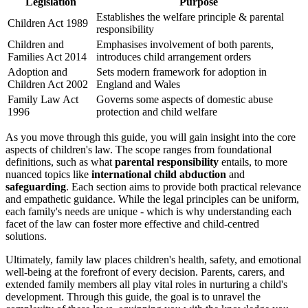
Legislation
Purpose
Establishes the welfare principle & parental
Children Act 1989
responsibility
Children and
Emphasises involvement of both parents,
Families Act 2014
introduces child arrangement orders
Adoption and
Sets modern framework for adoption in
Children Act 2002
England and Wales
Family Law Act
Governs some aspects of domestic abuse
1996
protection and child welfare
As you move through this guide, you will gain insight into the core
aspects of children's law. The scope ranges from foundational
definitions, such as what
parental responsibility
entails, to more
nuanced topics like
international child abduction
and
safeguarding
. Each section aims to provide both practical relevance
and empathetic guidance. While the legal principles can be uniform,
each family's needs are unique - which is why understanding each
facet of the law can foster more effective and child-centred
solutions.
Ultimately, family law places children's health, safety, and emotional
well-being at the forefront of every decision. Parents, carers, and
extended family members all play vital roles in nurturing a child's
development. Through this guide, the goal is to unravel the