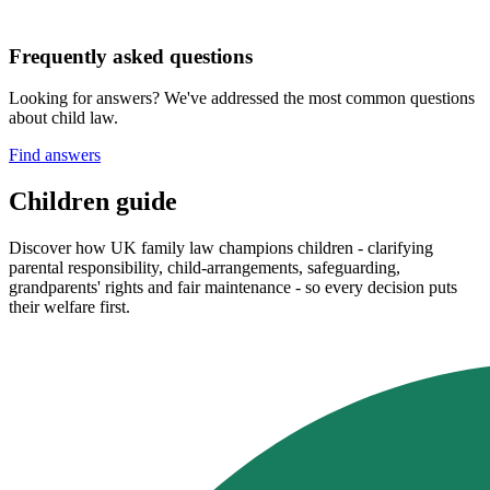
Frequently asked questions
Looking for answers? We've addressed the most common questions
about child law.
Find answers
Children guide
Discover how UK family law champions children - clarifying
parental responsibility, child‑arrangements, safeguarding,
grandparents' rights and fair maintenance - so every decision puts
their welfare first.