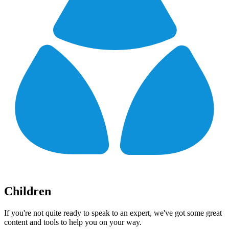
Children
If you're not quite ready to speak to an expert, we've got some great
content and tools to help you on your way.