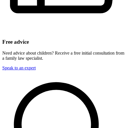
Free advice
Need advice about children? Receive a free initial consultation from
a family law specialist.
Speak to an expert