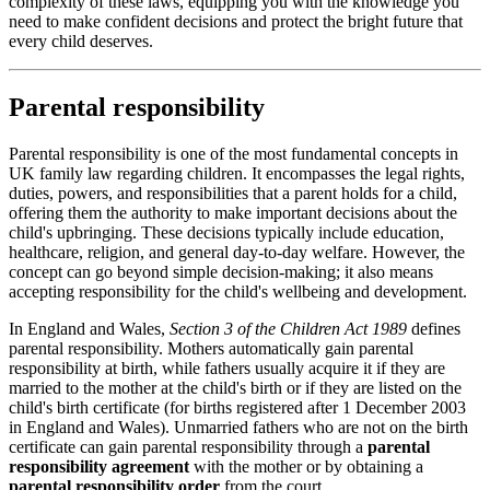
complexity of these laws, equipping you with the knowledge you
need to make confident decisions and protect the bright future that
every child deserves.
Parental responsibility
Parental responsibility is one of the most fundamental concepts in
UK family law regarding children. It encompasses the legal rights,
duties, powers, and responsibilities that a parent holds for a child,
offering them the authority to make important decisions about the
child's upbringing. These decisions typically include education,
healthcare, religion, and general day-to-day welfare. However, the
concept can go beyond simple decision-making; it also means
accepting responsibility for the child's wellbeing and development.
In England and Wales,
Section 3 of the Children Act 1989
defines
parental responsibility. Mothers automatically gain parental
responsibility at birth, while fathers usually acquire it if they are
married to the mother at the child's birth or if they are listed on the
child's birth certificate (for births registered after 1 December 2003
in England and Wales). Unmarried fathers who are not on the birth
certificate can gain parental responsibility through a
parental
responsibility agreement
with the mother or by obtaining a
parental responsibility order
from the court.