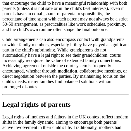
that encourage the child to have a meaningful relationship with both
parents (unless it is not safe or in the child's best interests). Even if
parents have an equal ‚share‘ of parental responsibility, the
percentage of time spent with each parent may not always be a strict
50-50 arrangement, as practicalities like work schedules, proximity,
and the child's own routine often shape the final outcome.
Child arrangements can also encompass contact with grandparents
or wider family members, especially if they have played a significant
part in the child's upbringing. While grandparents do not
automatically have a legal right to see their grandchildren, courts
increasingly recognise the value of extended family connections.
Achieving agreement outside the court system is frequently
encouraged, whether through
mediation
, collaborative meetings, or
direct negotiation between the parties. By maintaining focus on the
child's needs, many families find balanced solutions without
prolonged disputes.
Legal rights of parents
Legal rights of mothers and fathers in the UK context reflect modern
shifts in the family dynamic, aiming to encourage both parents'
active involvement in their child's life. Traditionally, mothers had