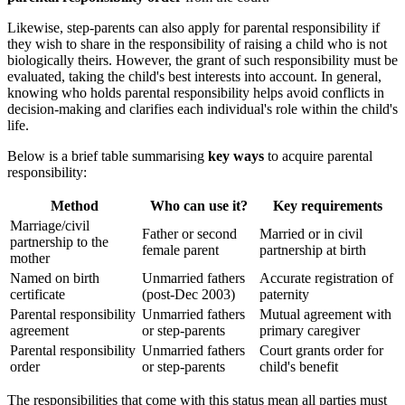
Likewise, step-parents can also apply for parental responsibility if
they wish to share in the responsibility of raising a child who is not
biologically theirs. However, the grant of such responsibility must be
evaluated, taking the child's best interests into account. In general,
knowing who holds parental responsibility helps avoid conflicts in
decision-making and clarifies each individual's role within the child's
life.
Below is a brief table summarising
key ways
to acquire parental
responsibility:
Method
Who can use it?
Key requirements
Marriage/civil
Father or second
Married or in civil
partnership to the
female parent
partnership at birth
mother
Named on birth
Unmarried fathers
Accurate registration of
certificate
(post-Dec 2003)
paternity
Parental responsibility
Unmarried fathers
Mutual agreement with
agreement
or step-parents
primary caregiver
Parental responsibility
Unmarried fathers
Court grants order for
order
or step-parents
child's benefit
The responsibilities that come with this status mean all parties must