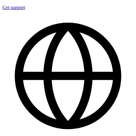
Get support