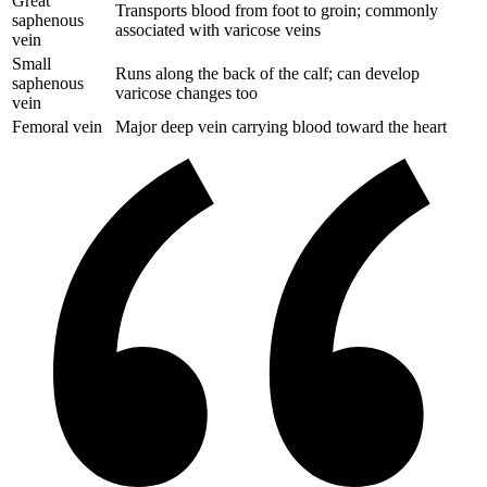
Great
Transports blood from foot to groin; commonly
saphenous
associated with varicose veins
vein
Small
Runs along the back of the calf; can develop
saphenous
varicose changes too
vein
Femoral vein
Major deep vein carrying blood toward the heart