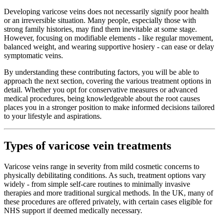
Developing varicose veins does not necessarily signify poor health
or an irreversible situation. Many people, especially those with
strong family histories, may find them inevitable at some stage.
However, focusing on modifiable elements - like regular movement,
balanced weight, and wearing supportive hosiery - can ease or delay
symptomatic veins.
By understanding these contributing factors, you will be able to
approach the next section, covering the various treatment options in
detail. Whether you opt for conservative measures or advanced
medical procedures, being knowledgeable about the root causes
places you in a stronger position to make informed decisions tailored
to your lifestyle and aspirations.
Types of varicose vein treatments
Varicose veins range in severity from mild cosmetic concerns to
physically debilitating conditions. As such, treatment options vary
widely - from simple self-care routines to minimally invasive
therapies and more traditional surgical methods. In the UK, many of
these procedures are offered privately, with certain cases eligible for
NHS support if deemed medically necessary.