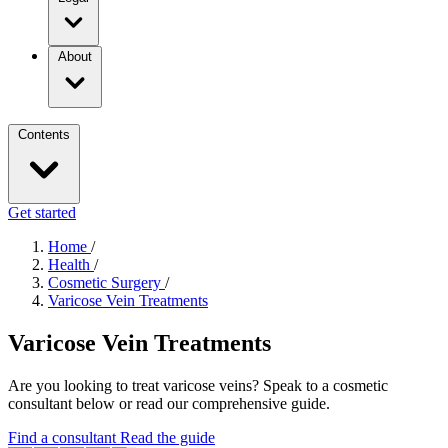
About
Contents
Get started
Home
/
Health
/
Cosmetic Surgery
/
Varicose Vein Treatments
Varicose Vein Treatments
Are you looking to treat varicose veins? Speak to a cosmetic
consultant below or read our comprehensive guide.
Find a consultant
Read the guide