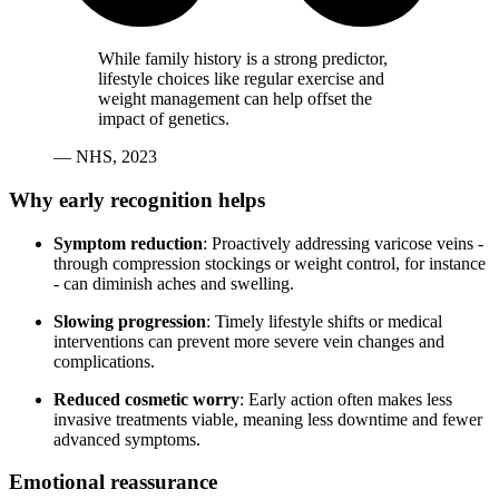
While family history is a strong predictor,
lifestyle choices like regular exercise and
weight management can help offset the
impact of genetics.
— NHS, 2023
Why early recognition helps
Symptom reduction
: Proactively addressing varicose veins -
through compression stockings or weight control, for instance
- can diminish aches and swelling.
Slowing progression
: Timely lifestyle shifts or medical
interventions can prevent more severe vein changes and
complications.
Reduced cosmetic worry
: Early action often makes less
invasive treatments viable, meaning less downtime and fewer
advanced symptoms.
Emotional reassurance