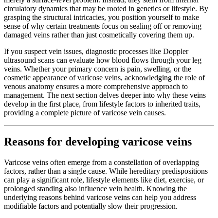
circulatory dynamics that may be rooted in genetics or lifestyle. By
grasping the structural intricacies, you position yourself to make
sense of why certain treatments focus on sealing off or removing
damaged veins rather than just cosmetically covering them up.
If you suspect vein issues, diagnostic processes like Doppler
ultrasound scans can evaluate how blood flows through your leg
veins. Whether your primary concern is pain, swelling, or the
cosmetic appearance of varicose veins, acknowledging the role of
venous anatomy ensures a more comprehensive approach to
management. The next section delves deeper into why these veins
develop in the first place, from lifestyle factors to inherited traits,
providing a complete picture of varicose vein causes.
Reasons for developing varicose veins
Varicose veins often emerge from a constellation of overlapping
factors, rather than a single cause. While hereditary predispositions
can play a significant role, lifestyle elements like diet, exercise, or
prolonged standing also influence vein health. Knowing the
underlying reasons behind varicose veins can help you address
modifiable factors and potentially slow their progression.