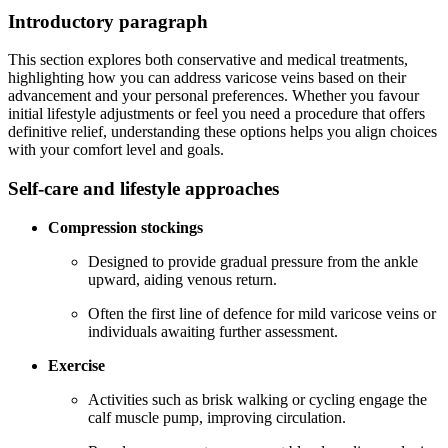
Introductory paragraph
This section explores both conservative and medical treatments,
highlighting how you can address varicose veins based on their
advancement and your personal preferences. Whether you favour
initial lifestyle adjustments or feel you need a procedure that offers
definitive relief, understanding these options helps you align choices
with your comfort level and goals.
Self-care and lifestyle approaches
Compression stockings
Designed to provide gradual pressure from the ankle
upward, aiding venous return.
Often the first line of defence for mild varicose veins or
individuals awaiting further assessment.
Exercise
Activities such as brisk walking or cycling engage the
calf muscle pump, improving circulation.