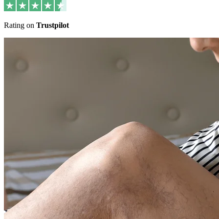
Rating on
Trustpilot