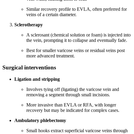
Similar recovery profile to EVLA, often preferred for
veins of a certain diameter.
Sclerotherapy
A sclerosant (chemical solution or foam) is injected into
the vein, prompting it to collapse and eventually fade.
Best for smaller varicose veins or residual veins post
more advanced treatment.
Surgical interventions
Ligation and stripping
Involves tying off (ligating) the varicose vein and
removing a segment through small incisions.
More invasive than EVLA or RFA, with longer
recovery but may be indicated for complex cases.
Ambulatory phlebectomy
Small hooks extract superficial varicose veins through