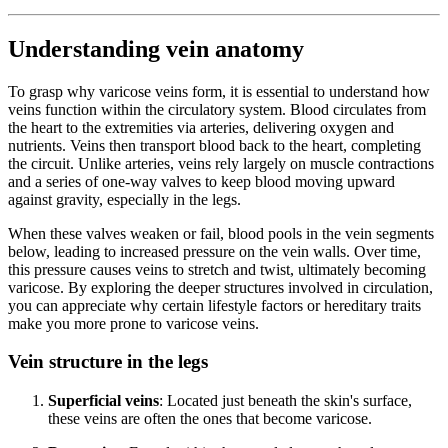
Understanding vein anatomy
To grasp why varicose veins form, it is essential to understand how
veins function within the circulatory system. Blood circulates from
the heart to the extremities via arteries, delivering oxygen and
nutrients. Veins then transport blood back to the heart, completing
the circuit. Unlike arteries, veins rely largely on muscle contractions
and a series of one-way valves to keep blood moving upward
against gravity, especially in the legs.
When these valves weaken or fail, blood pools in the vein segments
below, leading to increased pressure on the vein walls. Over time,
this pressure causes veins to stretch and twist, ultimately becoming
varicose. By exploring the deeper structures involved in circulation,
you can appreciate why certain lifestyle factors or hereditary traits
make you more prone to varicose veins.
Vein structure in the legs
Superficial veins
: Located just beneath the skin's surface,
these veins are often the ones that become varicose.