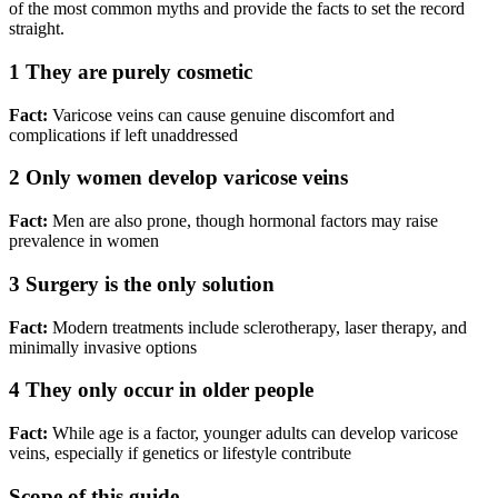
of the most common myths and provide the facts to set the record
straight.
1
They are purely cosmetic
Fact:
Varicose veins can cause genuine discomfort and
complications if left unaddressed
2
Only women develop varicose veins
Fact:
Men are also prone, though hormonal factors may raise
prevalence in women
3
Surgery is the only solution
Fact:
Modern treatments include sclerotherapy, laser therapy, and
minimally invasive options
4
They only occur in older people
Fact:
While age is a factor, younger adults can develop varicose
veins, especially if genetics or lifestyle contribute
Scope of this guide