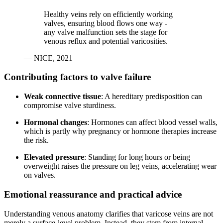
Healthy veins rely on efficiently working
valves, ensuring blood flows one way -
any valve malfunction sets the stage for
venous reflux and potential varicosities.
— NICE, 2021
Contributing factors to valve failure
Weak connective tissue
: A hereditary predisposition can
compromise valve sturdiness.
Hormonal changes
: Hormones can affect blood vessel walls,
which is partly why pregnancy or hormone therapies increase
the risk.
Elevated pressure
: Standing for long hours or being
overweight raises the pressure on leg veins, accelerating wear
on valves.
Emotional reassurance and practical advice
Understanding venous anatomy clarifies that varicose veins are not
merely a surface-level problem. Instead, they stem from internal