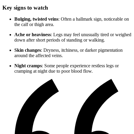
Key signs to watch
Bulging, twisted veins
: Often a hallmark sign, noticeable on
the calf or thigh area.
Ache or heaviness
: Legs may feel unusually tired or weighed
down after short periods of standing or walking.
Skin changes
: Dryness, itchiness, or darker pigmentation
around the affected veins.
Night cramps
: Some people experience restless legs or
cramping at night due to poor blood flow.