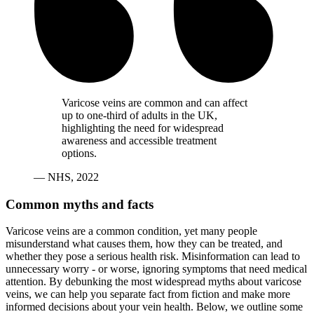
Varicose veins are common and can affect
up to one-third of adults in the UK,
highlighting the need for widespread
awareness and accessible treatment
options.
— NHS, 2022
Common myths and facts
Varicose veins are a common condition, yet many people
misunderstand what causes them, how they can be treated, and
whether they pose a serious health risk. Misinformation can lead to
unnecessary worry - or worse, ignoring symptoms that need medical
attention. By debunking the most widespread myths about varicose
veins, we can help you separate fact from fiction and make more
informed decisions about your vein health. Below, we outline some