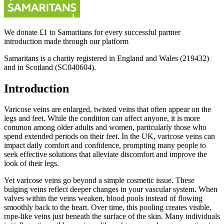
We donate £1 to Samaritans for every successful partner
introduction made through our platform
Samaritans is a charity registered in England and Wales (219432)
and in Scotland (SC040604).
Introduction
Varicose veins are enlarged, twisted veins that often appear on the
legs and feet. While the condition can affect anyone, it is more
common among older adults and women, particularly those who
spend extended periods on their feet. In the UK, varicose veins can
impact daily comfort and confidence, prompting many people to
seek effective solutions that alleviate discomfort and improve the
look of their legs.
Yet varicose veins go beyond a simple cosmetic issue. These
bulging veins reflect deeper changes in your vascular system. When
valves within the veins weaken, blood pools instead of flowing
smoothly back to the heart. Over time, this pooling creates visible,
rope-like veins just beneath the surface of the skin. Many individuals