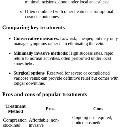
minimal incisions, done under local anaesthesia.
Often combined with other treatments for optimal
cosmetic outcomes.
Comparing key treatments
Conservative measures
: Low risk, cheaper, but may only
manage symptoms rather than eliminating the vein.
Minimally invasive methods
: High success rates, rapid
return to normal activities, often performed under local
anaesthetic.
Surgical options
: Reserved for severe or complicated
varicose veins; can provide definitive relief but comes with
longer downtime.
Pros and cons of popular treatments
Treatment
Pros
Cons
Method
Ongoing use required,
Compression
Affordable, non-
limited cosmetic
stockings
invasive