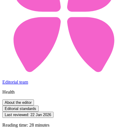
Editorial team
Health
About the editor
Editorial standards
Last reviewed:
22 Jan 2026
Reading time: 28 minutes