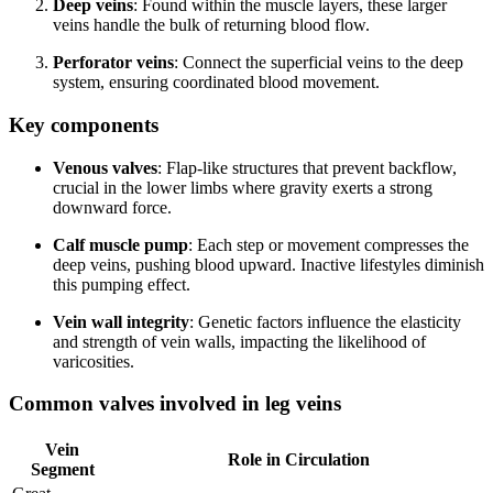
Deep veins
: Found within the muscle layers, these larger
veins handle the bulk of returning blood flow.
Perforator veins
: Connect the superficial veins to the deep
system, ensuring coordinated blood movement.
Key components
Venous valves
: Flap-like structures that prevent backflow,
crucial in the lower limbs where gravity exerts a strong
downward force.
Calf muscle pump
: Each step or movement compresses the
deep veins, pushing blood upward. Inactive lifestyles diminish
this pumping effect.
Vein wall integrity
: Genetic factors influence the elasticity
and strength of vein walls, impacting the likelihood of
varicosities.
Common valves involved in leg veins
Vein
Role in Circulation
Segment