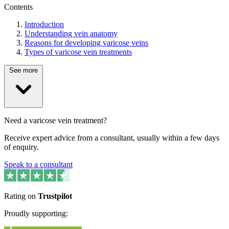
Contents
Introduction
Understanding vein anatomy
Reasons for developing varicose veins
Types of varicose vein treatments
See more
Need a varicose vein treatment?
Receive expert advice from a consultant, usually within a few days
of enquiry.
Speak to a consultant
Rating on
Trustpilot
Proudly supporting: