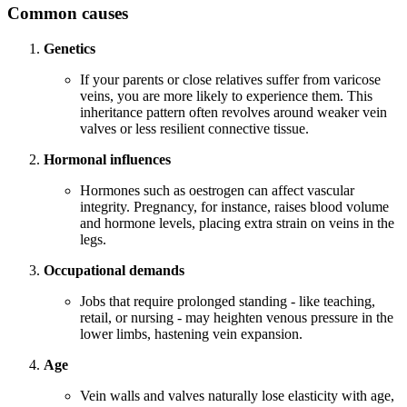
Common causes
Genetics
If your parents or close relatives suffer from varicose
veins, you are more likely to experience them. This
inheritance pattern often revolves around weaker vein
valves or less resilient connective tissue.
Hormonal influences
Hormones such as oestrogen can affect vascular
integrity. Pregnancy, for instance, raises blood volume
and hormone levels, placing extra strain on veins in the
legs.
Occupational demands
Jobs that require prolonged standing - like teaching,
retail, or nursing - may heighten venous pressure in the
lower limbs, hastening vein expansion.
Age
Vein walls and valves naturally lose elasticity with age,