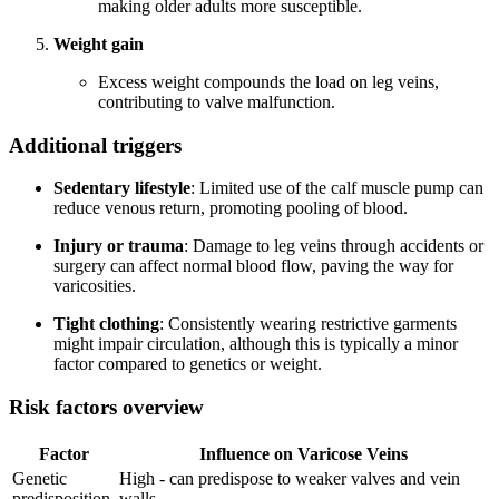
making older adults more susceptible.
Weight gain
Excess weight compounds the load on leg veins,
contributing to valve malfunction.
Additional triggers
Sedentary lifestyle
: Limited use of the calf muscle pump can
reduce venous return, promoting pooling of blood.
Injury or trauma
: Damage to leg veins through accidents or
surgery can affect normal blood flow, paving the way for
varicosities.
Tight clothing
: Consistently wearing restrictive garments
might impair circulation, although this is typically a minor
factor compared to genetics or weight.
Risk factors overview
Factor
Influence on Varicose Veins
Genetic
High - can predispose to weaker valves and vein
predisposition
walls