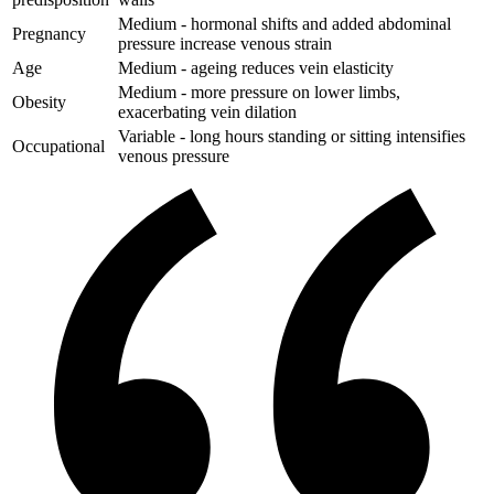
Medium - hormonal shifts and added abdominal
Pregnancy
pressure increase venous strain
Age
Medium - ageing reduces vein elasticity
Medium - more pressure on lower limbs,
Obesity
exacerbating vein dilation
Variable - long hours standing or sitting intensifies
Occupational
venous pressure