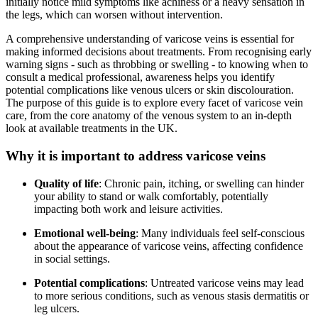
initially notice mild symptoms like achiness or a heavy sensation in
the legs, which can worsen without intervention.
A comprehensive understanding of varicose veins is essential for
making informed decisions about treatments. From recognising early
warning signs - such as throbbing or swelling - to knowing when to
consult a medical professional, awareness helps you identify
potential complications like venous ulcers or skin discolouration.
The purpose of this guide is to explore every facet of varicose vein
care, from the core anatomy of the venous system to an in-depth
look at available treatments in the UK.
Why it is important to address varicose veins
Quality of life
: Chronic pain, itching, or swelling can hinder
your ability to stand or walk comfortably, potentially
impacting both work and leisure activities.
Emotional well-being
: Many individuals feel self-conscious
about the appearance of varicose veins, affecting confidence
in social settings.
Potential complications
: Untreated varicose veins may lead
to more serious conditions, such as venous stasis dermatitis or
leg ulcers.