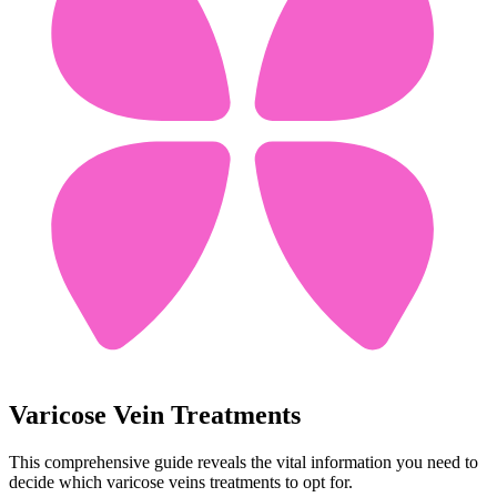
Varicose Vein Treatments
This comprehensive guide reveals the vital information you need to
decide which varicose veins treatments to opt for.