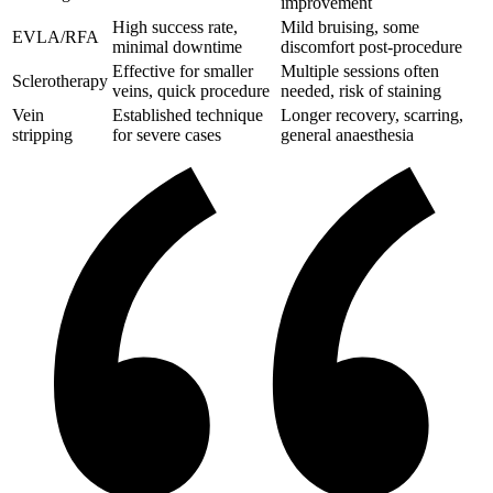
improvement
High success rate,
Mild bruising, some
EVLA/RFA
minimal downtime
discomfort post-procedure
Effective for smaller
Multiple sessions often
Sclerotherapy
veins, quick procedure
needed, risk of staining
Vein
Established technique
Longer recovery, scarring,
stripping
for severe cases
general anaesthesia