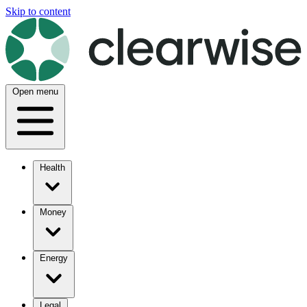
Skip to content
Open menu
Health
Money
Energy
Legal