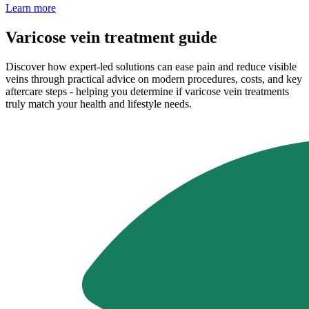
Learn more
Varicose vein treatment guide
Discover how expert-led solutions can ease pain and reduce visible
veins through practical advice on modern procedures, costs, and key
aftercare steps - helping you determine if varicose vein treatments
truly match your health and lifestyle needs.