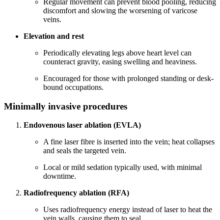
Regular movement can prevent blood pooling, reducing
discomfort and slowing the worsening of varicose
veins.
Elevation and rest
Periodically elevating legs above heart level can
counteract gravity, easing swelling and heaviness.
Encouraged for those with prolonged standing or desk-
bound occupations.
Minimally invasive procedures
Endovenous laser ablation (EVLA)
A fine laser fibre is inserted into the vein; heat collapses
and seals the targeted vein.
Local or mild sedation typically used, with minimal
downtime.
Radiofrequency ablation (RFA)
Uses radiofrequency energy instead of laser to heat the
vein walls, causing them to seal.