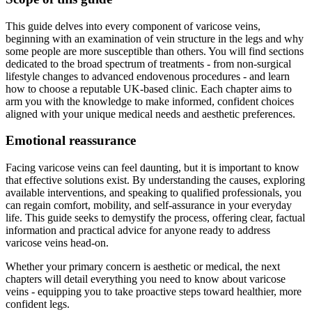
This guide delves into every component of varicose veins,
beginning with an examination of vein structure in the legs and why
some people are more susceptible than others. You will find sections
dedicated to the broad spectrum of treatments - from non-surgical
lifestyle changes to advanced endovenous procedures - and learn
how to choose a reputable UK-based clinic. Each chapter aims to
arm you with the knowledge to make informed, confident choices
aligned with your unique medical needs and aesthetic preferences.
Emotional reassurance
Facing varicose veins can feel daunting, but it is important to know
that effective solutions exist. By understanding the causes, exploring
available interventions, and speaking to qualified professionals, you
can regain comfort, mobility, and self-assurance in your everyday
life. This guide seeks to demystify the process, offering clear, factual
information and practical advice for anyone ready to address
varicose veins head-on.
Whether your primary concern is aesthetic or medical, the next
chapters will detail everything you need to know about varicose
veins - equipping you to take proactive steps toward healthier, more
confident legs.