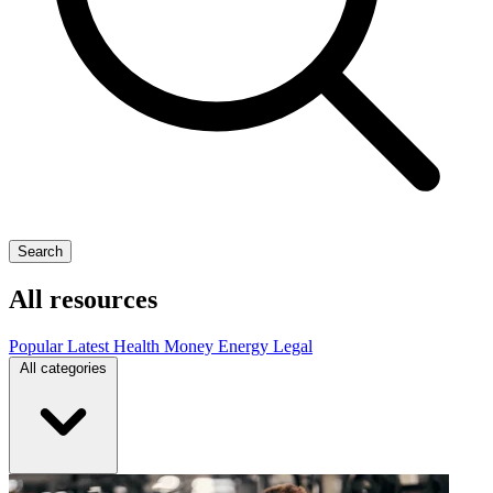
Search
All resources
Popular
Latest
Health
Money
Energy
Legal
All categories