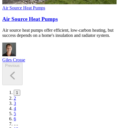
Air Source Heat Pumps
Air Source Heat Pumps
Air source heat pumps offer efficient, low-carbon heating, but
success depends on a home's insulation and radiator system.
Giles Crosse
Previous
1
2
3
4
5
6
…