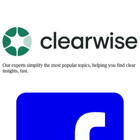
Our experts simplify the most popular topics, helping you find clear
insights, fast.