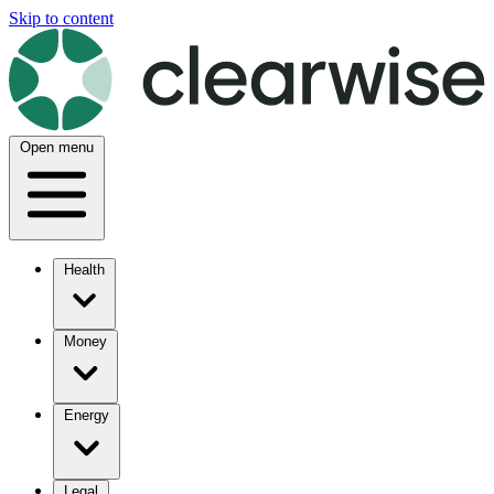
Skip to content
Open menu
Health
Money
Energy
Legal