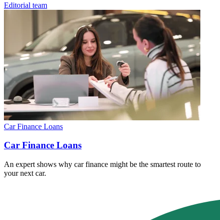
Editorial team
Car Finance Loans
Car Finance Loans
An expert shows why car finance might be the smartest route to
your next car.