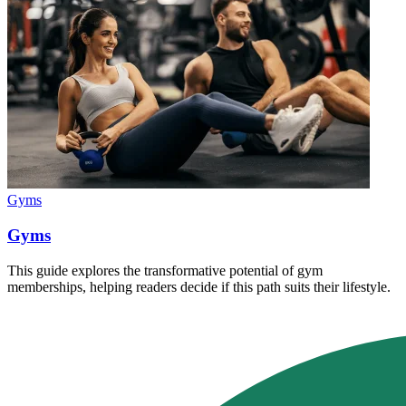
Gyms
Gyms
This guide explores the transformative potential of gym
memberships, helping readers decide if this path suits their lifestyle.