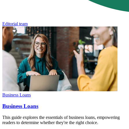
Editorial team
Business Loans
Business Loans
This guide explores the essentials of business loans, empowering
readers to determine whether they're the right choice.