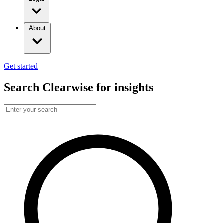
About
Get started
Search Clearwise for insights