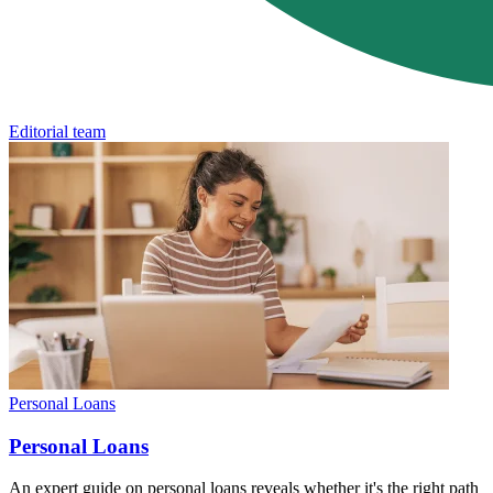
Editorial team
Personal Loans
Personal Loans
An expert guide on personal loans reveals whether it's the right path