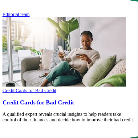
Editorial team
Credit Cards for Bad Credit
Credit Cards for Bad Credit
A qualified expert reveals crucial insights to help readers take
control of their finances and decide how to improve their bad credit.