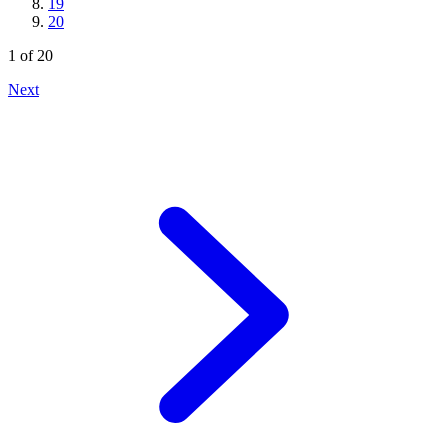
19
20
1
of
20
Next