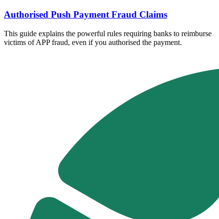
Authorised Push Payment Fraud Claims
This guide explains the powerful rules requiring banks to reimburse
victims of APP fraud, even if you authorised the payment.