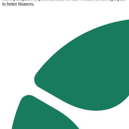
to better finances.