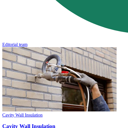
Editorial team
Cavity Wall Insulation
Cavity Wall Insulation