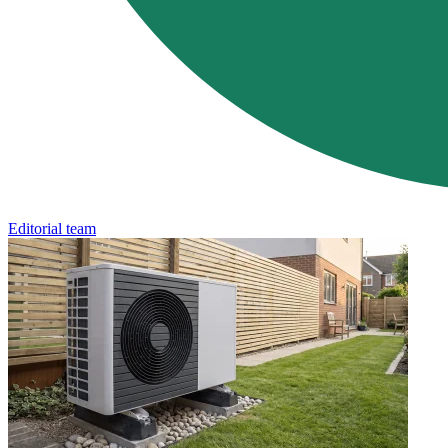
Editorial team