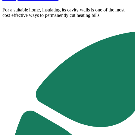
For a suitable home, insulating its cavity walls is one of the most
cost-effective ways to permanently cut heating bills.