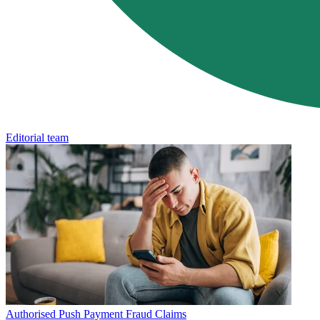
Editorial team
Authorised Push Payment Fraud Claims