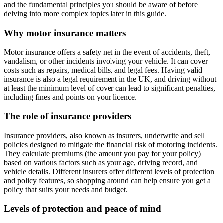
and the fundamental principles you should be aware of before
delving into more complex topics later in this guide.
Why motor insurance matters
Motor insurance offers a safety net in the event of accidents, theft,
vandalism, or other incidents involving your vehicle. It can cover
costs such as repairs, medical bills, and legal fees. Having valid
insurance is also a legal requirement in the UK, and driving without
at least the minimum level of cover can lead to significant penalties,
including fines and points on your licence.
The role of insurance providers
Insurance providers, also known as insurers, underwrite and sell
policies designed to mitigate the financial risk of motoring incidents.
They calculate premiums (the amount you pay for your policy)
based on various factors such as your age, driving record, and
vehicle details. Different insurers offer different levels of protection
and policy features, so shopping around can help ensure you get a
policy that suits your needs and budget.
Levels of protection and peace of mind