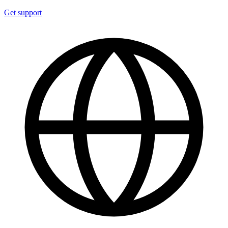
Get support