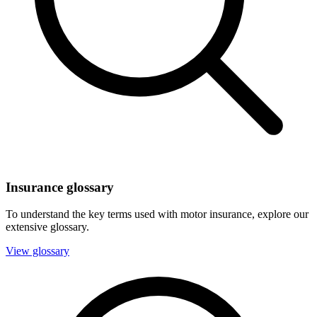
Insurance glossary
To understand the key terms used with motor insurance, explore our
extensive glossary.
View glossary