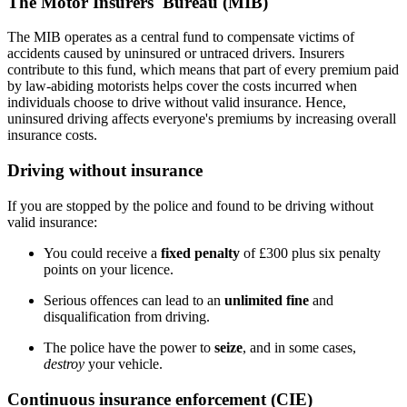
The Motor Insurers' Bureau (MIB)
The MIB operates as a central fund to compensate victims of
accidents caused by uninsured or untraced drivers. Insurers
contribute to this fund, which means that part of every premium paid
by law-abiding motorists helps cover the costs incurred when
individuals choose to drive without valid insurance. Hence,
uninsured driving affects everyone's premiums by increasing overall
insurance costs.
Driving without insurance
If you are stopped by the police and found to be driving without
valid insurance:
You could receive a
fixed penalty
of £300 plus six penalty
points on your licence.
Serious offences can lead to an
unlimited fine
and
disqualification from driving.
The police have the power to
seize
, and in some cases,
destroy
your vehicle.
Continuous insurance enforcement (CIE)