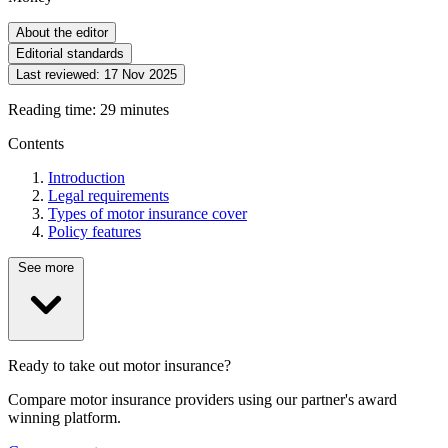
About the editor
Editorial standards
Last reviewed:
17 Nov 2025
Reading time: 29 minutes
Contents
Introduction
Legal requirements
Types of motor insurance cover
Policy features
See more
Ready to take out motor insurance?
Compare motor insurance providers using our partner's award
winning platform.