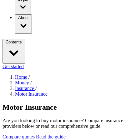
About
Contents
Get started
Home
/
Money
/
Insurance
/
Motor Insurance
Motor Insurance
Are you looking to buy motor insurance? Compare insurance
providers below or read our comprehensive guide.
Compare quotes
Read the guide