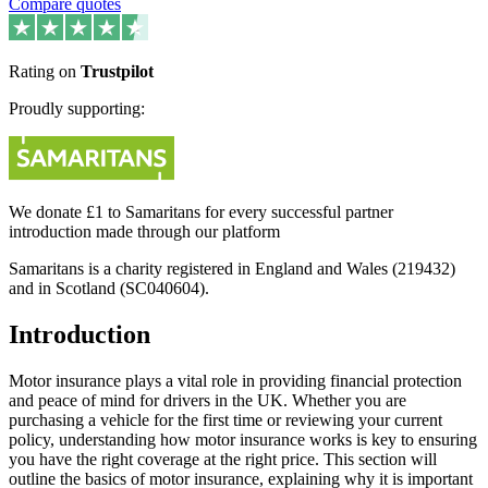
Compare quotes
Rating on
Trustpilot
Proudly supporting:
We donate £1 to Samaritans for every successful partner
introduction made through our platform
Samaritans is a charity registered in England and Wales (219432)
and in Scotland (SC040604).
Introduction
Motor insurance plays a vital role in providing financial protection
and peace of mind for drivers in the UK. Whether you are
purchasing a vehicle for the first time or reviewing your current
policy, understanding how motor insurance works is key to ensuring
you have the right coverage at the right price. This section will
outline the basics of motor insurance, explaining why it is important