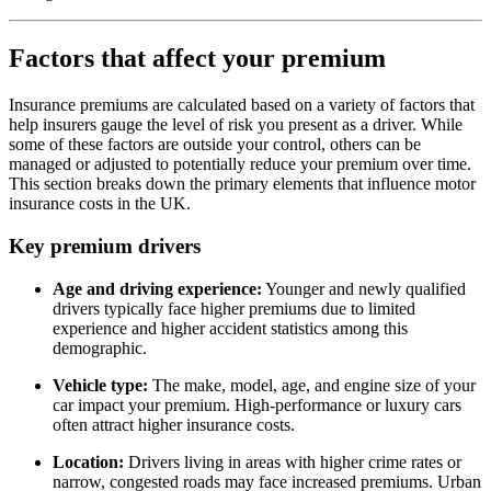
Factors that affect your premium
Insurance premiums are calculated based on a variety of factors that
help insurers gauge the level of risk you present as a driver. While
some of these factors are outside your control, others can be
managed or adjusted to potentially reduce your premium over time.
This section breaks down the primary elements that influence motor
insurance costs in the UK.
Key premium drivers
Age and driving experience:
Younger and newly qualified
drivers typically face higher premiums due to limited
experience and higher accident statistics among this
demographic.
Vehicle type:
The make, model, age, and engine size of your
car impact your premium. High-performance or luxury cars
often attract higher insurance costs.
Location:
Drivers living in areas with higher crime rates or
narrow, congested roads may face increased premiums. Urban