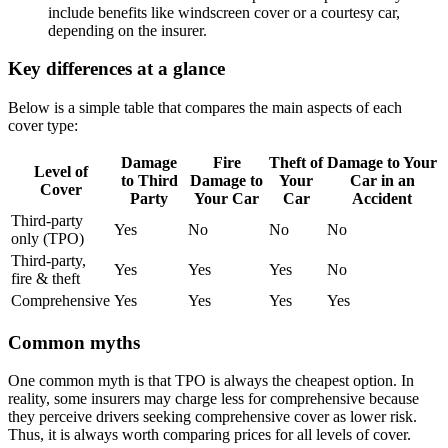
include benefits like windscreen cover or a courtesy car,
depending on the insurer.
Key differences at a glance
Below is a simple table that compares the main aspects of each
cover type:
Damage
Fire
Theft of
Damage to Your
Level of
to Third
Damage to
Your
Car in an
Cover
Party
Your Car
Car
Accident
Third-party
Yes
No
No
No
only (TPO)
Third-party,
Yes
Yes
Yes
No
fire & theft
Comprehensive
Yes
Yes
Yes
Yes
Common myths
One common myth is that TPO is always the cheapest option. In
reality, some insurers may charge less for comprehensive because
they perceive drivers seeking comprehensive cover as lower risk.
Thus, it is always worth comparing prices for all levels of cover.