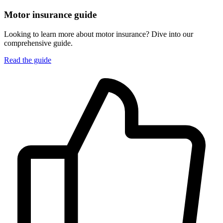
Motor insurance guide
Looking to learn more about motor insurance? Dive into our
comprehensive guide.
Read the guide