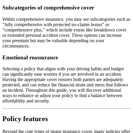
Subcategories of comprehensive cover
Within comprehensive insurance, you may see subcategories such as
"fully comprehensive with protected no-claims bonus" or
"comprehensive plus," which include extras like breakdown cover
or extended personal accident cover. These options can increase
your premium but may be valuable depending on your
circumstances.
Emotional reassurance
Selecting a policy that aligns with your driving habits and budget
can significantly ease worries if you are involved in an accident.
Having the appropriate cover ensures both parties are adequately
protected, and can reduce the financial strain and stress that follows
an incident. Throughout this guide, you will discover additional
ways to enhance or adjust your policy to find a balance between
affordability and security.
Policy features
Beyond the core types of motor insurance cover, many policies offer