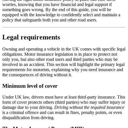
worries, knowing that you have financial and legal support if
something goes wrong. By the end of this guide, you will be
equipped with the knowledge to confidently select and maintain a
policy that safeguards both you and other road users.
Legal requirements
Owning and operating a vehicle in the UK comes with specific legal
obligations. Motor insurance legislation is in place to protect not
only you, but also other road users and third parties who may be
involved in an accident. This section will highlight the primary legal
requirements for motorists, explaining why you need insurance and
the consequences of driving without it.
Minimum level of cover
Under UK law, drivers must have at least third-party insurance. This
form of cover protects others (third parties) who may suffer injury or
damage due to your driving.
Driving without the required insurance
is a criminal offence and can result in fines, penalty points, or even
disqualification from driving.