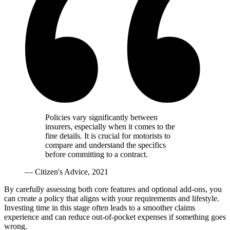
Policies vary significantly between
insurers, especially when it comes to the
fine details. It is crucial for motorists to
compare and understand the specifics
before committing to a contract.
— Citizen's Advice, 2021
By carefully assessing both core features and optional add-ons, you
can create a policy that aligns with your requirements and lifestyle.
Investing time in this stage often leads to a smoother claims
experience and can reduce out-of-pocket expenses if something goes
wrong.