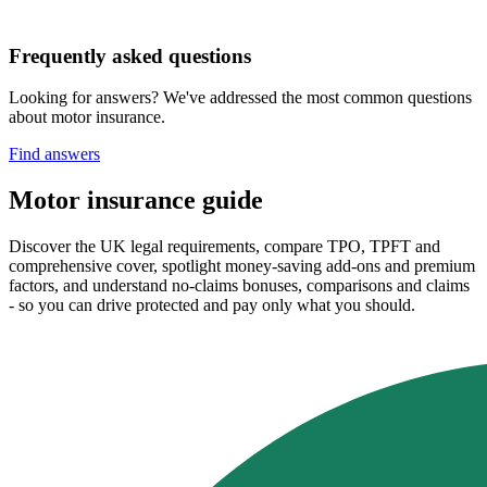
Frequently asked questions
Looking for answers? We've addressed the most common questions
about motor insurance.
Find answers
Motor insurance guide
Discover the UK legal requirements, compare TPO, TPFT and
comprehensive cover, spotlight money‑saving add‑ons and premium
factors, and understand no‑claims bonuses, comparisons and claims
- so you can drive protected and pay only what you should.