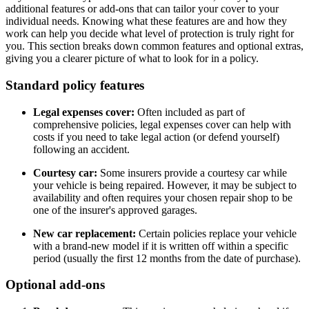
additional features or add-ons that can tailor your cover to your
individual needs. Knowing what these features are and how they
work can help you decide what level of protection is truly right for
you. This section breaks down common features and optional extras,
giving you a clearer picture of what to look for in a policy.
Standard policy features
Legal expenses cover:
Often included as part of
comprehensive policies, legal expenses cover can help with
costs if you need to take legal action (or defend yourself)
following an accident.
Courtesy car:
Some insurers provide a courtesy car while
your vehicle is being repaired. However, it may be subject to
availability and often requires your chosen repair shop to be
one of the insurer's approved garages.
New car replacement:
Certain policies replace your vehicle
with a brand-new model if it is written off within a specific
period (usually the first 12 months from the date of purchase).
Optional add-ons