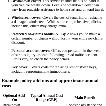
Breakdown cover:
This service ensures help is on hand if
your vehicle breaks down. Levels of breakdown cover can
vary from roadside assistance to home start and onward travel.
Windscreen cover:
Covers the cost of repairing or replacing
a damaged windscreen. While some comprehensive policies
include this, others may charge extra.
Protected no-claims bonus (NCB):
Allows you to make a
certain number of claims without losing your entire no-claims
discount.
Personal accident cover:
Offers compensation in the event
of serious injury or death following a road traffic accident.
Limits vary, so check the policy details.
Key cover:
Covers costs for replacing lost or stolen keys,
including reprogramming immobilisers.
Example policy add-ons and approximate annual
costs
Optional Add-
Typical Annual Cost
Main Benefit
On
Range (GBP)
Breakdown
Roadside assistance and