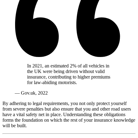
In 2021, an estimated 2% of all vehicles in
the UK were being driven without valid
insurance, contributing to higher premiums
for law-abiding motorists.
— Gov.uk, 2022
By adhering to legal requirements, you not only protect yourself
from severe penalties but also ensure that you and other road users
have a vital safety net in place. Understanding these obligations
forms the foundation on which the rest of your insurance knowledge
will be built.