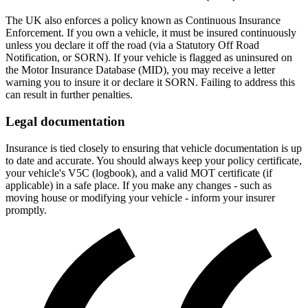
The UK also enforces a policy known as Continuous Insurance
Enforcement. If you own a vehicle, it must be insured continuously
unless you declare it off the road (via a Statutory Off Road
Notification, or SORN). If your vehicle is flagged as uninsured on
the Motor Insurance Database (MID), you may receive a letter
warning you to insure it or declare it SORN. Failing to address this
can result in further penalties.
Legal documentation
Insurance is tied closely to ensuring that vehicle documentation is up
to date and accurate. You should always keep your policy certificate,
your vehicle's V5C (logbook), and a valid MOT certificate (if
applicable) in a safe place. If you make any changes - such as
moving house or modifying your vehicle - inform your insurer
promptly.