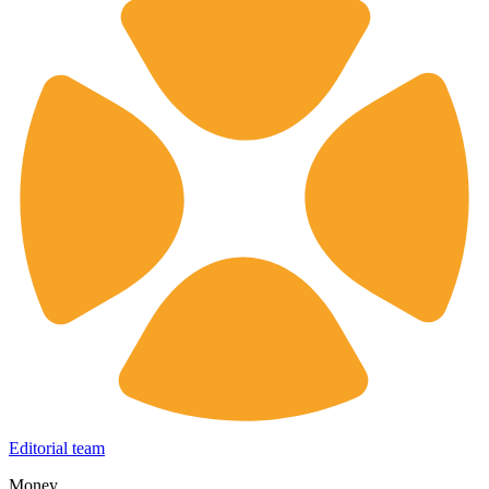
Editorial team
Money