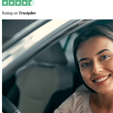
Rating on
Trustpilot