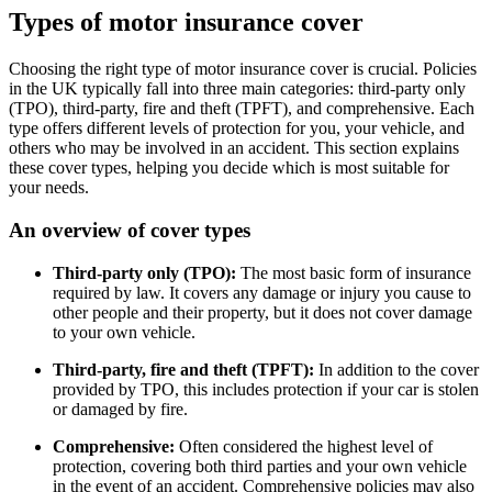
Types of motor insurance cover
Choosing the right type of motor insurance cover is crucial. Policies
in the UK typically fall into three main categories: third-party only
(TPO), third-party, fire and theft (TPFT), and comprehensive. Each
type offers different levels of protection for you, your vehicle, and
others who may be involved in an accident. This section explains
these cover types, helping you decide which is most suitable for
your needs.
An overview of cover types
Third-party only (TPO):
The most basic form of insurance
required by law. It covers any damage or injury you cause to
other people and their property, but it does not cover damage
to your own vehicle.
Third-party, fire and theft (TPFT):
In addition to the cover
provided by TPO, this includes protection if your car is stolen
or damaged by fire.
Comprehensive:
Often considered the highest level of
protection, covering both third parties and your own vehicle
in the event of an accident. Comprehensive policies may also