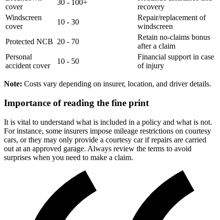
30 - 100+
cover
recovery
Windscreen
Repair/replacement of
10 - 30
cover
windscreen
Retain no-claims bonus
Protected NCB
20 - 70
after a claim
Personal
Financial support in case
10 - 50
accident cover
of injury
Note:
Costs vary depending on insurer, location, and driver details.
Importance of reading the fine print
It is vital to understand what is included in a policy and what is not.
For instance, some insurers impose mileage restrictions on courtesy
cars, or they may only provide a courtesy car if repairs are carried
out at an approved garage. Always review the terms to avoid
surprises when you need to make a claim.