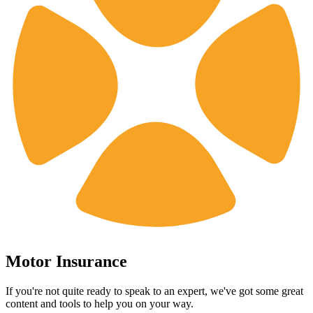
Motor Insurance
If you're not quite ready to speak to an expert, we've got some great
content and tools to help you on your way.