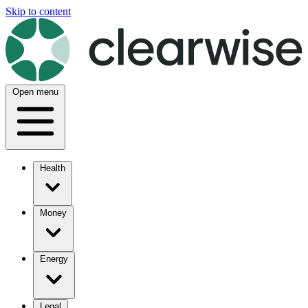
Skip to content
Open menu
Health
Money
Energy
Legal