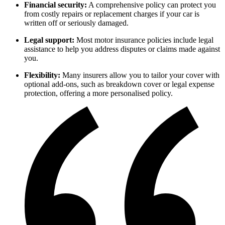
Financial security:
A comprehensive policy can protect you
from costly repairs or replacement charges if your car is
written off or seriously damaged.
Legal support:
Most motor insurance policies include legal
assistance to help you address disputes or claims made against
you.
Flexibility:
Many insurers allow you to tailor your cover with
optional add-ons, such as breakdown cover or legal expense
protection, offering a more personalised policy.