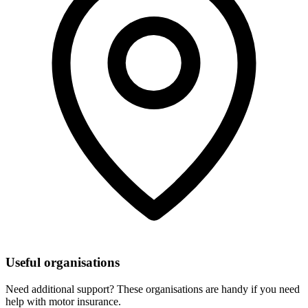
Useful organisations
Need additional support? These organisations are handy if you need
help with motor insurance.