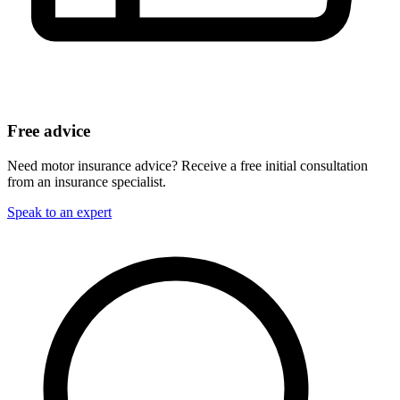
Free advice
Need motor insurance advice? Receive a free initial consultation
from an insurance specialist.
Speak to an expert