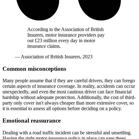
According to the Association of British
Insurers, motor insurance providers pay
out £23 million every day in motor
insurance claims.
— Association of British Insurers, 2023
Common misconceptions
Many people assume that if they are careful drivers, they can forego
certain aspects of insurance coverage. In reality, accidents can occur
unexpectedly, and even the most cautious driver can face financial
hardship without adequate protection. Additionally, the cost of third-
party only cover isn't always cheaper than more extensive cover, so
it is essential to assess all options before deciding on a policy.
Emotional reassurance
Dealing with a road traffic incident can be stressful and unsettling.
Having the right motor insurance policy in place can ease these