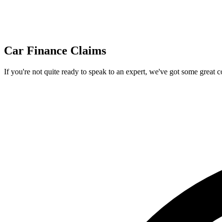
Car Finance Claims
If you're not quite ready to speak to an expert, we've got some great 