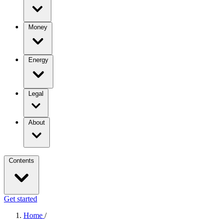
Money
Energy
Legal
About
Contents
Get started
Home
/