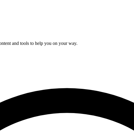
content and tools to help you on your way.