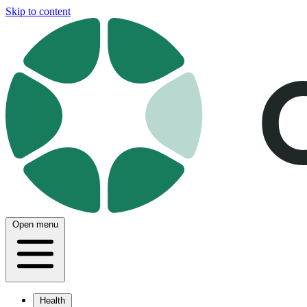
Skip to content
Open menu
Health