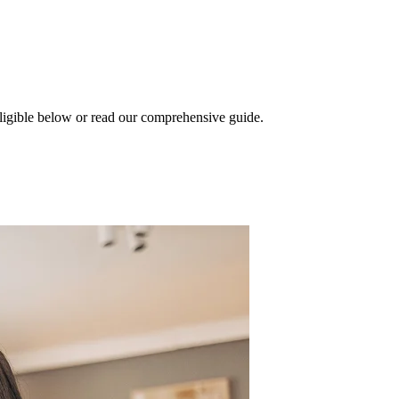
eligible below or read our comprehensive guide.