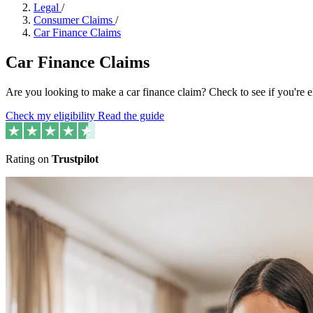
Legal
/
Consumer Claims
/
Car Finance Claims
Car Finance Claims
Are you looking to make a car finance claim? Check to see if you're 
Check my eligibility
Read the guide
Rating on
Trustpilot