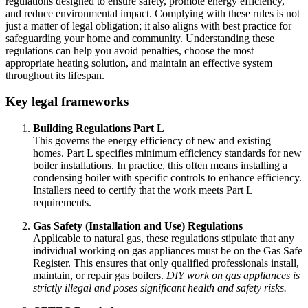
regulations designed to ensure safety, promote energy efficiency,
and reduce environmental impact. Complying with these rules is not
just a matter of legal obligation; it also aligns with best practice for
safeguarding your home and community. Understanding these
regulations can help you avoid penalties, choose the most
appropriate heating solution, and maintain an effective system
throughout its lifespan.
Key legal frameworks
Building Regulations Part L
This governs the energy efficiency of new and existing
homes. Part L specifies minimum efficiency standards for new
boiler installations. In practice, this often means installing a
condensing boiler with specific controls to enhance efficiency.
Installers need to certify that the work meets Part L
requirements.
Gas Safety (Installation and Use) Regulations
Applicable to natural gas, these regulations stipulate that any
individual working on gas appliances must be on the Gas Safe
Register. This ensures that only qualified professionals install,
maintain, or repair gas boilers.
DIY work on gas appliances is
strictly illegal and poses significant health and safety risks.