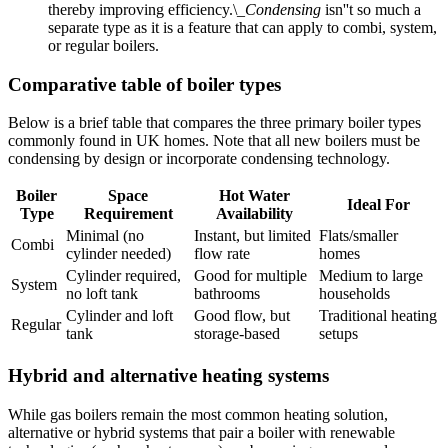
thereby improving efficiency.\_
Condensing
isn''t so much a
separate type as it is a feature that can apply to combi, system,
or regular boilers.
Comparative table of boiler types
Below is a brief table that compares the three primary boiler types
commonly found in UK homes. Note that all new boilers must be
condensing by design or incorporate condensing technology.
Boiler
Space
Hot Water
Ideal For
Type
Requirement
Availability
Minimal (no
Instant, but limited
Flats/smaller
Combi
cylinder needed)
flow rate
homes
Cylinder required,
Good for multiple
Medium to large
System
no loft tank
bathrooms
households
Cylinder and loft
Good flow, but
Traditional heating
Regular
tank
storage-based
setups
Hybrid and alternative heating systems
While gas boilers remain the most common heating solution,
alternative or hybrid systems that pair a boiler with renewable