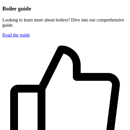
Boiler guide
Looking to learn more about boilers? Dive into our comprehensive
guide.
Read the guide