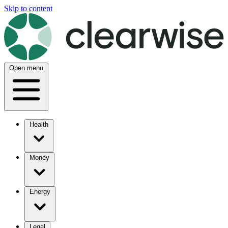
Skip to content
Open menu
Health
Money
Energy
Legal