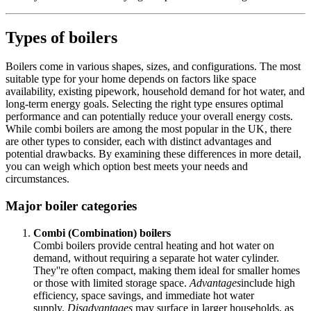
Types of boilers
Boilers come in various shapes, sizes, and configurations. The most
suitable type for your home depends on factors like space
availability, existing pipework, household demand for hot water, and
long-term energy goals. Selecting the right type ensures optimal
performance and can potentially reduce your overall energy costs.
While combi boilers are among the most popular in the UK, there
are other types to consider, each with distinct advantages and
potential drawbacks. By examining these differences in more detail,
you can weigh which option best meets your needs and
circumstances.
Major boiler categories
Combi (Combination) boilers
Combi boilers provide central heating and hot water on
demand, without requiring a separate hot water cylinder.
They''re often compact, making them ideal for smaller homes
or those with limited storage space.
Advantages
include high
efficiency, space savings, and immediate hot water
supply.
Disadvantages
may surface in larger households, as