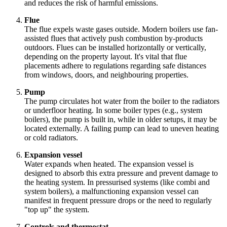
and reduces the risk of harmful emissions.
Flue
The flue expels waste gases outside. Modern boilers use fan-
assisted flues that actively push combustion by-products
outdoors. Flues can be installed horizontally or vertically,
depending on the property layout. It's vital that flue
placements adhere to regulations regarding safe distances
from windows, doors, and neighbouring properties.
Pump
The pump circulates hot water from the boiler to the radiators
or underfloor heating. In some boiler types (e.g., system
boilers), the pump is built in, while in older setups, it may be
located externally. A failing pump can lead to uneven heating
or cold radiators.
Expansion vessel
Water expands when heated. The expansion vessel is
designed to absorb this extra pressure and prevent damage to
the heating system. In pressurised systems (like combi and
system boilers), a malfunctioning expansion vessel can
manifest in frequent pressure drops or the need to regularly
"top up" the system.
Controls and thermostat