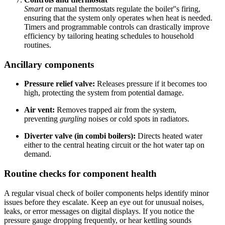
Smart
or manual thermostats regulate the boiler''s firing,
ensuring that the system only operates when heat is needed.
Timers and programmable controls can drastically improve
efficiency by tailoring heating schedules to household
routines.
Ancillary components
Pressure relief valve:
Releases pressure if it becomes too
high, protecting the system from potential damage.
Air vent:
Removes trapped air from the system,
preventing
gurgling
noises or cold spots in radiators.
Diverter valve (in combi boilers):
Directs heated water
either to the central heating circuit or the hot water tap on
demand.
Routine checks for component health
A regular visual check of boiler components helps identify minor
issues before they escalate. Keep an eye out for unusual noises,
leaks, or error messages on digital displays. If you notice the
pressure gauge dropping frequently, or hear kettling sounds