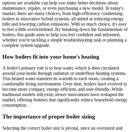
options are available can help you make better decisions about
maintenance, repairs, or even purchasing a new model. In today's
market, there are many choices, from high-efficiency condensing
boilers to innovative hybrid systems, all aimed at reducing energy
bills and lowering carbon emissions. With so much choice, it's easy
to feel a little overwhelmed. By breaking down the fundamentals of
boilers, this guide aims to help you feel confident and informed,
whether you're tackling a simple troubleshooting task or planning a
complete system upgrade.
How boilers fit into your home's heating
A boiler's primary role is to heat water, which is then circulated
around your home through radiators or underfloor heating systems.
This heated water transfers its warmth to each room, creating a
comfortable living environment. Over time, boilers have evolved to
become more compact, energy-efficient, and user-friendly. While
traditional models still exist, newer innovations have reshaped the
market, offering features that significantly reduce household energy
consumption.
The importance of proper boiler sizing
Selecting the correct boiler size is pivotal, since an oversized unit