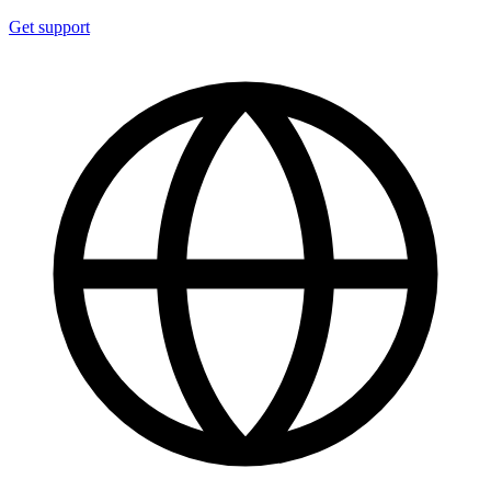
Get support