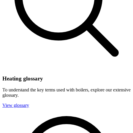
Heating glossary
To understand the key terms used with boilers, explore our extensive
glossary.
View glossary