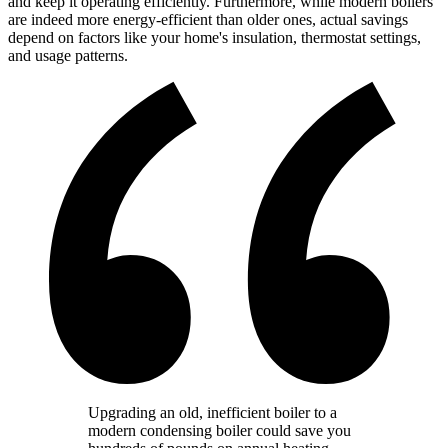
and keep it operating efficiently. Furthermore, while modern boilers
are indeed more energy-efficient than older ones, actual savings
depend on factors like your home's insulation, thermostat settings,
and usage patterns.
Upgrading an old, inefficient boiler to a
modern condensing boiler could save you