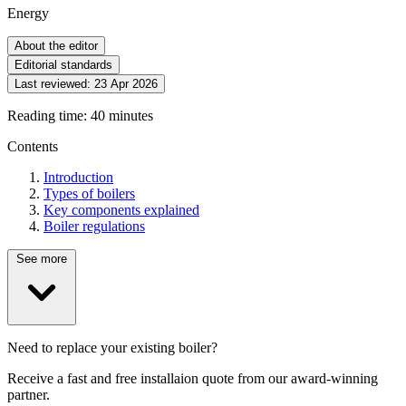
Energy
About the editor
Editorial standards
Last reviewed:
23 Apr 2026
Reading time: 40 minutes
Contents
Introduction
Types of boilers
Key components explained
Boiler regulations
See more
Need to replace your existing boiler?
Receive a fast and free installaion quote from our award-winning
partner.