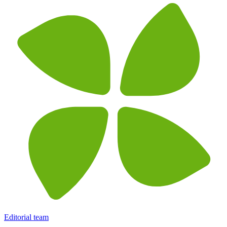
Editorial team