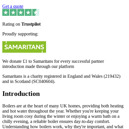
Get a quote
Rating on
Trustpilot
Proudly supporting:
We donate £1 to Samaritans for every successful partner
introduction made through our platform
Samaritans is a charity registered in England and Wales (219432)
and in Scotland (SC040604).
Introduction
Boilers are at the heart of many UK homes, providing both heating
and hot water throughout the year. Whether you're keeping your
living room cosy during the winter or enjoying a warm bath on a
chilly evening, a reliable boiler ensures day-to-day comfort.
Understanding how boilers work, why they're important, and what