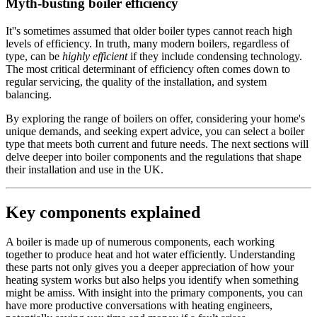
Myth-busting boiler efficiency
It''s sometimes assumed that older boiler types cannot reach high
levels of efficiency. In truth, many modern boilers, regardless of
type, can be
highly efficient
if they include condensing technology.
The most critical determinant of efficiency often comes down to
regular servicing, the quality of the installation, and system
balancing.
By exploring the range of boilers on offer, considering your home's
unique demands, and seeking expert advice, you can select a boiler
type that meets both current and future needs. The next sections will
delve deeper into boiler components and the regulations that shape
their installation and use in the UK.
Key components explained
A boiler is made up of numerous components, each working
together to produce heat and hot water efficiently. Understanding
these parts not only gives you a deeper appreciation of how your
heating system works but also helps you identify when something
might be amiss. With insight into the primary components, you can
have more productive conversations with heating engineers,