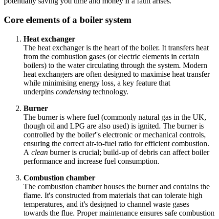
potentially saving you time and money if a fault arises.
Core elements of a boiler system
Heat exchanger
The heat exchanger is the heart of the boiler. It transfers heat
from the combustion gases (or electric elements in certain
boilers) to the water circulating through the system. Modern
heat exchangers are often designed to maximise heat transfer
while minimising energy loss, a key feature that
underpins
condensing
technology.
Burner
The burner is where fuel (commonly natural gas in the UK,
though oil and LPG are also used) is ignited. The burner is
controlled by the boiler''s electronic or mechanical controls,
ensuring the correct air-to-fuel ratio for efficient combustion.
A
clean
burner is crucial; build-up of debris can affect boiler
performance and increase fuel consumption.
Combustion chamber
The combustion chamber houses the burner and contains the
flame. It's constructed from materials that can tolerate high
temperatures, and it's designed to channel waste gases
towards the flue. Proper maintenance ensures safe combustion