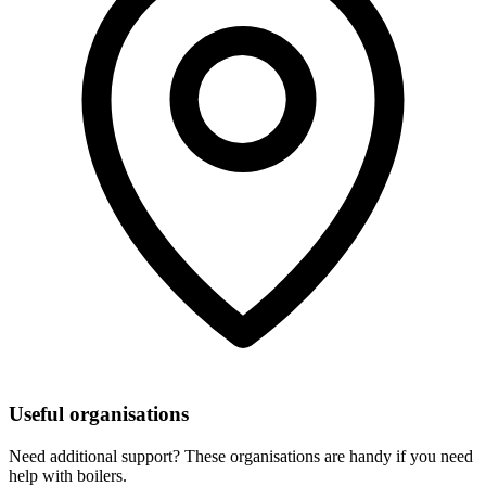
Useful organisations
Need additional support? These organisations are handy if you need
help with boilers.