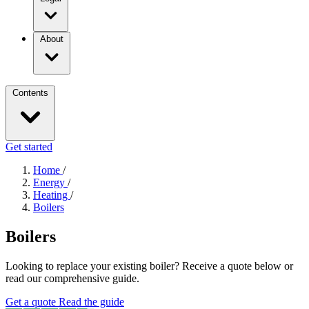
About
Contents
Get started
Home
/
Energy
/
Heating
/
Boilers
Boilers
Looking to replace your existing boiler? Receive a quote below or
read our comprehensive guide.
Get a quote
Read the guide