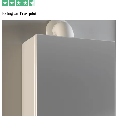
Rating on
Trustpilot