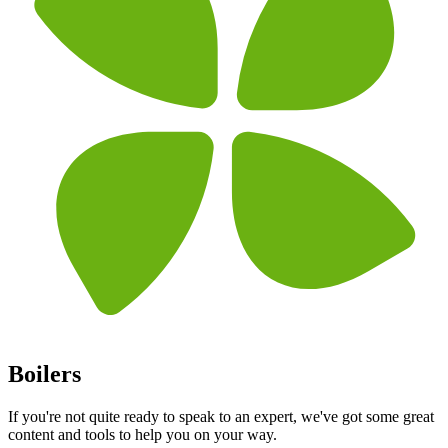
Boilers
If you're not quite ready to speak to an expert, we've got some great
content and tools to help you on your way.