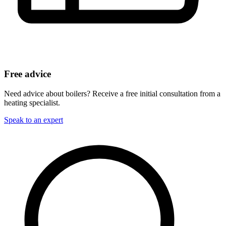
Free advice
Need advice about boilers? Receive a free initial consultation from a
heating specialist.
Speak to an expert