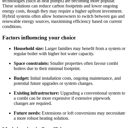
technologies (such as heat pumps) are becoming more popular.
These solutions can reduce carbon footprints and lower ongoing
energy costs, though they may require a higher upfront investment.
Hybrid systems often allow homeowners to switch between gas and
renewable energy sources, maximising efficiency based on current
conditions.
Factors influencing your choice
Household size:
Larger families may benefit from a system or
regular boiler with higher hot water capacity.
Space constraints:
Smaller properties often favour combi
boilers due to their minimal footprint.
Budget:
Initial installation costs, ongoing maintenance, and
potential future upgrades or system changes.
Existing infrastructure:
Upgrading a conventional system to
a combi can be more expensive if extensive pipework
changes are required.
Future needs:
Extensions or loft conversions may necessitate
a more robust heating solution.