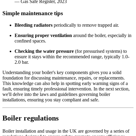
— Gas Safe Register, 2023
Simple maintenance tips
Bleeding radiators
periodically to remove trapped air.
Ensuring proper ventilation
around the boiler, especially in
confined spaces.
Checking the water pressure
(for pressurised systems) to
ensure it stays within the recommended range, typically 1.0-
2.0 bar.
Understanding your boiler's key components gives you a solid
foundation for discussing maintenance, repairs, or replacements.
This knowledge can also help in spotting early warning signs of a
fault, ensuring timely professional intervention. In the next section,
we'll delve into the laws and guidelines governing boiler
installations, ensuring you stay compliant and safe.
Boiler regulations
Boiler installation and usage in the UK are governed by a series of