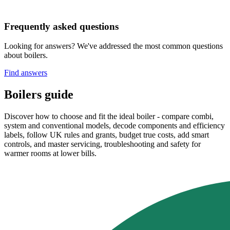
Frequently asked questions
Looking for answers? We've addressed the most common questions
about boilers.
Find answers
Boilers guide
Discover how to choose and fit the ideal boiler - compare combi,
system and conventional models, decode components and efficiency
labels, follow UK rules and grants, budget true costs, add smart
controls, and master servicing, troubleshooting and safety for
warmer rooms at lower bills.