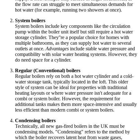
the flow rate can struggle to meet simultaneous demands for
hot water (for example, running two showers at once).
System boilers
System boilers include key components like the circulation
pump within the boiler unit itself but still require a hot water
storage cylinder. They''re a popular choice for homes with
multiple bathrooms, as they can supply hot water to several
outlets at once.
Advantages
include stable water pressure and
compatibility with solar water heating systems. However, they
do need space for a cylinder.
Regular (Conventional) boilers
Regular boilers rely on both a hot water cylinder and a cold-
water storage tank, typically located in the loft. This older
style of system can be ideal for properties with traditional
heating layouts or where water pressure isn't adequate for a
combi or system boiler. However, the requirement for
additional tanks makes them more space-intensive and usually
less efficient than modern combi or system boilers.
Condensing boilers
Technically, all new gas-fired boilers in the UK must be
condensing models. "Condensing" refers to the method by
which the boiler recovers latent heat from waste gases,