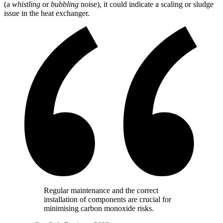
(a
whistling
or
bubbling
noise), it could indicate a scaling or sludge
issue in the heat exchanger.
Regular maintenance and the correct
installation of components are crucial for
minimising carbon monoxide risks.