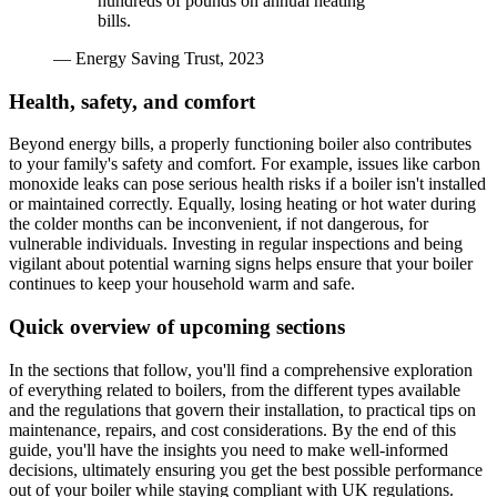
hundreds of pounds on annual heating
bills.
— Energy Saving Trust, 2023
Health, safety, and comfort
Beyond energy bills, a properly functioning boiler also contributes
to your family's safety and comfort. For example, issues like carbon
monoxide leaks can pose serious health risks if a boiler isn't installed
or maintained correctly. Equally, losing heating or hot water during
the colder months can be inconvenient, if not dangerous, for
vulnerable individuals. Investing in regular inspections and being
vigilant about potential warning signs helps ensure that your boiler
continues to keep your household warm and safe.
Quick overview of upcoming sections
In the sections that follow, you'll find a comprehensive exploration
of everything related to boilers, from the different types available
and the regulations that govern their installation, to practical tips on
maintenance, repairs, and cost considerations. By the end of this
guide, you'll have the insights you need to make well-informed
decisions, ultimately ensuring you get the best possible performance
out of your boiler while staying compliant with UK regulations.