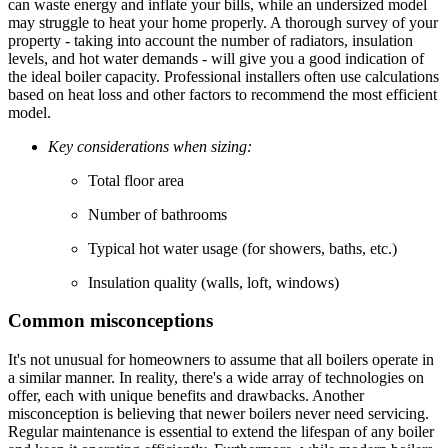
can waste energy and inflate your bills, while an undersized model
may struggle to heat your home properly. A thorough survey of your
property - taking into account the number of radiators, insulation
levels, and hot water demands - will give you a good indication of
the ideal boiler capacity. Professional installers often use calculations
based on heat loss and other factors to recommend the most efficient
model.
Key considerations when sizing:
Total floor area
Number of bathrooms
Typical hot water usage (for showers, baths, etc.)
Insulation quality (walls, loft, windows)
Common misconceptions
It's not unusual for homeowners to assume that all boilers operate in
a similar manner. In reality, there's a wide array of technologies on
offer, each with unique benefits and drawbacks. Another
misconception is believing that newer boilers never need servicing.
Regular maintenance is essential to extend the lifespan of any boiler