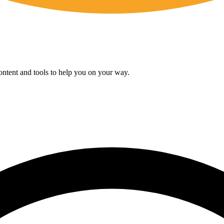
content and tools to help you on your way.