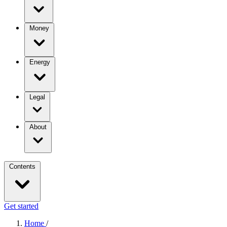
Money
Energy
Legal
About
Contents
Get started
Home
/