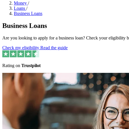
Money
/
Loans
/
Business Loans
Business Loans
Are you looking to apply for a business loan? Check your eligibility
Check my eligibility
Read the guide
Rating on
Trustpilot