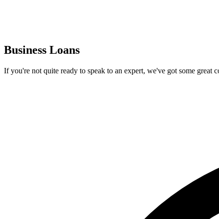
Business Loans
If you're not quite ready to speak to an expert, we've got some great 