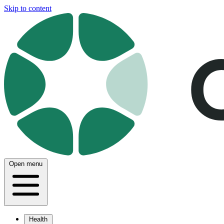
Skip to content
Open menu
Health