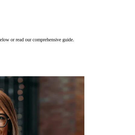
 below or read our comprehensive guide.