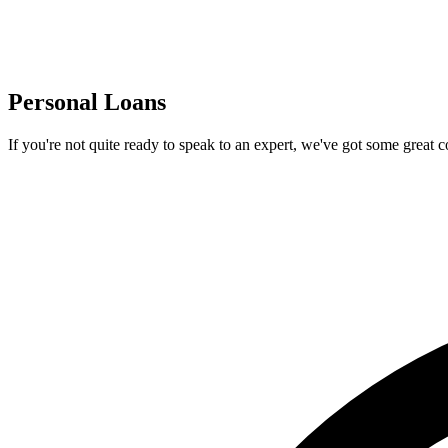
Personal Loans
If you're not quite ready to speak to an expert, we've got some great 