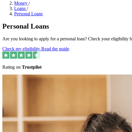
Money
/
Loans
/
Personal Loans
Personal Loans
Are you looking to apply for a personal loan? Check your eligibility
Check my eligibility
Read the guide
Rating on
Trustpilot