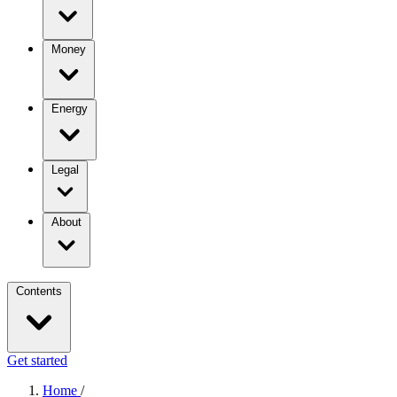
Money
Energy
Legal
About
Contents
Get started
Home
/