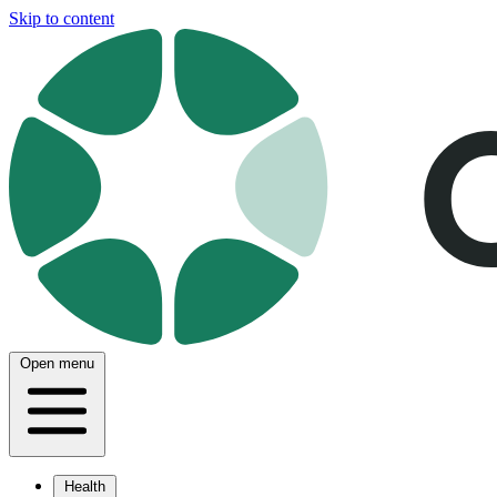
Skip to content
Open menu
Health