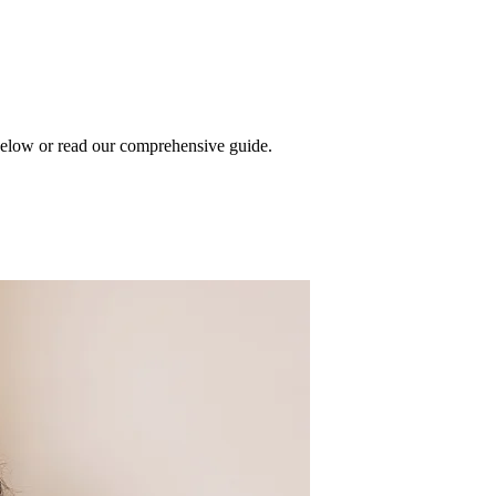
 below or read our comprehensive guide.