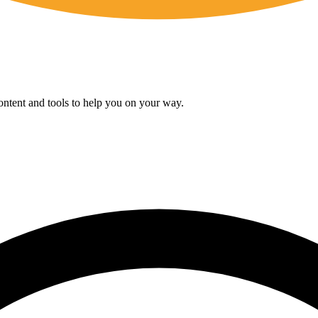
content and tools to help you on your way.