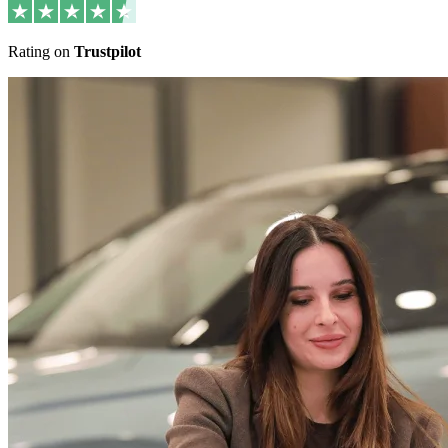
Rating on
Trustpilot