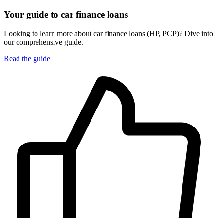
Your guide to car finance loans
Looking to learn more about car finance loans (HP, PCP)? Dive into
our comprehensive guide.
Read the guide