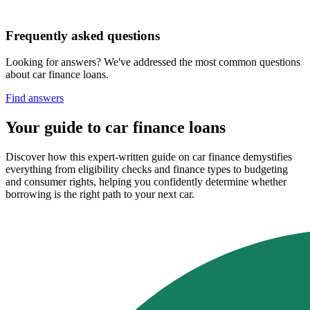
Frequently asked questions
Looking for answers? We've addressed the most common questions
about car finance loans.
Find answers
Your guide to car finance loans
Discover how this expert-written guide on car finance demystifies
everything from eligibility checks and finance types to budgeting
and consumer rights, helping you confidently determine whether
borrowing is the right path to your next car.