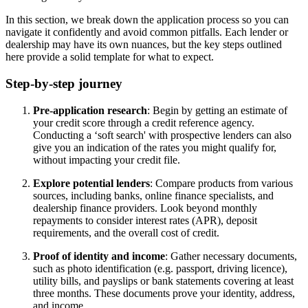
In this section, we break down the application process so you can
navigate it confidently and avoid common pitfalls. Each lender or
dealership may have its own nuances, but the key steps outlined
here provide a solid template for what to expect.
Step-by-step journey
Pre-application research
: Begin by getting an estimate of
your credit score through a credit reference agency.
Conducting a ‘soft search' with prospective lenders can also
give you an indication of the rates you might qualify for,
without impacting your credit file.
Explore potential lenders
: Compare products from various
sources, including banks, online finance specialists, and
dealership finance providers. Look beyond monthly
repayments to consider interest rates (APR), deposit
requirements, and the overall cost of credit.
Proof of identity and income
: Gather necessary documents,
such as photo identification (e.g. passport, driving licence),
utility bills, and payslips or bank statements covering at least
three months. These documents prove your identity, address,
and income.