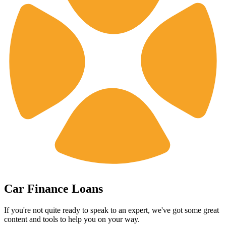
Car Finance Loans
If you're not quite ready to speak to an expert, we've got some great
content and tools to help you on your way.