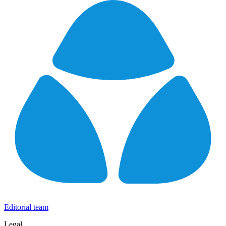
Editorial team
Legal