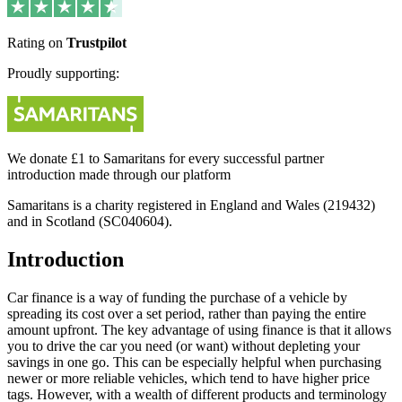
Rating on
Trustpilot
Proudly supporting:
We donate £1 to Samaritans for every successful partner
introduction made through our platform
Samaritans is a charity registered in England and Wales (219432)
and in Scotland (SC040604).
Introduction
Car finance is a way of funding the purchase of a vehicle by
spreading its cost over a set period, rather than paying the entire
amount upfront. The key advantage of using finance is that it allows
you to drive the car you need (or want) without depleting your
savings in one go. This can be especially helpful when purchasing
newer or more reliable vehicles, which tend to have higher price
tags. However, with a wealth of different products and terminology