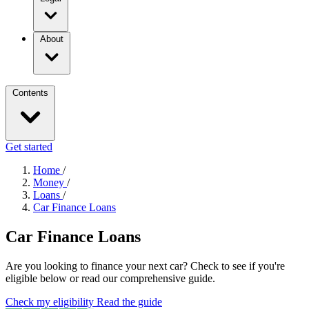
About
Contents
Get started
Home
/
Money
/
Loans
/
Car Finance Loans
Car Finance Loans
Are you looking to finance your next car? Check to see if you're
eligible below or read our comprehensive guide.
Check my eligibility
Read the guide