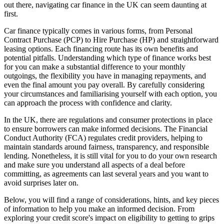
out there, navigating car finance in the UK can seem daunting at
first.
Car finance typically comes in various forms, from Personal
Contract Purchase (PCP) to Hire Purchase (HP) and straightforward
leasing options. Each financing route has its own benefits and
potential pitfalls. Understanding which type of finance works best
for you can make a substantial difference to your monthly
outgoings, the flexibility you have in managing repayments, and
even the final amount you pay overall. By carefully considering
your circumstances and familiarising yourself with each option, you
can approach the process with confidence and clarity.
In the UK, there are regulations and consumer protections in place
to ensure borrowers can make informed decisions. The Financial
Conduct Authority (FCA) regulates credit providers, helping to
maintain standards around fairness, transparency, and responsible
lending. Nonetheless, it is still vital for you to do your own research
and make sure you understand all aspects of a deal before
committing, as agreements can last several years and you want to
avoid surprises later on.
Below, you will find a range of considerations, hints, and key pieces
of information to help you make an informed decision. From
exploring your credit score's impact on eligibility to getting to grips