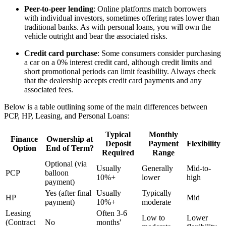
Peer-to-peer lending
: Online platforms match borrowers
with individual investors, sometimes offering rates lower than
traditional banks. As with personal loans, you will own the
vehicle outright and bear the associated risks.
Credit card purchase
: Some consumers consider purchasing
a car on a 0% interest credit card, although credit limits and
short promotional periods can limit feasibility. Always check
that the dealership accepts credit card payments and any
associated fees.
Below is a table outlining some of the main differences between
PCP, HP, Leasing, and Personal Loans:
Typical
Monthly
Finance
Ownership at
Deposit
Payment
Flexibility
Option
End of Term?
Required
Range
Optional (via
Usually
Generally
Mid-to-
PCP
balloon
10%+
lower
high
payment)
Yes (after final
Usually
Typically
HP
Mid
payment)
10%+
moderate
Leasing
Often 3-6
Low to
Lower
(Contract
No
months'