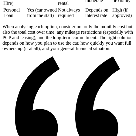
moderate
flexibility
Hire)
rental
Personal
Yes (car owned
Not always
Depends on
High (if
Loan
from the start)
required
interest rate
approved)
When analysing each option, consider not only the monthly cost but
also the total cost over time, any mileage restrictions (especially with
PCP and leasing), and the long-term commitment. The right solution
depends on how you plan to use the car, how quickly you want full
ownership (if at all), and your general financial situation.