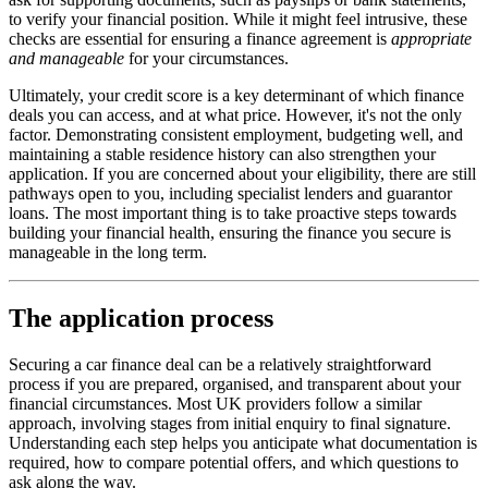
to verify your financial position. While it might feel intrusive, these
checks are essential for ensuring a finance agreement is
appropriate
and manageable
for your circumstances.
Ultimately, your credit score is a key determinant of which finance
deals you can access, and at what price. However, it's not the only
factor. Demonstrating consistent employment, budgeting well, and
maintaining a stable residence history can also strengthen your
application. If you are concerned about your eligibility, there are still
pathways open to you, including specialist lenders and guarantor
loans. The most important thing is to take proactive steps towards
building your financial health, ensuring the finance you secure is
manageable in the long term.
The application process
Securing a car finance deal can be a relatively straightforward
process if you are prepared, organised, and transparent about your
financial circumstances. Most UK providers follow a similar
approach, involving stages from initial enquiry to final signature.
Understanding each step helps you anticipate what documentation is
required, how to compare potential offers, and which questions to
ask along the way.