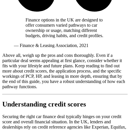
Finance options in the UK are designed to
offer consumers varied pathways to car
ownership or usage, matching different
budgets, driving habits, and credit profiles.
— Finance & Leasing Association, 2021
Above all, weigh up the pros and cons thoroughly. Even if a
particular deal seems appealing at first glance, consider whether it
fits with your lifestyle and future plans. Keep reading to find out
more about credit scores, the application process, and the specific
workings of PCP, HP, and leasing in more depth, ensuring that by
the end of this guide, you have a robust understanding of how each
pathway functions.
Understanding credit scores
Securing the right car finance deal typically hinges on your credit
score and overall financial situation. In the UK, lenders and
dealerships rely on credit reference agencies like Experian, Equifax,