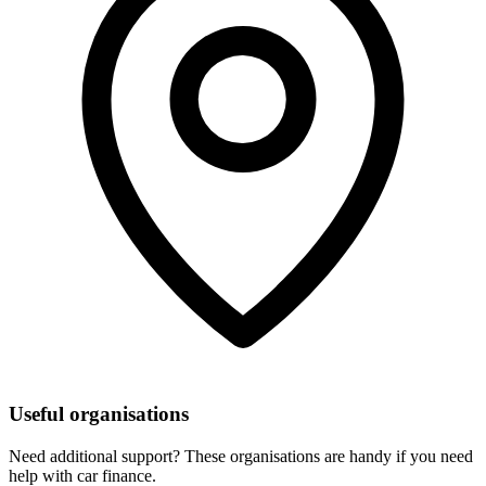
Useful organisations
Need additional support? These organisations are handy if you need
help with car finance.