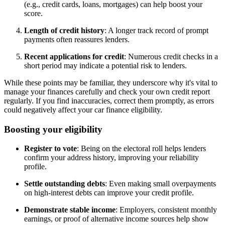
(e.g., credit cards, loans, mortgages) can help boost your
score.
Length of credit history
: A longer track record of prompt
payments often reassures lenders.
Recent applications for credit
: Numerous credit checks in a
short period may indicate a potential risk to lenders.
While these points may be familiar, they underscore why it's vital to
manage your finances carefully and check your own credit report
regularly. If you find inaccuracies, correct them promptly, as errors
could negatively affect your car finance eligibility.
Boosting your eligibility
Register to vote
: Being on the electoral roll helps lenders
confirm your address history, improving your reliability
profile.
Settle outstanding debts
: Even making small overpayments
on high-interest debts can improve your credit profile.
Demonstrate stable income
: Employers, consistent monthly
earnings, or proof of alternative income sources help show