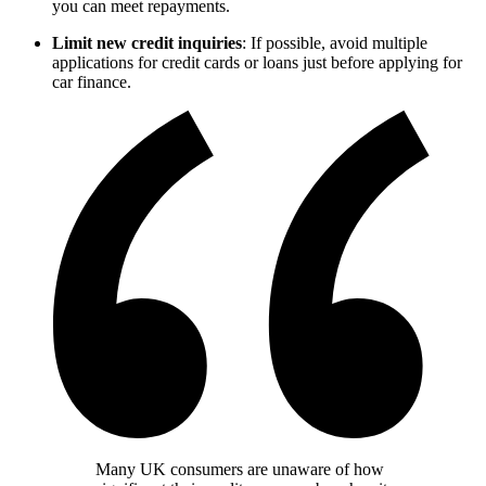
you can meet repayments.
Limit new credit inquiries
: If possible, avoid multiple
applications for credit cards or loans just before applying for
car finance.
Many UK consumers are unaware of how