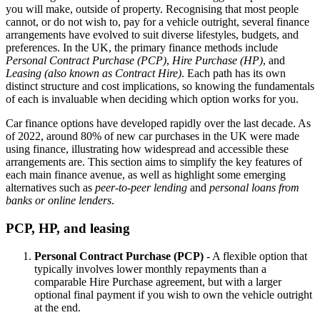
you will make, outside of property. Recognising that most people
cannot, or do not wish to, pay for a vehicle outright, several finance
arrangements have evolved to suit diverse lifestyles, budgets, and
preferences. In the UK, the primary finance methods include
Personal Contract Purchase (PCP)
,
Hire Purchase (HP)
, and
Leasing (also known as Contract Hire)
. Each path has its own
distinct structure and cost implications, so knowing the fundamentals
of each is invaluable when deciding which option works for you.
Car finance options have developed rapidly over the last decade. As
of 2022, around 80% of new car purchases in the UK were made
using finance, illustrating how widespread and accessible these
arrangements are. This section aims to simplify the key features of
each main finance avenue, as well as highlight some emerging
alternatives such as
peer-to-peer lending
and
personal loans from
banks or online lenders
.
PCP, HP, and leasing
Personal Contract Purchase (PCP)
- A flexible option that
typically involves lower monthly repayments than a
comparable Hire Purchase agreement, but with a larger
optional final payment if you wish to own the vehicle outright
at the end.