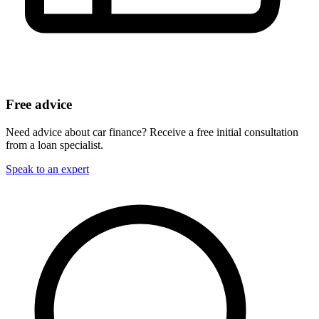
Free advice
Need advice about car finance? Receive a free initial consultation
from a loan specialist.
Speak to an expert