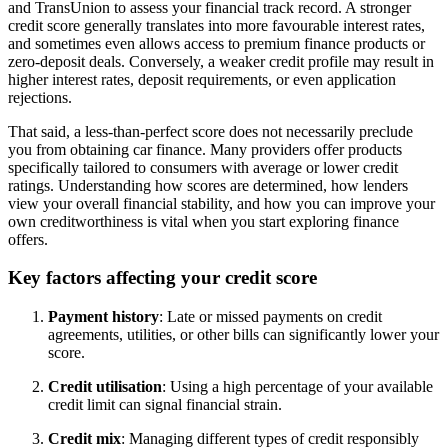
and TransUnion to assess your financial track record. A stronger
credit score generally translates into more favourable interest rates,
and sometimes even allows access to premium finance products or
zero-deposit deals. Conversely, a weaker credit profile may result in
higher interest rates, deposit requirements, or even application
rejections.
That said, a less-than-perfect score does not necessarily preclude
you from obtaining car finance. Many providers offer products
specifically tailored to consumers with average or lower credit
ratings. Understanding how scores are determined, how lenders
view your overall financial stability, and how you can improve your
own creditworthiness is vital when you start exploring finance
offers.
Key factors affecting your credit score
Payment history
: Late or missed payments on credit
agreements, utilities, or other bills can significantly lower your
score.
Credit utilisation
: Using a high percentage of your available
credit limit can signal financial strain.
Credit mix
: Managing different types of credit responsibly