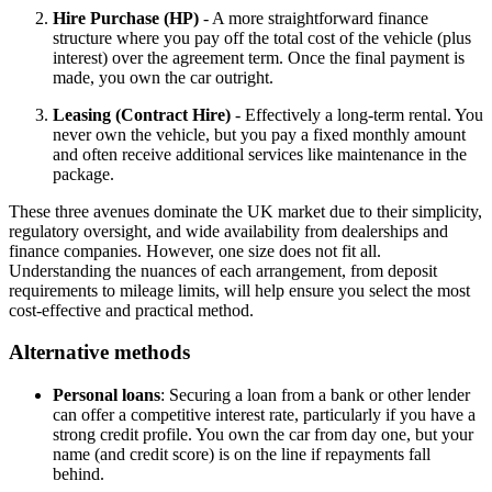
Hire Purchase (HP)
- A more straightforward finance
structure where you pay off the total cost of the vehicle (plus
interest) over the agreement term. Once the final payment is
made, you own the car outright.
Leasing (Contract Hire)
- Effectively a long-term rental. You
never own the vehicle, but you pay a fixed monthly amount
and often receive additional services like maintenance in the
package.
These three avenues dominate the UK market due to their simplicity,
regulatory oversight, and wide availability from dealerships and
finance companies. However, one size does not fit all.
Understanding the nuances of each arrangement, from deposit
requirements to mileage limits, will help ensure you select the most
cost-effective and practical method.
Alternative methods
Personal loans
: Securing a loan from a bank or other lender
can offer a competitive interest rate, particularly if you have a
strong credit profile. You own the car from day one, but your
name (and credit score) is on the line if repayments fall
behind.