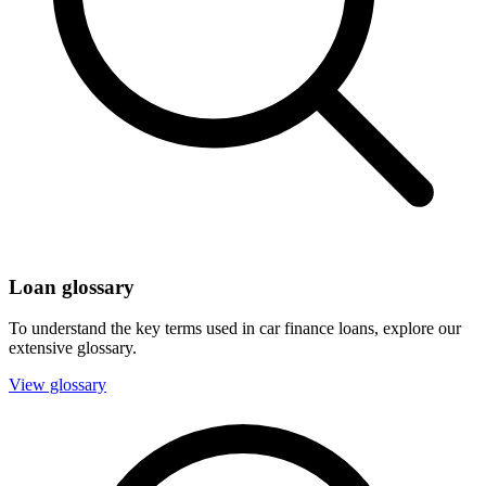
Loan glossary
To understand the key terms used in car finance loans, explore our
extensive glossary.
View glossary