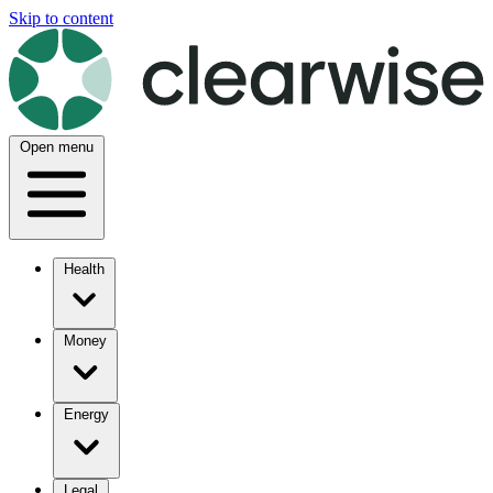
Skip to content
Open menu
Health
Money
Energy
Legal