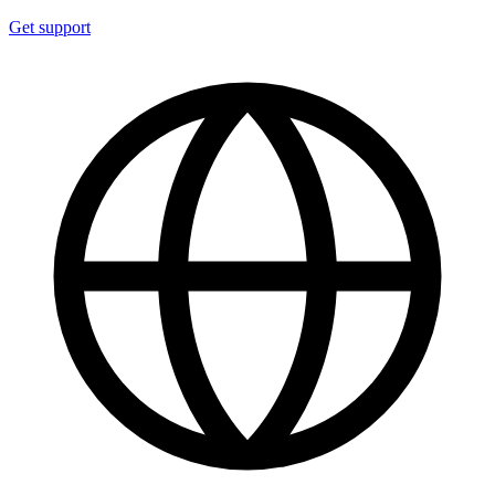
Get support