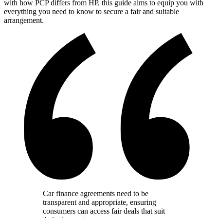
with how PCP differs from HP, this guide aims to equip you with
everything you need to know to secure a fair and suitable
arrangement.
Car finance agreements need to be
transparent and appropriate, ensuring
consumers can access fair deals that suit