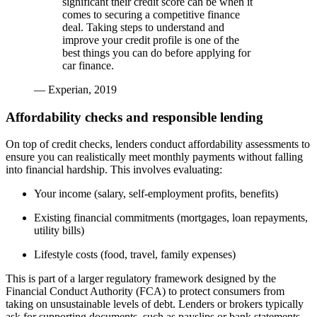
significant their credit score can be when it
comes to securing a competitive finance
deal. Taking steps to understand and
improve your credit profile is one of the
best things you can do before applying for
car finance.
— Experian, 2019
Affordability checks and responsible lending
On top of credit checks, lenders conduct affordability assessments to
ensure you can realistically meet monthly payments without falling
into financial hardship. This involves evaluating:
Your income (salary, self-employment profits, benefits)
Existing financial commitments (mortgages, loan repayments,
utility bills)
Lifestyle costs (food, travel, family expenses)
This is part of a larger regulatory framework designed by the
Financial Conduct Authority (FCA) to protect consumers from
taking on unsustainable levels of debt. Lenders or brokers typically
ask for supporting documents, such as payslips or bank statements,