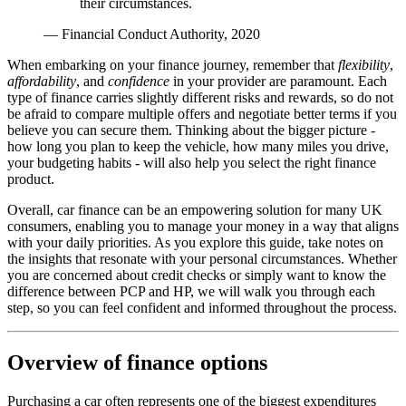
their circumstances.
— Financial Conduct Authority, 2020
When embarking on your finance journey, remember that
flexibility
,
affordability
, and
confidence
in your provider are paramount. Each
type of finance carries slightly different risks and rewards, so do not
be afraid to compare multiple offers and negotiate better terms if you
believe you can secure them. Thinking about the bigger picture -
how long you plan to keep the vehicle, how many miles you drive,
your budgeting habits - will also help you select the right finance
product.
Overall, car finance can be an empowering solution for many UK
consumers, enabling you to manage your money in a way that aligns
with your daily priorities. As you explore this guide, take notes on
the insights that resonate with your personal circumstances. Whether
you are concerned about credit checks or simply want to know the
difference between PCP and HP, we will walk you through each
step, so you can feel confident and informed throughout the process.
Overview of finance options
Purchasing a car often represents one of the biggest expenditures