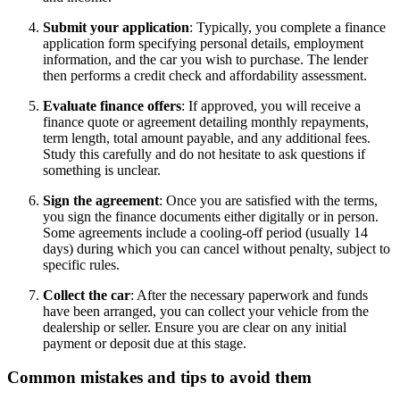
Submit your application
: Typically, you complete a finance
application form specifying personal details, employment
information, and the car you wish to purchase. The lender
then performs a credit check and affordability assessment.
Evaluate finance offers
: If approved, you will receive a
finance quote or agreement detailing monthly repayments,
term length, total amount payable, and any additional fees.
Study this carefully and do not hesitate to ask questions if
something is unclear.
Sign the agreement
: Once you are satisfied with the terms,
you sign the finance documents either digitally or in person.
Some agreements include a cooling-off period (usually 14
days) during which you can cancel without penalty, subject to
specific rules.
Collect the car
: After the necessary paperwork and funds
have been arranged, you can collect your vehicle from the
dealership or seller. Ensure you are clear on any initial
payment or deposit due at this stage.
Common mistakes and tips to avoid them