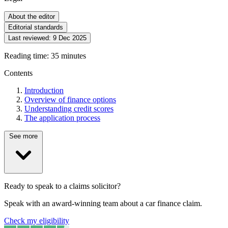
About the editor
Editorial standards
Last reviewed:
9 Dec 2025
Reading time: 35 minutes
Contents
Introduction
Overview of finance options
Understanding credit scores
The application process
See more
Ready to speak to a claims solicitor?
Speak with an award-winning team about a car finance claim.
Check my eligibility