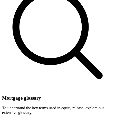
Mortgage glossary
To understand the key terms used in equity release, explore our
extensive glossary.