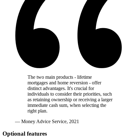
The two main products - lifetime
mortgages and home reversion - offer
distinct advantages. It's crucial for
individuals to consider their priorities, such
as retaining ownership or receiving a larger
immediate cash sum, when selecting the
right plan.
— Money Advice Service, 2021
Optional features