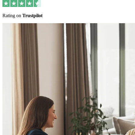
Rating on
Trustpilot