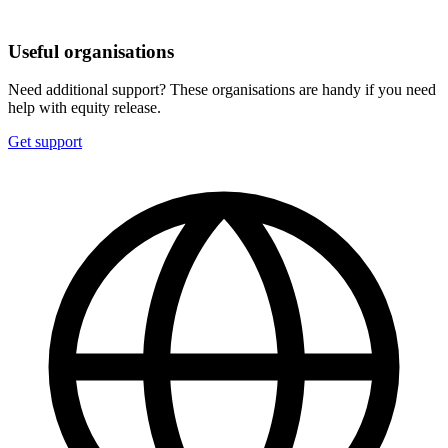
Useful organisations
Need additional support? These organisations are handy if you need
help with equity release.
Get support