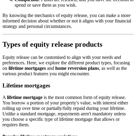
spend or save them as you wish.
By knowing the mechanics of equity release, you can make a more
informed decision about whether or not it aligns with your financial
strategy and personal circumstances.
Types of equity release products
Equity release can be customised to align with your needs and
preferences. Here, we explore the different product types, focusing
on
lifetime mortgages
and
home reversion plans
, as well as the
various product features you might encounter.
Lifetime mortgages
A
lifetime mortgage
is the most common form of equity release.
You borrow a portion of your property's value, with interest either
rolling up over time or partially/fully repaid during your lifetime.
Unlike a standard mortgage, repayments aren't mandatory unless
you choose a specific type of lifetime mortgage that allows or
requires them.