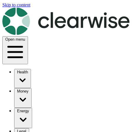
Skip to content
Open menu
Health
Money
Energy
Legal