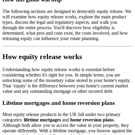
The following sections are designed to demystify equity release. We
will examine how equity release works, explore the main product
types, discuss the legal and regulatory aspects, and walk you
through the entire process. You'll discover how eligibility is
determined, what pros and cons exist, the costs involved, and how
releasing equity can influence your estate planning.
How equity release works
Understanding how equity release works is essential before
considering whether it's right for you. In simple terms, you are
unlocking some of the monetary value stored in your home's equity.
That ‘equity' is the difference between your home's current market
value and any outstanding mortgage or other secured debt.
Lifetime mortgages and home reversion plans
Most equity release products in the UK fall under two primary
categories:
lifetime mortgages
and
home reversion plans
.
Although both allow you to access the value in your property, they
operate differently. With a lifetime mortgage, you borrow against the