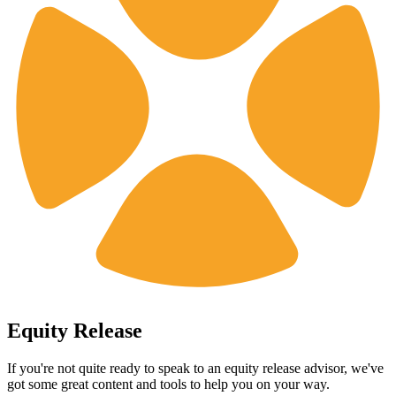
Equity Release
If you're not quite ready to speak to an equity release advisor, we've
got some great content and tools to help you on your way.