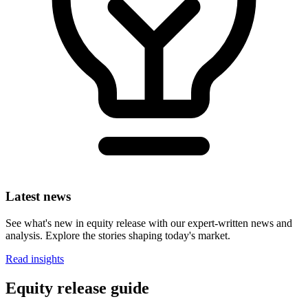
Latest news
See what's new in equity release with our expert-written news and
analysis. Explore the stories shaping today's market.
Read insights
Equity release guide