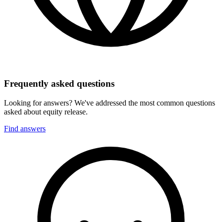
Frequently asked questions
Looking for answers? We've addressed the most common questions
asked about equity release.
Find answers