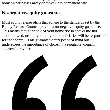
homeowner passes away or moves into permanent care.
No-negative-equity guarantee
Most equity release plans that adhere to the standards set by the
Equity Release Council provide a no-negative-equity guarantee.
This means that if the sale of your home doesn't cover the full
amount owed, neither you nor your beneficiaries will be responsible
for the shortfall. This guarantee offers peace of mind but
underscores the importance of choosing a reputable, council-
approved provider.