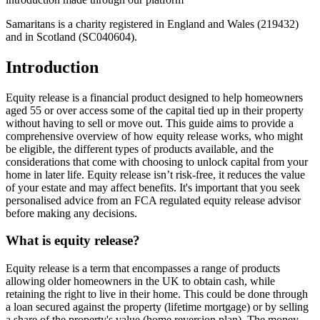
Samaritans is a charity registered in England and Wales (219432)
and in Scotland (SC040604).
Introduction
Equity release is a financial product designed to help homeowners
aged 55 or over access some of the capital tied up in their property
without having to sell or move out. This guide aims to provide a
comprehensive overview of how equity release works, who might
be eligible, the different types of products available, and the
considerations that come with choosing to unlock capital from your
home in later life. Equity release isn’t risk-free, it reduces the value
of your estate and may affect benefits. It's important that you seek
personalised advice from an FCA regulated equity release advisor
before making any decisions.
What is equity release?
Equity release is a term that encompasses a range of products
allowing older homeowners in the UK to obtain cash, while
retaining the right to live in their home. This could be done through
a loan secured against the property (lifetime mortgage) or by selling
a share of the property's value (home reversion plan). The money