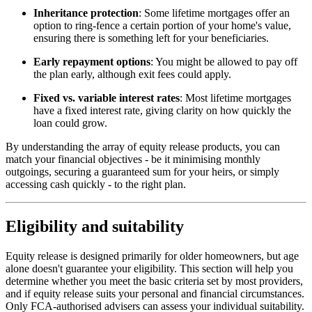
Inheritance protection
: Some lifetime mortgages offer an
option to ring-fence a certain portion of your home's value,
ensuring there is something left for your beneficiaries.
Early repayment options
: You might be allowed to pay off
the plan early, although exit fees could apply.
Fixed vs. variable interest rates
: Most lifetime mortgages
have a fixed interest rate, giving clarity on how quickly the
loan could grow.
By understanding the array of equity release products, you can
match your financial objectives - be it minimising monthly
outgoings, securing a guaranteed sum for your heirs, or simply
accessing cash quickly - to the right plan.
Eligibility and suitability
Equity release is designed primarily for older homeowners, but age
alone doesn't guarantee your eligibility. This section will help you
determine whether you meet the basic criteria set by most providers,
and if equity release suits your personal and financial circumstances.
Only FCA-authorised advisers can assess your individual suitability.