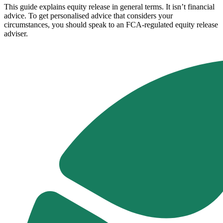
This guide explains equity release in general terms. It isn’t financial
advice. To get personalised advice that considers your
circumstances, you should speak to an FCA-regulated equity release
adviser.