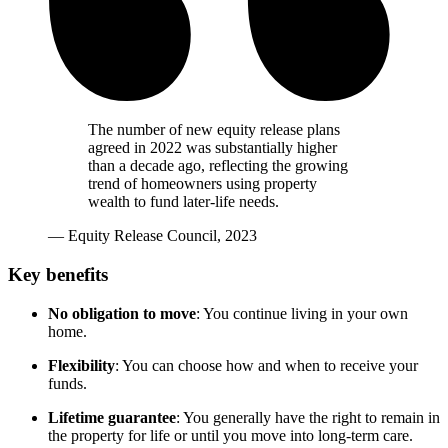
The number of new equity release plans
agreed in 2022 was substantially higher
than a decade ago, reflecting the growing
trend of homeowners using property
wealth to fund later-life needs.
— Equity Release Council, 2023
Key benefits
No obligation to move
: You continue living in your own
home.
Flexibility
: You can choose how and when to receive your
funds.
Lifetime guarantee
: You generally have the right to remain in
the property for life or until you move into long-term care.