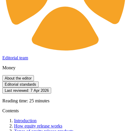
Editorial team
Money
About the editor
Editorial standards
Last reviewed:
7 Apr 2026
Reading time: 25 minutes
Contents
Introduction
How equity release works