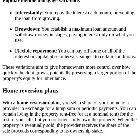
Popular lifetime mortgage variations
Interest-only
: You repay the interest each month, preventing
the loan from growing.
Drawdown
: You establish a maximum loan amount and
withdraw money in stages, paying interest only on what you
use.
Flexible repayment
: You can pay off some or all of the
interest or capital at set intervals, subject to certain conditions.
These variations aim to give homeowners more control over how
quickly the debt grows, potentially preserving a larger portion of the
property's equity for inheritance.
Home reversion plans
With a
home reversion plan
, you sell a share of your home to a
provider in exchange for a lump sum or periodic payments. You can
remain living in the property rent-free (or at a nominal rent) for the
rest of your life, but you no longer fully own the property. When the
property is eventually sold, the provider receives the share of the
sale proceeds corresponding to its ownership stake.