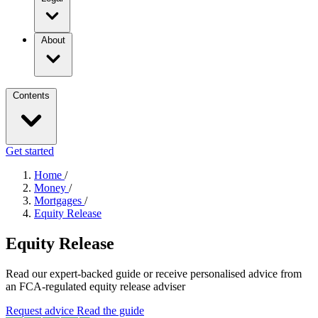
About
Contents
Get started
Home
/
Money
/
Mortgages
/
Equity Release
Equity Release
Read our expert-backed guide or receive personalised advice from
an FCA-regulated equity release adviser
Request advice
Read the guide