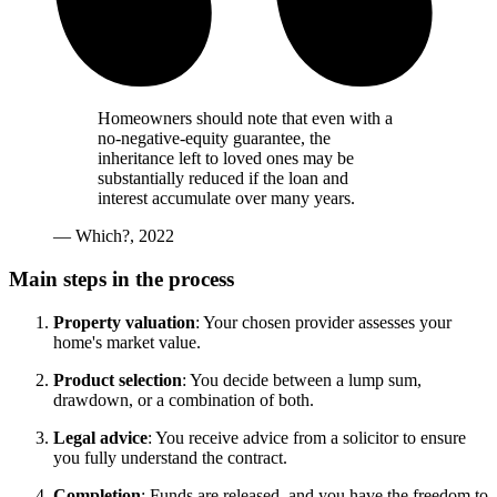
Homeowners should note that even with a
no-negative-equity guarantee, the
inheritance left to loved ones may be
substantially reduced if the loan and
interest accumulate over many years.
— Which?, 2022
Main steps in the process
Property valuation
: Your chosen provider assesses your
home's market value.
Product selection
: You decide between a lump sum,
drawdown, or a combination of both.
Legal advice
: You receive advice from a solicitor to ensure
you fully understand the contract.
Completion
: Funds are released, and you have the freedom to