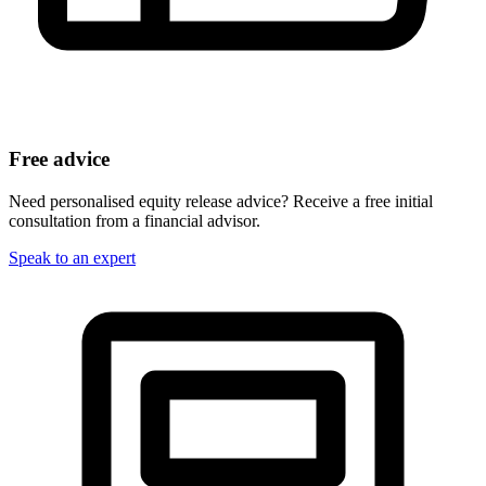
Free advice
Need personalised equity release advice? Receive a free initial
consultation from a financial advisor.
Speak to an expert