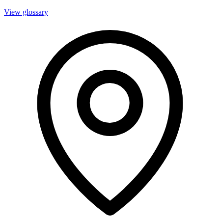
View glossary