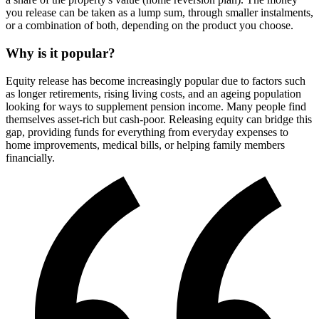
you release can be taken as a lump sum, through smaller instalments,
or a combination of both, depending on the product you choose.
Why is it popular?
Equity release has become increasingly popular due to factors such
as longer retirements, rising living costs, and an ageing population
looking for ways to supplement pension income. Many people find
themselves asset-rich but cash-poor. Releasing equity can bridge this
gap, providing funds for everything from everyday expenses to
home improvements, medical bills, or helping family members
financially.