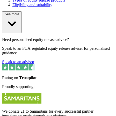
Types of equity release products
Eligibility and suitability
See more
Need personalised equity release advice?
Speak to an FCA-regulated equity release adviser for personalised
guidance
Speak to an advisor
Rating on
Trustpilot
Proudly supporting:
We donate £1 to Samaritans for every successful partner
introduction made through our platform