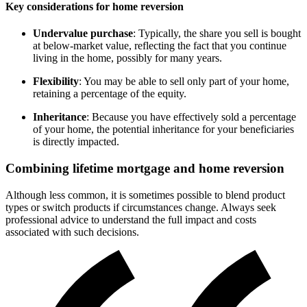
Key considerations for home reversion
Undervalue purchase
: Typically, the share you sell is bought
at below-market value, reflecting the fact that you continue
living in the home, possibly for many years.
Flexibility
: You may be able to sell only part of your home,
retaining a percentage of the equity.
Inheritance
: Because you have effectively sold a percentage
of your home, the potential inheritance for your beneficiaries
is directly impacted.
Combining lifetime mortgage and home reversion
Although less common, it is sometimes possible to blend product
types or switch products if circumstances change. Always seek
professional advice to understand the full impact and costs
associated with such decisions.