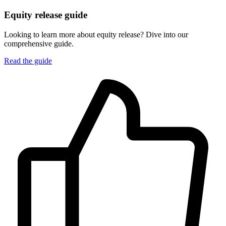
Equity release guide
Looking to learn more about equity release? Dive into our
comprehensive guide.
Read the guide