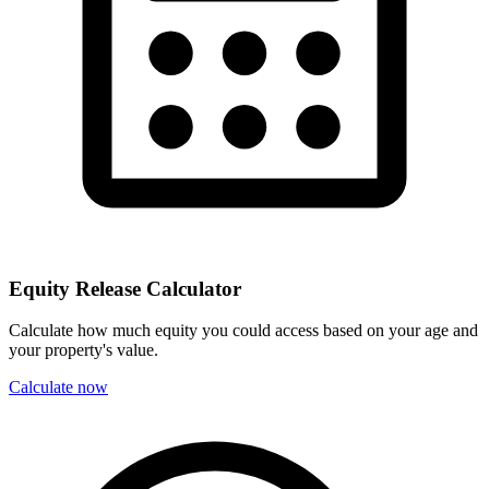
Equity Release Calculator
Calculate how much equity you could access based on your age and
your property's value.
Calculate now