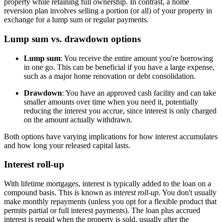
property while retaining full ownership. In contrast, a home
reversion plan involves selling a portion (or all) of your property in
exchange for a lump sum or regular payments.
Lump sum vs. drawdown options
Lump sum
: You receive the entire amount you're borrowing
in one go. This can be beneficial if you have a large expense,
such as a major home renovation or debt consolidation.
Drawdown
: You have an approved cash facility and can take
smaller amounts over time when you need it, potentially
reducing the interest you accrue, since interest is only charged
on the amount actually withdrawn.
Both options have varying implications for how interest accumulates
and how long your released capital lasts.
Interest roll-up
With lifetime mortgages, interest is typically added to the loan on a
compound basis. This is known as
interest roll-up
. You don't usually
make monthly repayments (unless you opt for a flexible product that
permits partial or full interest payments). The loan plus accrued
interest is repaid when the property is sold, usually after the