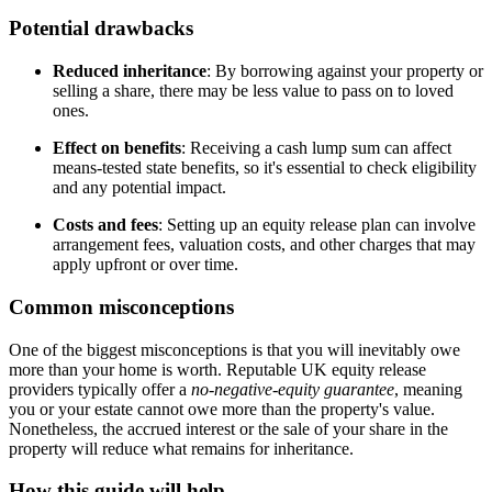
Potential drawbacks
Reduced inheritance
: By borrowing against your property or
selling a share, there may be less value to pass on to loved
ones.
Effect on benefits
: Receiving a cash lump sum can affect
means-tested state benefits, so it's essential to check eligibility
and any potential impact.
Costs and fees
: Setting up an equity release plan can involve
arrangement fees, valuation costs, and other charges that may
apply upfront or over time.
Common misconceptions
One of the biggest misconceptions is that you will inevitably owe
more than your home is worth. Reputable UK equity release
providers typically offer a
no-negative-equity guarantee
, meaning
you or your estate cannot owe more than the property's value.
Nonetheless, the accrued interest or the sale of your share in the
property will reduce what remains for inheritance.
How this guide will help