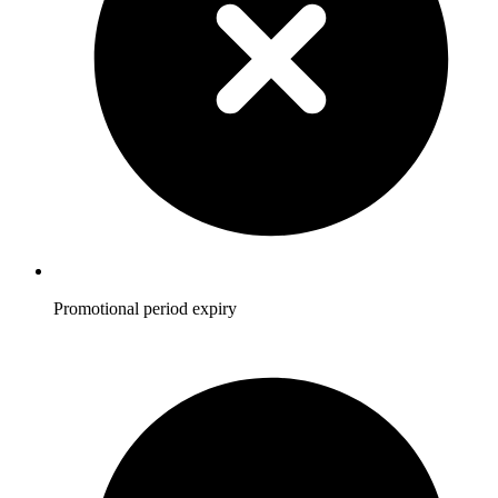
Promotional period expiry