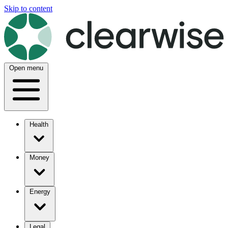
Skip to content
Open menu
Health
Money
Energy
Legal