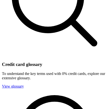
Credit card glossary
To understand the key terms used with 0% credit cards, explore our
extensive glossary.
View glossary