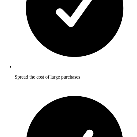
Spread the cost of large purchases