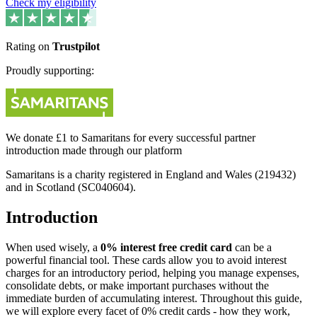
Check my eligibility
Rating on
Trustpilot
Proudly supporting:
We donate £1 to Samaritans for every successful partner
introduction made through our platform
Samaritans is a charity registered in England and Wales (219432)
and in Scotland (SC040604).
Introduction
When used wisely, a
0% interest free credit card
can be a
powerful financial tool. These cards allow you to avoid interest
charges for an introductory period, helping you manage expenses,
consolidate debts, or make important purchases without the
immediate burden of accumulating interest. Throughout this guide,
we will explore every facet of 0% credit cards - how they work,