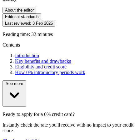
About the editor
Editorial standards
Last reviewed:
3 Feb 2026
Reading time: 32 minutes
Contents
Introduction
Key benefits and drawbacks
Eligibility and credit score
How 0% introductory periods work
See more
Ready to apply for a 0% credit card?
Instantly check the rate you'll receive with no impact to your credit
score