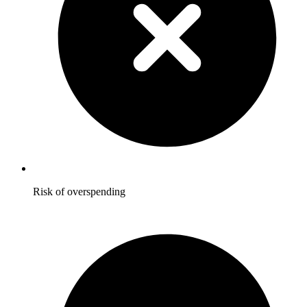
Risk of overspending