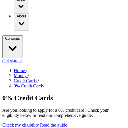
About
Contents
Get started
Home
/
Money
/
Credit Cards
/
0% Credit Cards
0% Credit Cards
Are you looking to apply for a 0% credit card? Check your
eligibility below or read our comprehensive guide.
Check my eligibility
Read the guide