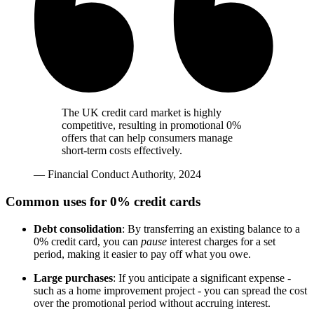
The UK credit card market is highly
competitive, resulting in promotional 0%
offers that can help consumers manage
short-term costs effectively.
— Financial Conduct Authority, 2024
Common uses for 0% credit cards
Debt consolidation
: By transferring an existing balance to a
0% credit card, you can
pause
interest charges for a set
period, making it easier to pay off what you owe.
Large purchases
: If you anticipate a significant expense -
such as a home improvement project - you can spread the cost
over the promotional period without accruing interest.