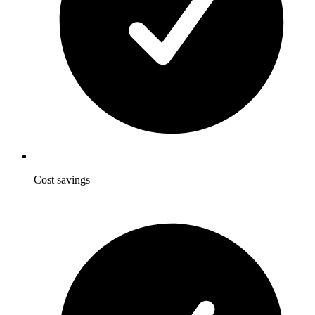
Cost savings