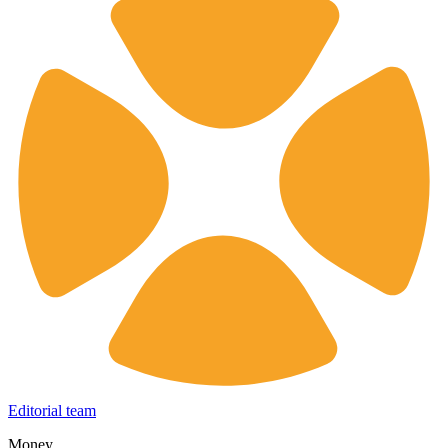
Editorial team
Money