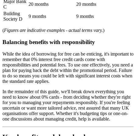
Major Bank
20 months
20 months
C
Building
9 months
9 months
Society D
(
Figures are indicative examples - actual terms vary.
)
Balancing benefits with responsibility
While the idea of borrowing for free can be enticing, it's important to
remember that 0% interest free credit cards come with
responsibilities and potential fees. To use one effectively, you need a
plan for paying back the debt within the promotional period. Failure
to do so means you could be left with significant interest costs when
the standard rate applies.
In the remainder of this guide, we'll break down everything you
need to know about 0% cards - from deciding whether they're right
for you to managing your repayments responsibly. If you're feeling
uncertain or want more tailored advice, rest assured that many UK
organisations offer support. Whether it's budgeting tips or one-on-
one discussions about managing credit, help is available.