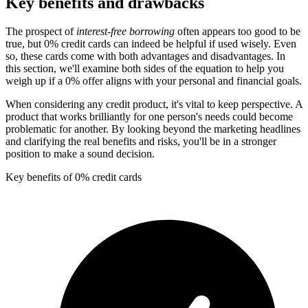
Key benefits and drawbacks
The prospect of
interest-free borrowing
often appears too good to be
true, but 0% credit cards can indeed be helpful if used wisely. Even
so, these cards come with both advantages and disadvantages. In
this section, we'll examine both sides of the equation to help you
weigh up if a 0% offer aligns with your personal and financial goals.
When considering any credit product, it's vital to keep perspective. A
product that works brilliantly for one person's needs could become
problematic for another. By looking beyond the marketing headlines
and clarifying the real benefits and risks, you'll be in a stronger
position to make a sound decision.
Key benefits of 0% credit cards