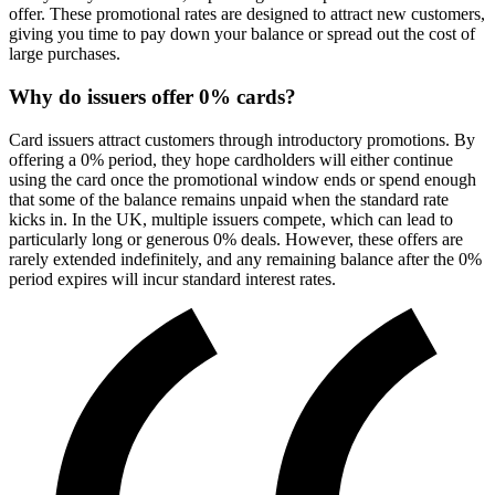
offer. These promotional rates are designed to attract new customers,
giving you time to pay down your balance or spread out the cost of
large purchases.
Why do issuers offer 0% cards?
Card issuers attract customers through introductory promotions. By
offering a 0% period, they hope cardholders will either continue
using the card once the promotional window ends or spend enough
that some of the balance remains unpaid when the standard rate
kicks in. In the UK, multiple issuers compete, which can lead to
particularly long or generous 0% deals. However, these offers are
rarely extended indefinitely, and any remaining balance after the 0%
period expires will incur standard interest rates.