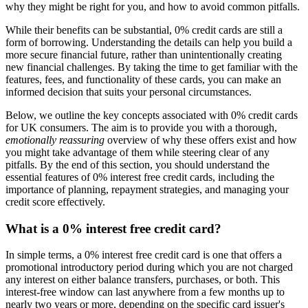
why they might be right for you, and how to avoid common pitfalls.
While their benefits can be substantial, 0% credit cards are still a
form of borrowing. Understanding the details can help you build a
more secure financial future, rather than unintentionally creating
new financial challenges. By taking the time to get familiar with the
features, fees, and functionality of these cards, you can make an
informed decision that suits your personal circumstances.
Below, we outline the key concepts associated with 0% credit cards
for UK consumers. The aim is to provide you with a thorough,
emotionally reassuring
overview of why these offers exist and how
you might take advantage of them while steering clear of any
pitfalls. By the end of this section, you should understand the
essential features of 0% interest free credit cards, including the
importance of planning, repayment strategies, and managing your
credit score effectively.
What is a 0% interest free credit card?
In simple terms, a 0% interest free credit card is one that offers a
promotional introductory period during which you are not charged
any interest on either balance transfers, purchases, or both. This
interest-free window can last anywhere from a few months up to
nearly two years or more, depending on the specific card issuer's