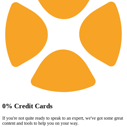
0% Credit Cards
If you're not quite ready to speak to an expert, we've got some great
content and tools to help you on your way.