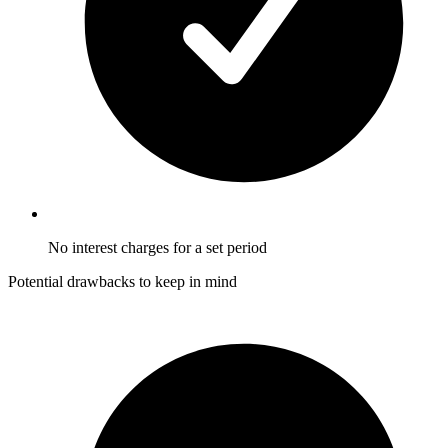
No interest charges for a set period
Potential drawbacks to keep in mind