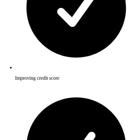
Improving credit score