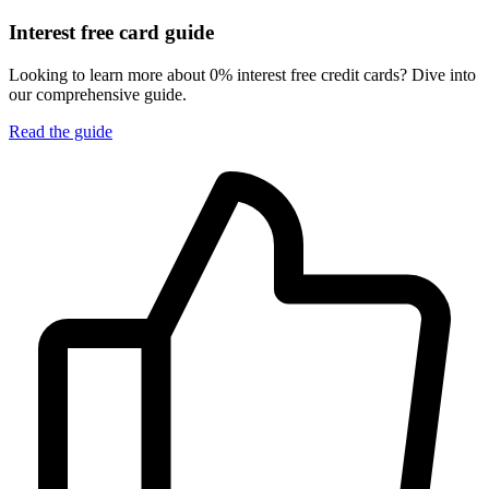
Interest free card guide
Looking to learn more about 0% interest free credit cards? Dive into
our comprehensive guide.
Read the guide