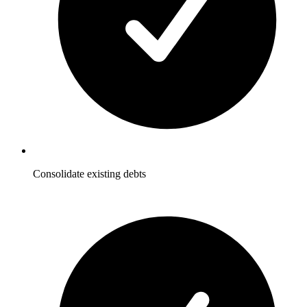
Consolidate existing debts