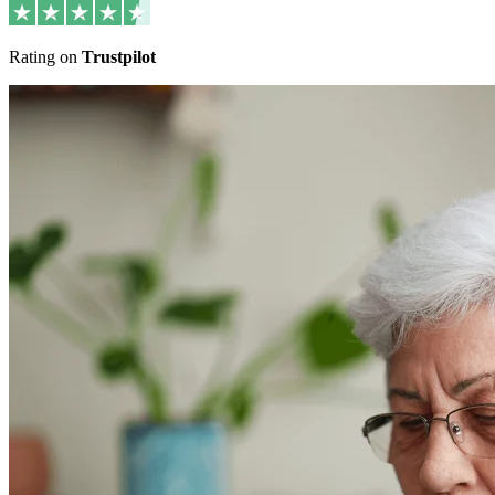
Rating on
Trustpilot