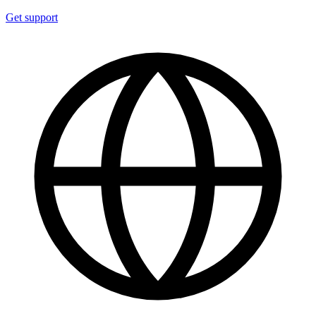
Get support