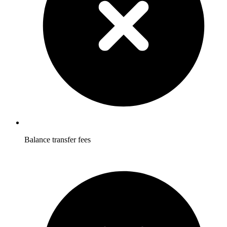
Balance transfer fees