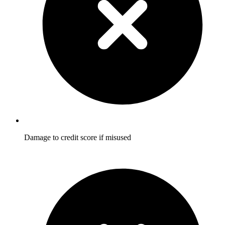
Damage to credit score if misused