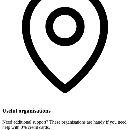
Useful organisations
Need additional support? These organisations are handy if you need
help with 0% credit cards.