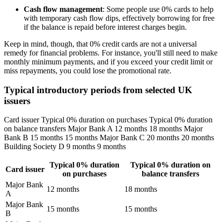
Cash flow management
: Some people use 0% cards to help
with temporary cash flow dips, effectively borrowing for free
if the balance is repaid before interest charges begin.
Keep in mind, though, that 0% credit cards are not a universal
remedy for financial problems. For instance, you'll still need to make
monthly minimum payments, and if you exceed your credit limit or
miss repayments, you could lose the promotional rate.
Typical introductory periods from selected UK
issuers
Card issuer Typical 0% duration on purchases Typical 0% duration
on balance transfers Major Bank A 12 months 18 months Major
Bank B 15 months 15 months Major Bank C 20 months 20 months
Building Society D 9 months 9 months
Typical 0% duration
Typical 0% duration on
Card issuer
on purchases
balance transfers
Major Bank
12 months
18 months
A
Major Bank
15 months
15 months
B