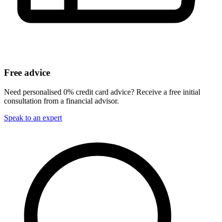
Free advice
Need personalised 0% credit card advice? Receive a free initial
consultation from a financial advisor.
Speak to an expert