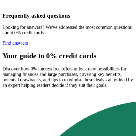
Frequently asked questions
Looking for answers? We've addressed the most common questions
about 0% credit cards.
Find answers
Your guide to 0% credit cards
Discover how 0% interest free offers unlock new possibilities for
managing finances and large purchases, covering key benefits,
potential drawbacks, and tips to maximise these deals - all guided by
an expert helping readers decide if they suit their goals.