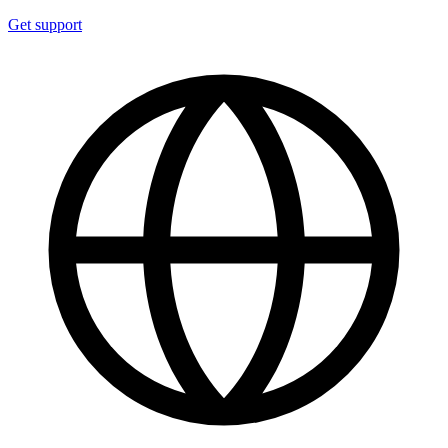
Get support