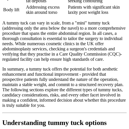
fat deposits
seeking contouring
Addressing excess
Patients with significant skin
Body lift
skin around torso
laxity post weight loss
A tummy tuck can vary in scale, from a "mini" tummy tuck
(addressing only the area below the navel) to a more comprehensive
procedure that spans the entire abdominal region. In all cases, a
thorough consultation is essential to tailor the surgery to individual
needs. While numerous cosmetic clinics in the UK offer
abdominoplasty services, checking a surgeon's credentials and
verifying that they practise in a Care Quality Commission (CQC)-
regulated facility can help ensure high standards of care.
In summary, a tummy tuck offers the potential for both aesthetic
enhancement and functional improvement - provided that
prospective patients fully understand the nature of the operation,
maintain a stable weight, and commit to a structured recovery plan.
The following sections explore the different types of tummy tucks,
candidacy considerations, risks, and every other facet involved in
making a confident, informed decision about whether this procedure
is truly suitable for you.
Understanding tummy tuck options