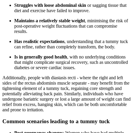
Struggles with loose abdominal skin
or sagging tissue that
diet and exercise have failed to improve.
Maintains a relatively stable weight
, minimising the risk of
post-operative weight fluctuations that can compromise
results.
Has realistic expectations
, understanding that a tummy tuck
can refine, rather than completely transform, the body.
Is in generally good health
, with no underlying conditions
that might complicate surgical recovery, such as uncontrolled
diabetes or severe cardiac issues.
Additionally, people with diastasis recti - where the right and left
sides of the rectus abdominis muscle separate - may benefit from the
tightening element of a tummy tuck, regaining core strength and
potentially alleviating back pain. Similarly, individuals who have
undergone bariatric surgery or lost a large amount of weight can find
relief from excess, hanging skin, which can be both uncomfortable
and prone to irritation.
Common scenarios leading to a tummy tuck
Post-pregnancy changes
: Women who have had multiple