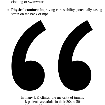
clothing or swimwear
Physical comfort
: Improving core stability, potentially easing
strain on the back or hips
In many UK clinics, the majority of tummy
tuck patients are adults in their 30s to 50s