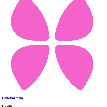
Editorial team
Health