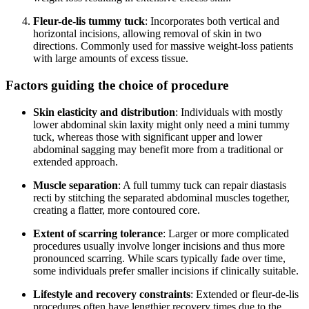
Fleur-de-lis tummy tuck
: Incorporates both vertical and
horizontal incisions, allowing removal of skin in two
directions. Commonly used for massive weight-loss patients
with large amounts of excess tissue.
Factors guiding the choice of procedure
Skin elasticity and distribution
: Individuals with mostly
lower abdominal skin laxity might only need a mini tummy
tuck, whereas those with significant upper and lower
abdominal sagging may benefit more from a traditional or
extended approach.
Muscle separation
: A full tummy tuck can repair diastasis
recti by stitching the separated abdominal muscles together,
creating a flatter, more contoured core.
Extent of scarring tolerance
: Larger or more complicated
procedures usually involve longer incisions and thus more
pronounced scarring. While scars typically fade over time,
some individuals prefer smaller incisions if clinically suitable.
Lifestyle and recovery constraints
: Extended or fleur-de-lis
procedures often have lengthier recovery times due to the