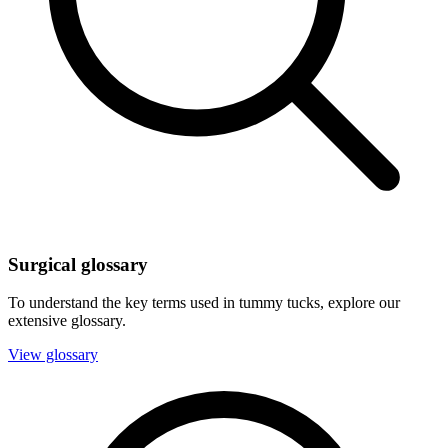
Surgical glossary
To understand the key terms used in tummy tucks, explore our
extensive glossary.
View glossary