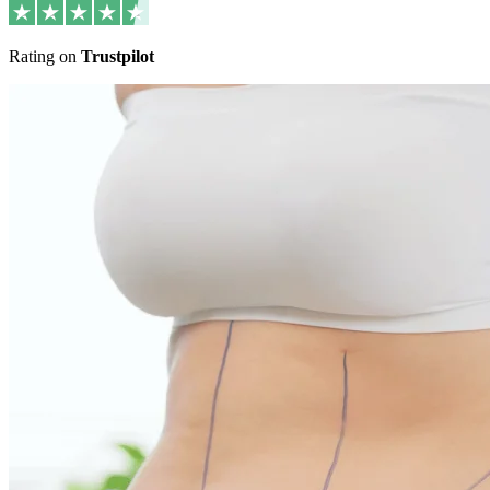
Rating on
Trustpilot