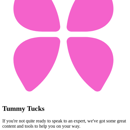
Tummy Tucks
If you're not quite ready to speak to an expert, we've got some great
content and tools to help you on your way.