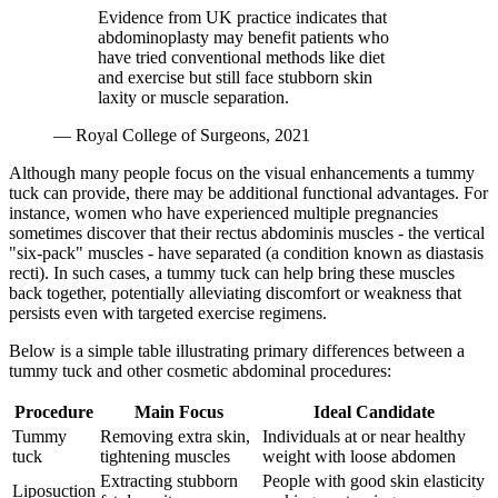
Evidence from UK practice indicates that
abdominoplasty may benefit patients who
have tried conventional methods like diet
and exercise but still face stubborn skin
laxity or muscle separation.
— Royal College of Surgeons, 2021
Although many people focus on the visual enhancements a tummy
tuck can provide, there may be additional functional advantages. For
instance, women who have experienced multiple pregnancies
sometimes discover that their rectus abdominis muscles - the vertical
"six-pack" muscles - have separated (a condition known as diastasis
recti). In such cases, a tummy tuck can help bring these muscles
back together, potentially alleviating discomfort or weakness that
persists even with targeted exercise regimens.
Below is a simple table illustrating primary differences between a
tummy tuck and other cosmetic abdominal procedures:
Procedure
Main Focus
Ideal Candidate
Tummy
Removing extra skin,
Individuals at or near healthy
tuck
tightening muscles
weight with loose abdomen
Extracting stubborn
People with good skin elasticity
Liposuction