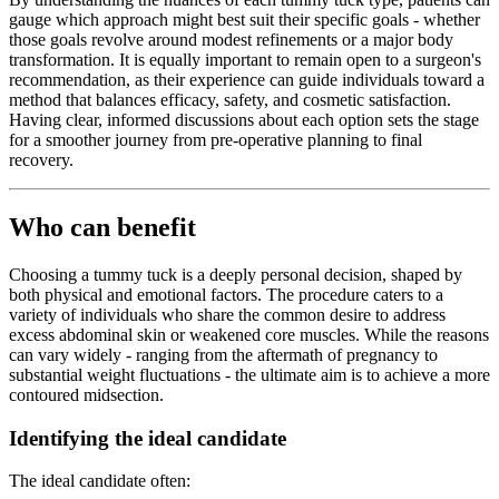
gauge which approach might best suit their specific goals - whether
those goals revolve around modest refinements or a major body
transformation. It is equally important to remain open to a surgeon's
recommendation, as their experience can guide individuals toward a
method that balances efficacy, safety, and cosmetic satisfaction.
Having clear, informed discussions about each option sets the stage
for a smoother journey from pre-operative planning to final
recovery.
Who can benefit
Choosing a tummy tuck is a deeply personal decision, shaped by
both physical and emotional factors. The procedure caters to a
variety of individuals who share the common desire to address
excess abdominal skin or weakened core muscles. While the reasons
can vary widely - ranging from the aftermath of pregnancy to
substantial weight fluctuations - the ultimate aim is to achieve a more
contoured midsection.
Identifying the ideal candidate
The ideal candidate often: