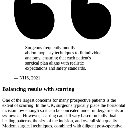
Surgeons frequently modify
abdominoplasty techniques to fit individual
anatomy, ensuring that each patient's
surgical plan aligns with realistic
expectations and safety standards.
— NHS, 2021
Balancing results with scarring
One of the largest concerns for many prospective patients is the
extent of scarring. In the UK, surgeons typically place the horizontal
incision low enough so it can be concealed under undergarments or
swimwear. However, scarring can still vary based on individual
healing patterns, the size of the incision, and overall skin quality.
Modern surgical techniques, combined with diligent post-operative