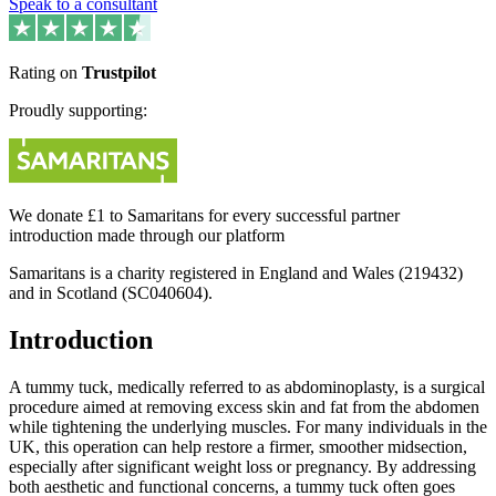
Speak to a consultant
Rating on
Trustpilot
Proudly supporting:
We donate £1 to Samaritans for every successful partner
introduction made through our platform
Samaritans is a charity registered in England and Wales (219432)
and in Scotland (SC040604).
Introduction
A tummy tuck, medically referred to as abdominoplasty, is a surgical
procedure aimed at removing excess skin and fat from the abdomen
while tightening the underlying muscles. For many individuals in the
UK, this operation can help restore a firmer, smoother midsection,
especially after significant weight loss or pregnancy. By addressing
both aesthetic and functional concerns, a tummy tuck often goes