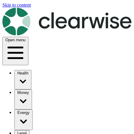
Skip to content
Open menu
Health
Money
Energy
Legal