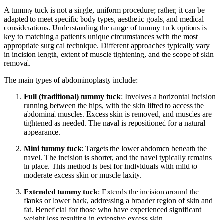
A tummy tuck is not a single, uniform procedure; rather, it can be
adapted to meet specific body types, aesthetic goals, and medical
considerations. Understanding the range of tummy tuck options is
key to matching a patient's unique circumstances with the most
appropriate surgical technique. Different approaches typically vary
in incision length, extent of muscle tightening, and the scope of skin
removal.
The main types of abdominoplasty include:
Full (traditional) tummy tuck
: Involves a horizontal incision
running between the hips, with the skin lifted to access the
abdominal muscles. Excess skin is removed, and muscles are
tightened as needed. The naval is repositioned for a natural
appearance.
Mini tummy tuck
: Targets the lower abdomen beneath the
navel. The incision is shorter, and the navel typically remains
in place. This method is best for individuals with mild to
moderate excess skin or muscle laxity.
Extended tummy tuck
: Extends the incision around the
flanks or lower back, addressing a broader region of skin and
fat. Beneficial for those who have experienced significant
weight loss resulting in extensive excess skin.