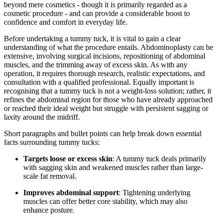
beyond mere cosmetics - though it is primarily regarded as a
cosmetic procedure - and can provide a considerable boost to
confidence and comfort in everyday life.
Before undertaking a tummy tuck, it is vital to gain a clear
understanding of what the procedure entails. Abdominoplasty can be
extensive, involving surgical incisions, repositioning of abdominal
muscles, and the trimming away of excess skin. As with any
operation, it requires thorough research, realistic expectations, and
consultation with a qualified professional. Equally important is
recognising that a tummy tuck is not a weight-loss solution; rather, it
refines the abdominal region for those who have already approached
or reached their ideal weight but struggle with persistent sagging or
laxity around the midriff.
Short paragraphs and bullet points can help break down essential
facts surrounding tummy tucks:
Targets loose or excess skin
: A tummy tuck deals primarily
with sagging skin and weakened muscles rather than large-
scale fat removal.
Improves abdominal support
: Tightening underlying
muscles can offer better core stability, which may also
enhance posture.