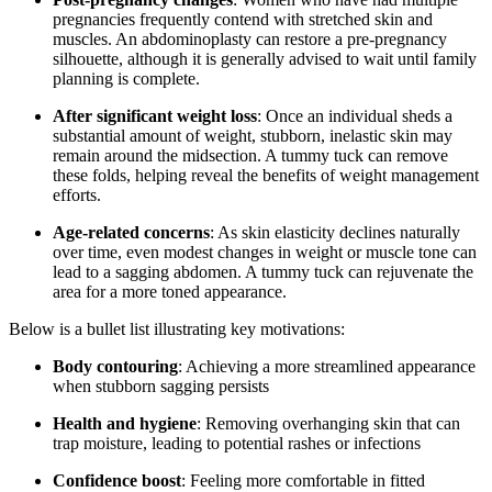
pregnancies frequently contend with stretched skin and
muscles. An abdominoplasty can restore a pre-pregnancy
silhouette, although it is generally advised to wait until family
planning is complete.
After significant weight loss
: Once an individual sheds a
substantial amount of weight, stubborn, inelastic skin may
remain around the midsection. A tummy tuck can remove
these folds, helping reveal the benefits of weight management
efforts.
Age-related concerns
: As skin elasticity declines naturally
over time, even modest changes in weight or muscle tone can
lead to a sagging abdomen. A tummy tuck can rejuvenate the
area for a more toned appearance.
Below is a bullet list illustrating key motivations:
Body contouring
: Achieving a more streamlined appearance
when stubborn sagging persists
Health and hygiene
: Removing overhanging skin that can
trap moisture, leading to potential rashes or infections
Confidence boost
: Feeling more comfortable in fitted