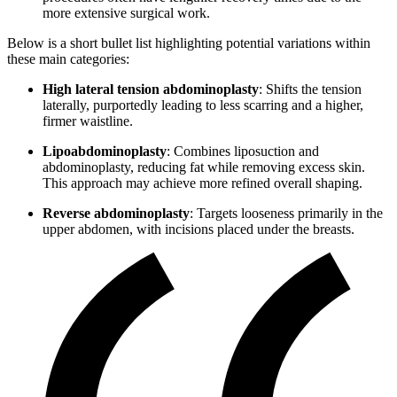
more extensive surgical work.
Below is a short bullet list highlighting potential variations within
these main categories:
High lateral tension abdominoplasty
: Shifts the tension
laterally, purportedly leading to less scarring and a higher,
firmer waistline.
Lipoabdominoplasty
: Combines liposuction and
abdominoplasty, reducing fat while removing excess skin.
This approach may achieve more refined overall shaping.
Reverse abdominoplasty
: Targets looseness primarily in the
upper abdomen, with incisions placed under the breasts.