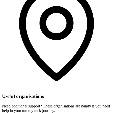
Useful organisations
Need additional support? These organisations are handy if you need
help in your tummy tuck journey.