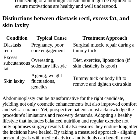
counselling or a thorough consultation might be required to
ensure motivations are healthy and well understood.
Distinctions between diastasis recti, excess fat, and
skin laxity
Condition
Typical Cause
Treatment Approach
Diastasis
Pregnancy, poor
Surgical muscle repair during a
recti
core engagement
tummy tuck
Excess
Overeating,
Diet, exercise, liposuction (if
subcutaneous
sedentary lifestyle
skin elasticity is good)
fat
Ageing, weight
Tummy tuck or body lift to
Skin laxity
fluctuations,
remove and tighten extra skin
genetics
Abdominoplasty can be transformative for the right candidate,
yielding not only cosmetic enhancements but also improved comfort
and self-assurance. Yet, prospective patients must acknowledge the
procedure's limitations and recovery demands. Adopting a healthy
lifestyle that includes balanced nutrition and regular exercise not
only optimises surgery results but also ensures they endure long after
the incisions have healed. By taking a measured approach - aligning
personal goals with medical advice - individuals can benefit most