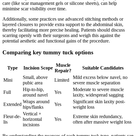
care (like scar management gels or silicone sheets), can help
minimise scar visibility over time.
Additionally, some practices use advanced stitching methods or
layered closures to provide extra support to the abdominal skin,
thereby facilitating more precise healing. Patients should discuss
scarring openly with their surgeons and weigh this against the
potential aesthetic and functional gains of the procedure.
Comparing key tummy tuck options
Muscle
Type
Incision Scope
Suitable Candidates
Repair?
Small, above
Mild excess below navel, no
Mini
Limited
pubic area
severe muscle separation
Hip-to-hip,
Moderate to severe muscle
Full
Yes
around navel
laxity, widespread sagging
Wraps around
Significant skin laxity post-
Extended
Yes
hips/flanks
weight loss
Vertical +
Fleur-de-
Extreme skin redundancy,
horizontal
Yes
lis
often after massive weight loss
incisions
By understanding the nuances of each tummy tuck type, patients can