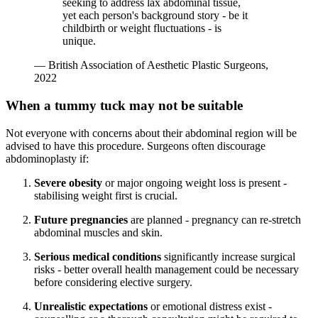
seeking to address lax abdominal tissue,
yet each person's background story - be it
childbirth or weight fluctuations - is
unique.
— British Association of Aesthetic Plastic Surgeons,
2022
When a tummy tuck may not be suitable
Not everyone with concerns about their abdominal region will be
advised to have this procedure. Surgeons often discourage
abdominoplasty if:
Severe obesity
or major ongoing weight loss is present -
stabilising weight first is crucial.
Future pregnancies
are planned - pregnancy can re-stretch
abdominal muscles and skin.
Serious medical conditions
significantly increase surgical
risks - better overall health management could be necessary
before considering elective surgery.
Unrealistic expectations
or emotional distress exist -