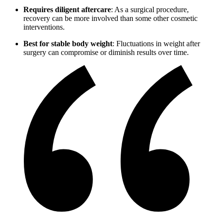
Requires diligent aftercare
: As a surgical procedure,
recovery can be more involved than some other cosmetic
interventions.
Best for stable body weight
: Fluctuations in weight after
surgery can compromise or diminish results over time.