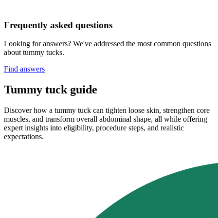
Frequently asked questions
Looking for answers? We've addressed the most common questions
about tummy tucks.
Find answers
Tummy tuck guide
Discover how a tummy tuck can tighten loose skin, strengthen core
muscles, and transform overall abdominal shape, all while offering
expert insights into eligibility, procedure steps, and realistic
expectations.