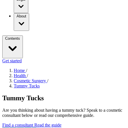
About
Contents
Get started
Home
/
Health
/
Cosmetic Surgery
/
Tummy Tucks
Tummy Tucks
Are you thinking about having a tummy tuck? Speak to a cosmetic
consultant below or read our comprehensive guide.
Find a consultant
Read the guide