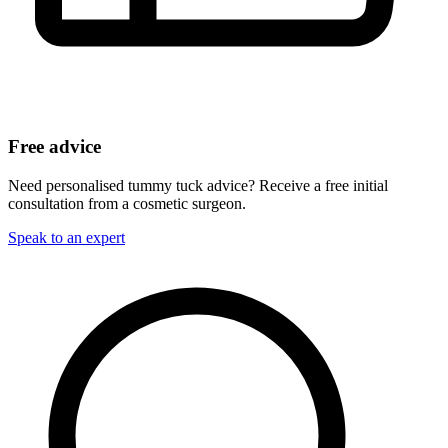
Free advice
Need personalised tummy tuck advice? Receive a free initial
consultation from a cosmetic surgeon.
Speak to an expert