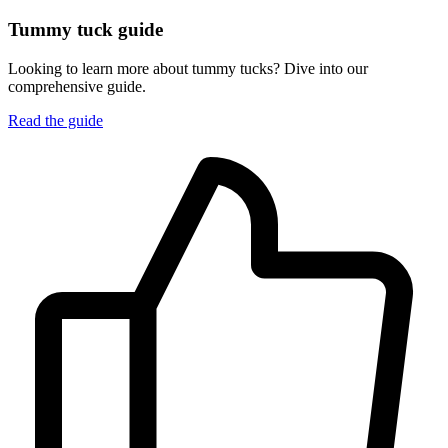
Tummy tuck guide
Looking to learn more about tummy tucks? Dive into our
comprehensive guide.
Read the guide