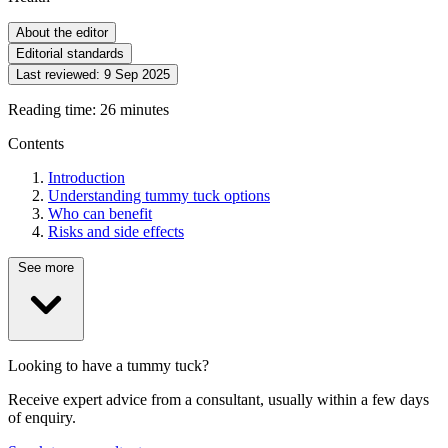
About the editor
Editorial standards
Last reviewed:
9 Sep 2025
Reading time: 26 minutes
Contents
Introduction
Understanding tummy tuck options
Who can benefit
Risks and side effects
See more
Looking to have a tummy tuck?
Receive expert advice from a consultant, usually within a few days
of enquiry.