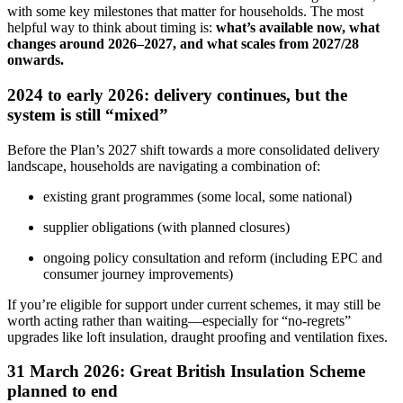
with some key milestones that matter for households. The most
helpful way to think about timing is:
what’s available now, what
changes around 2026–2027, and what scales from 2027/28
onwards.
2024 to early 2026: delivery continues, but the
system is still “mixed”
Before the Plan’s 2027 shift towards a more consolidated delivery
landscape, households are navigating a combination of:
existing grant programmes (some local, some national)
supplier obligations (with planned closures)
ongoing policy consultation and reform (including EPC and
consumer journey improvements)
If you’re eligible for support under current schemes, it may still be
worth acting rather than waiting—especially for “no‑regrets”
upgrades like loft insulation, draught proofing and ventilation fixes.
31 March 2026: Great British Insulation Scheme
planned to end