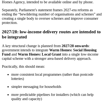
Homes Agency, intended to be available online and by phone.
Separately, Parliament’s statement frames 2027-era reforms as
ending the “bewildering number of organisations and schemes” and
creating a single body to oversee schemes and improve consumer
protection.
2027/28: low-income delivery routes are intended to
be integrated
A key structural change is planned from
2027/28 onwards
:
government intends to integrate
Warm Homes: Social Housing
Fund
and
Warm Homes: Local Grant
into a single low-income
capital scheme with a stronger area‑based delivery approach.
Practically, this should mean:
more consistent local programmes (rather than postcode
lotteries)
simpler messaging for households
more predictable pipelines for installers (which can help
quality and capacity)