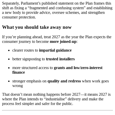
Separately, Parliament’s published statement on the Plan frames this
shift as fixing a “fragmented and confusing system” and establishing
a new body to provide advice, oversee schemes, and strengthen
consumer protection.
What you should take away now
If you’re planning ahead, treat 2027 as the year the Plan expects the
consumer journey to become
more joined‑up
:
clearer routes to
impartial guidance
better signposting to
trusted installers
more structured access to
grants and low/zero‑interest
finance
stronger emphasis on
quality and redress
when work goes
wrong
That doesn’t mean nothing happens before 2027—it means 2027 is
where the Plan intends to “industrialise” delivery and make the
process feel simpler and safer for the public.