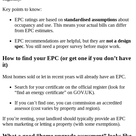
Key points to know:
EPC ratings are based on
standardised assumptions
about
occupancy and use. This means your actual bills can differ
from EPC estimates.
EPC recommendations are helpful, but they are
not a design
spec
. You still need a proper survey before major work.
How to find your EPC (or get one if you don’t have
it)
Most homes sold or let in recent years will already have an EPC.
Search for your certificate on the official register (look for
“find an energy certificate” on GOV.UK).
If you can’t find one, you can commission an accredited
assessor (cost varies by property and region).
If you’re renting, your landlord should typically provide an EPC
when marketing or letting a property (with some exemptions).
What a good “home upgrade assessment” looks like