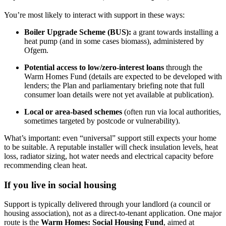
You’re most likely to interact with support in these ways:
Boiler Upgrade Scheme (BUS):
a grant towards installing a
heat pump (and in some cases biomass), administered by
Ofgem.
Potential access to low/zero‑interest loans
through the
Warm Homes Fund (details are expected to be developed with
lenders; the Plan and parliamentary briefing note that full
consumer loan details were not yet available at publication).
Local or area‑based schemes
(often run via local authorities,
sometimes targeted by postcode or vulnerability).
What’s important: even “universal” support still expects your home
to be suitable. A reputable installer will check insulation levels, heat
loss, radiator sizing, hot water needs and electrical capacity before
recommending clean heat.
If you live in social housing
Support is typically delivered through your landlord (a council or
housing association), not as a direct-to-tenant application. One major
route is the
Warm Homes: Social Housing Fund
, aimed at