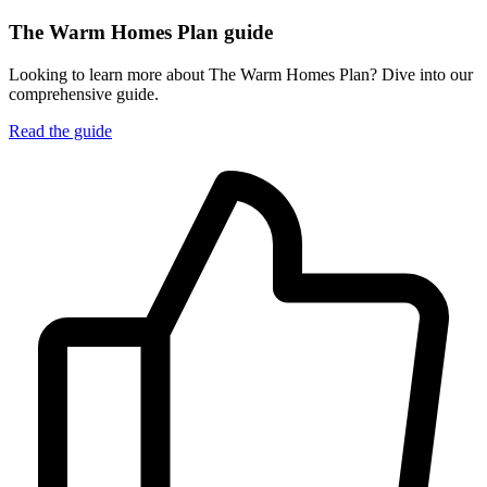
The Warm Homes Plan guide
Looking to learn more about The Warm Homes Plan? Dive into our
comprehensive guide.
Read the guide