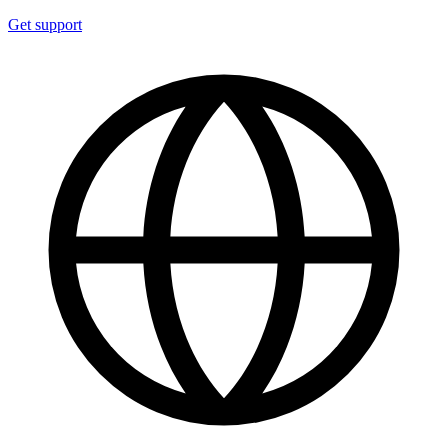
Get support