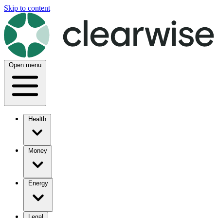
Skip to content
Open menu
Health
Money
Energy
Legal