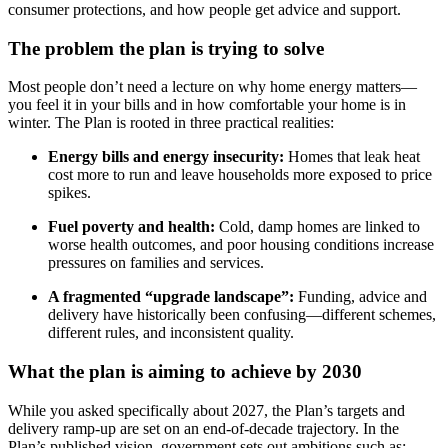
consumer protections, and how people get advice and support.
The problem the plan is trying to solve
Most people don’t need a lecture on why home energy matters—
you feel it in your bills and in how comfortable your home is in
winter. The Plan is rooted in three practical realities:
Energy bills and energy insecurity:
Homes that leak heat
cost more to run and leave households more exposed to price
spikes.
Fuel poverty and health:
Cold, damp homes are linked to
worse health outcomes, and poor housing conditions increase
pressures on families and services.
A fragmented “upgrade landscape”:
Funding, advice and
delivery have historically been confusing—different schemes,
different rules, and inconsistent quality.
What the plan is aiming to achieve by 2030
While you asked specifically about 2027, the Plan’s targets and
delivery ramp‑up are set on an end‑of‑decade trajectory. In the
Plan’s published vision, government sets out ambitions such as: