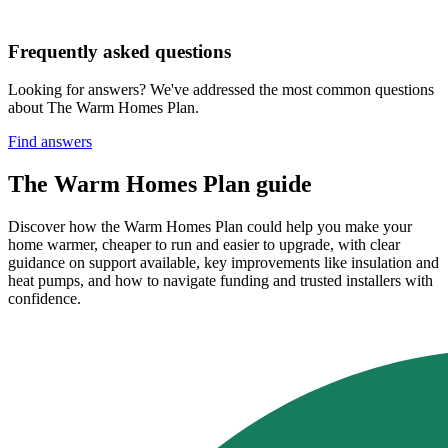
Frequently asked questions
Looking for answers? We've addressed the most common questions
about The Warm Homes Plan.
Find answers
The Warm Homes Plan guide
Discover how the Warm Homes Plan could help you make your
home warmer, cheaper to run and easier to upgrade, with clear
guidance on support available, key improvements like insulation and
heat pumps, and how to navigate funding and trusted installers with
confidence.