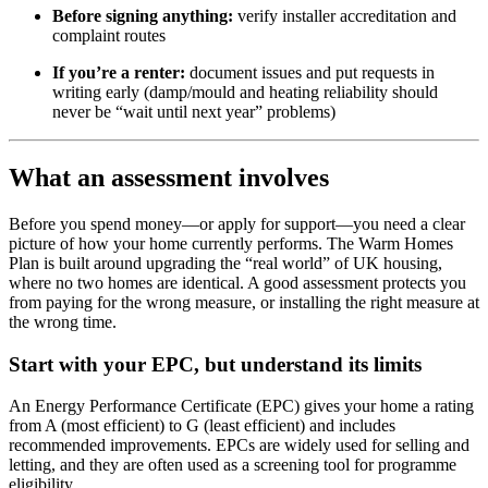
Before signing anything:
verify installer accreditation and
complaint routes
If you’re a renter:
document issues and put requests in
writing early (damp/mould and heating reliability should
never be “wait until next year” problems)
What an assessment involves
Before you spend money—or apply for support—you need a clear
picture of how your home currently performs. The Warm Homes
Plan is built around upgrading the “real world” of UK housing,
where no two homes are identical. A good assessment protects you
from paying for the wrong measure, or installing the right measure at
the wrong time.
Start with your EPC, but understand its limits
An Energy Performance Certificate (EPC) gives your home a rating
from A (most efficient) to G (least efficient) and includes
recommended improvements. EPCs are widely used for selling and
letting, and they are often used as a screening tool for programme
eligibility.