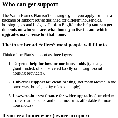
Who can get support
The Warm Homes Plan isn’t one single grant you apply for—it’s a
package of support routes designed for different households,
housing types and budgets. In plain English:
the help you can get
depends on who you are, what home you live in, and which
upgrades make sense for that home.
The three broad “offers” most people will fit into
Think of the Plan’s support as three layers:
Targeted help for low‑income households
(typically
grant‑funded, often delivered locally or through social
housing providers).
Universal support for clean heating
(not means‑tested in the
same way, but eligibility rules still apply).
Low/zero‑interest finance for wider upgrades
(intended to
make solar, batteries and other measures affordable for more
households).
If you’re a homeowner (owner‑occupier)