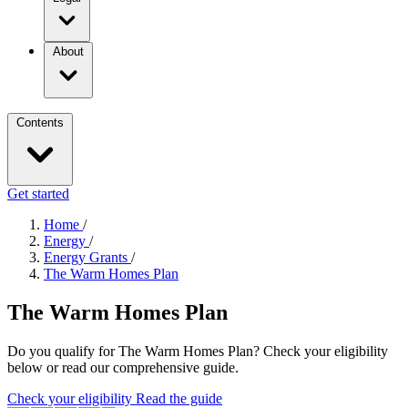
About
Contents
Get started
Home
/
Energy
/
Energy Grants
/
The Warm Homes Plan
The Warm Homes Plan
Do you qualify for The Warm Homes Plan? Check your eligibility
below or read our comprehensive guide.
Check your eligibility
Read the guide