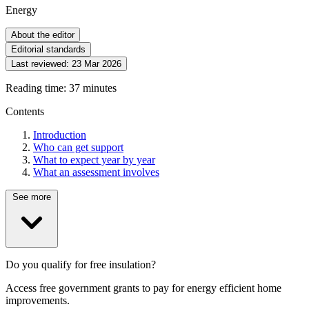
Energy
About the editor
Editorial standards
Last reviewed:
23 Mar 2026
Reading time: 37 minutes
Contents
Introduction
Who can get support
What to expect year by year
What an assessment involves
See more
Do you qualify for free insulation?
Access free government grants to pay for energy efficient home
improvements.