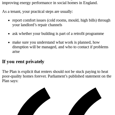
improving energy performance in social homes in England.
As a tenant, your practical steps are usually:
report comfort issues (cold rooms, mould, high bills) through
your landlord’s repair channels
ask whether your building is part of a retrofit programme
make sure you understand what work is planned, how
disruption will be managed, and who to contact if problems
arise
If you rent privately
The Plan is explicit that renters should not be stuck paying to heat
poor-quality homes forever. Parliament’s published statement on the
Plan says: