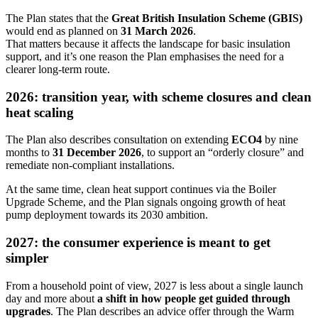
The Plan states that the
Great British Insulation Scheme (GBIS)
would end as planned on
31 March 2026
.
That matters because it affects the landscape for basic insulation
support, and it’s one reason the Plan emphasises the need for a
clearer long-term route.
2026: transition year, with scheme closures and clean
heat scaling
The Plan also describes consultation on extending
ECO4
by nine
months to
31 December 2026
, to support an “orderly closure” and
remediate non‑compliant installations.
At the same time, clean heat support continues via the Boiler
Upgrade Scheme, and the Plan signals ongoing growth of heat
pump deployment towards its 2030 ambition.
2027: the consumer experience is meant to get
simpler
From a household point of view, 2027 is less about a single launch
day and more about
a shift in how people get guided through
upgrades
. The Plan describes an advice offer through the Warm