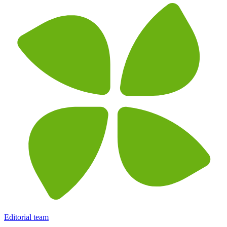
Editorial team