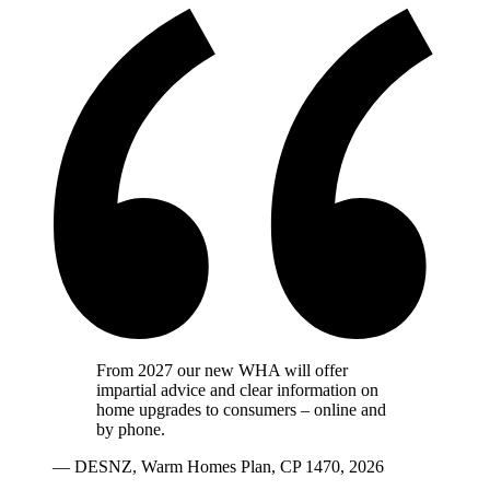
From 2027 our new WHA will offer
impartial advice and clear information on
home upgrades to consumers – online and
by phone.
— DESNZ, Warm Homes Plan, CP 1470, 2026