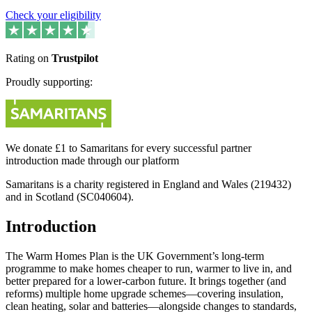
Check your eligibility
Rating on
Trustpilot
Proudly supporting:
We donate £1 to Samaritans for every successful partner
introduction made through our platform
Samaritans is a charity registered in England and Wales (219432)
and in Scotland (SC040604).
Introduction
The Warm Homes Plan is the UK Government’s long-term
programme to make homes cheaper to run, warmer to live in, and
better prepared for a lower‑carbon future. It brings together (and
reforms) multiple home upgrade schemes—covering insulation,
clean heating, solar and batteries—alongside changes to standards,