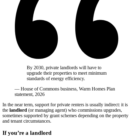
By 2030, private landlords will have to
upgrade their properties to meet minimum
standards of energy efficiency.
— House of Commons business, Warm Homes Plan
statement, 2026
In the near term, support for private renters is usually indirect: it is
the
landlord
(or managing agent) who commissions upgrades,
sometimes supported by grant schemes depending on the property
and tenant circumstances.
If you’re a landlord