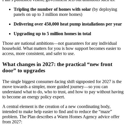
Tripling the number of homes with solar
(by deploying
panels on up to 3 million more homes)
Delivering over 450,000 heat pump installations per year
Upgrading up to 5 million homes in total
Those are national ambitions—not guarantees for any individual
household. What matters for you is how support becomes easier to
access, more consistent, and safer to use.
What changes in 2027: the practical “new front
door” to upgrades
The single biggest consumer-facing shift signposted for 2027 is the
move towards a simpler, more guided journey—so you can
understand what to do, who to trust, and how to pay without having
to become an energy policy expert.
A central element is the creation of a new coordinating body,
intended to make help easier to find and to reduce the “maze”
problem. The Plan describes a Warm Homes Agency advice offer
from 2027: