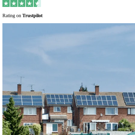
Rating on
Trustpilot