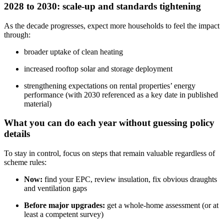
2028 to 2030: scale-up and standards tightening
As the decade progresses, expect more households to feel the impact
through:
broader uptake of clean heating
increased rooftop solar and storage deployment
strengthening expectations on rental properties’ energy
performance (with 2030 referenced as a key date in published
material)
What you can do each year without guessing policy
details
To stay in control, focus on steps that remain valuable regardless of
scheme rules:
Now:
find your EPC, review insulation, fix obvious draughts
and ventilation gaps
Before major upgrades:
get a whole‑home assessment (or at
least a competent survey)