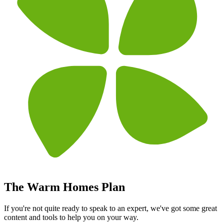
The Warm Homes Plan
If you're not quite ready to speak to an expert, we've got some great
content and tools to help you on your way.