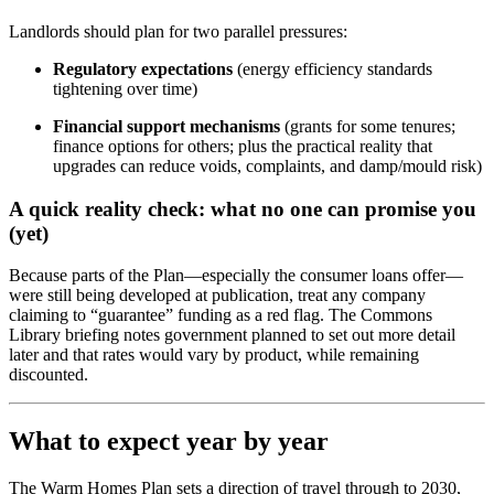
Landlords should plan for two parallel pressures:
Regulatory expectations
(energy efficiency standards
tightening over time)
Financial support mechanisms
(grants for some tenures;
finance options for others; plus the practical reality that
upgrades can reduce voids, complaints, and damp/mould risk)
A quick reality check: what no one can promise you
(yet)
Because parts of the Plan—especially the consumer loans offer—
were still being developed at publication, treat any company
claiming to “guarantee” funding as a red flag. The Commons
Library briefing notes government planned to set out more detail
later and that rates would vary by product, while remaining
discounted.
What to expect year by year
The Warm Homes Plan sets a direction of travel through to 2030,