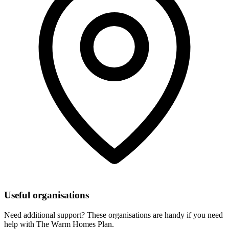
Useful organisations
Need additional support? These organisations are handy if you need
help with The Warm Homes Plan.