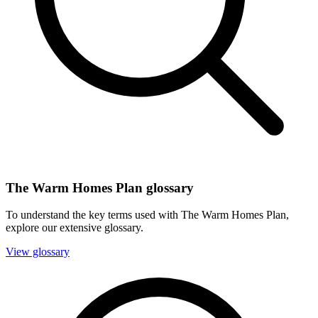
The Warm Homes Plan glossary
To understand the key terms used with The Warm Homes Plan,
explore our extensive glossary.
View glossary