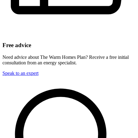
Free advice
Need advice about The Warm Homes Plan? Receive a free initial
consultation from an energy specialist.
Speak to an expert