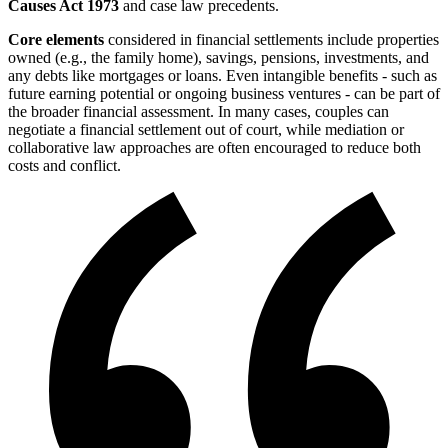
Causes Act 1973
and case law precedents.
Core elements
considered in financial settlements include properties
owned (e.g., the family home), savings, pensions, investments, and
any debts like mortgages or loans. Even intangible benefits - such as
future earning potential or ongoing business ventures - can be part of
the broader financial assessment. In many cases, couples can
negotiate a financial settlement out of court, while mediation or
collaborative law approaches are often encouraged to reduce both
costs and conflict.