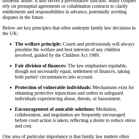
domestic abuse. It also serves a preventative function. Many couples
rely on prenuptial agreements or cohabitation contracts to clarify
entitlements and responsibilities in advance, potentially averting
disputes in the future.
Below are key principles that often underpin family law decisions in
the UK:
The welfare principle:
Courts and professionals will always
prioritise the welfare and best interests of any children
involved, guided by the Children Act 1989.
Fair division of finances:
The law emphasises equitable,
though not necessarily equal, settlement of finances, taking
both parties' circumstances into account.
Protection of vulnerable individuals:
Mechanisms exist for
obtaining protective injunctions and orders to safeguard
individuals experiencing abuse, threats, or harassment.
Encouragement of amicable solutions:
Mediation,
collaboration, and negotiation are frequently encouraged
before court action is taken, reflecting a desire to reduce stress
and cost.
One area of particular importance is that family law matters often