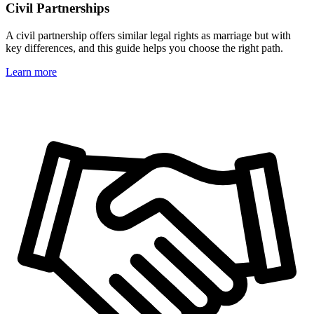
Civil Partnerships
A civil partnership offers similar legal rights as marriage but with
key differences, and this guide helps you choose the right path.
Learn more