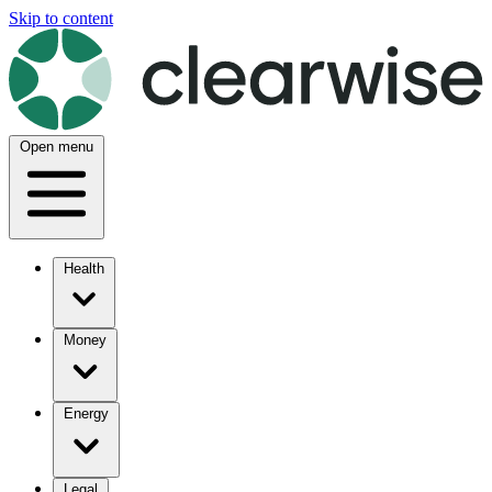
Skip to content
Open menu
Health
Money
Energy
Legal