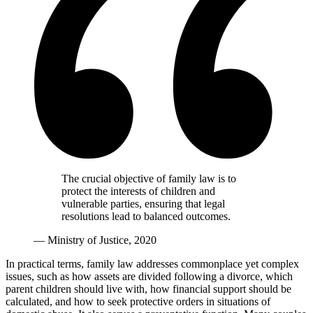
The crucial objective of family law is to
protect the interests of children and
vulnerable parties, ensuring that legal
resolutions lead to balanced outcomes.
— Ministry of Justice, 2020
In practical terms, family law addresses commonplace yet complex
issues, such as how assets are divided following a divorce, which
parent children should live with, how financial support should be
calculated, and how to seek protective orders in situations of