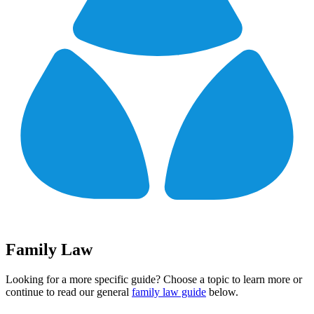
Family Law
Looking for a more specific guide? Choose a topic to learn more or
continue to read our general
family law guide
below.