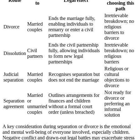
Route
Legal effect
to
choosing this
path
Irretrievable
Ends the marriage fully,
breakdown; no
Married
enabling individuals to
Divorce
religious
couples
remarry or enter a civil
barriers to
partnership
divorce
Ends the civil partnership
Irretrievable
Civil
fully, allowing individuals
breakdown; no
Dissolution
partners
to form new legal
religious
partnerships
barriers
Religious or
Judicial
Married
Recognises separation but
cultural
separation
couples
does not end the marriage
objections to
divorce
Not ready for
Married
Outlines arrangements for
divorce or
Separation
or
finances and children
preferring an
agreement
unmarried
without a formal court
informal
couples
order (unless breached)
solution
A key consideration during separation or divorce is the emotional
and mental well-being of everyone involved, especially children.
Negative conflict and drawn-out legal battles may exacerbate stress