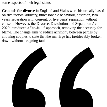
some aspects of their legal status.
Grounds for divorce
in England and Wales were historically based
on five factors: adultery, unreasonable behaviour, desertion, two
years' separation with consent, or five years' separation without
consent. However, the Divorce, Dissolution and Separation Act
2020 introduced a "no-fault" approach, removing the necessity for
blame. The change aims to reduce acrimony between parties by
allowing couples to state that the marriage has irretrievably broken
down without assigning fault.