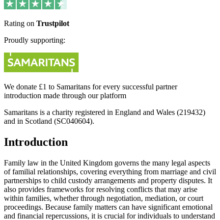
Rating on
Trustpilot
Proudly supporting:
We donate £1 to Samaritans for every successful partner
introduction made through our platform
Samaritans is a charity registered in England and Wales (219432)
and in Scotland (SC040604).
Introduction
Family law in the United Kingdom governs the many legal aspects
of familial relationships, covering everything from marriage and civil
partnerships to child custody arrangements and property disputes. It
also provides frameworks for resolving conflicts that may arise
within families, whether through negotiation, mediation, or court
proceedings. Because family matters can have significant emotional
and financial repercussions, it is crucial for individuals to understand