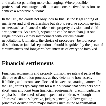
and make co-parenting more challenging. Where possible,
professionals encourage mediation and constructive discussions to
achieve a workable outcome.
In the UK, the courts not only look to finalise the legal ending of
marriages and civil partnerships but also to resolve accompanying
matters such as financial settlements, property division, and child
arrangements. As a result, separation can be more than just one
single process - it may interconnect with various parallel
negotiations. Ultimately, the choice of procedure - be it divorce,
dissolution, or judicial separation - should be guided by the personal
circumstances and long-term best interests of everyone involved.
Financial settlements
Financial settlements and property division are integral parts of the
divorce or dissolution process, as they determine how assets,
liabilities, and income are allocated between separating partners. In
the UK, courts typically aim for a fair outcome that considers both
short-term and long-term financial requirements, placing particular
emphasis on the needs of any dependent children. Although
"fairness" can be subjective, judges generally follow guiding
principles derived from major statutes such as the
Matrimonial