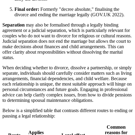
Final order:
Formerly "decree absolute," finalising the
divorce and ending the marriage legally (GOV.UK 2022).
Separation
may also be formalised through a legally binding
agreement or a judicial separation, which is particularly relevant for
couples who do not want to divorce for religious or cultural reasons.
Judicial separation does not end the marriage but allows the court to
make decisions about finances and child arrangements. This can
offer clarity about responsibilities without dissolving the marital
status.
When deciding whether to divorce, dissolve a partnership, or simply
separate, individuals should carefully consider matters such as living
arrangements, financial dependencies, and child welfare. Because
each relationship is unique, the most suitable approach will hinge on
personal circumstances and future goals. Engaging in professional
advice can help clarify complex issues, from how to divide pensions
to determining spousal maintenance obligations.
Below is a simplified table that contrasts different routes to ending or
pausing a legal relationship:
Common
Applies
reasons for