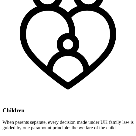
Children
When parents separate, every decision made under UK family law is
guided by one paramount principle: the welfare of the child.