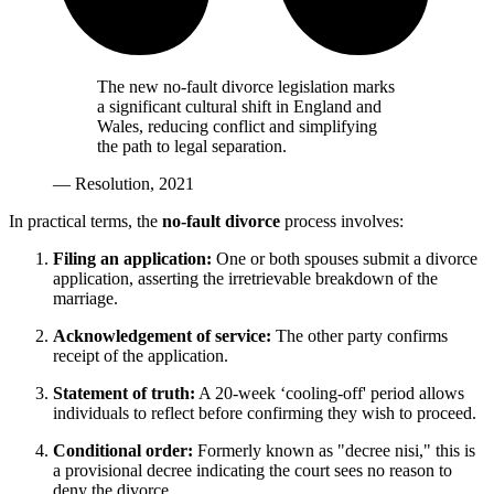
The new no-fault divorce legislation marks
a significant cultural shift in England and
Wales, reducing conflict and simplifying
the path to legal separation.
— Resolution, 2021
In practical terms, the
no-fault divorce
process involves:
Filing an application:
One or both spouses submit a divorce
application, asserting the irretrievable breakdown of the
marriage.
Acknowledgement of service:
The other party confirms
receipt of the application.
Statement of truth:
A 20-week ‘cooling-off' period allows
individuals to reflect before confirming they wish to proceed.
Conditional order:
Formerly known as "decree nisi," this is
a provisional decree indicating the court sees no reason to
deny the divorce.