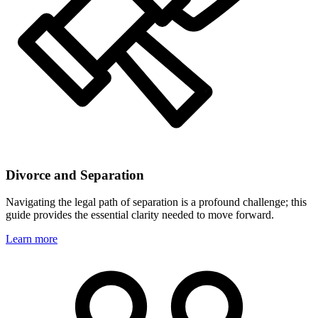
Divorce and Separation
Navigating the legal path of separation is a profound challenge; this
guide provides the essential clarity needed to move forward.
Learn more