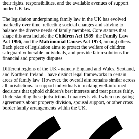
their rights, responsibilities, and the available avenues of support
under UK law.
The legislation underpinning family law in the UK has evolved
markedly over time, reflecting societal changes and striving to
balance the diverse needs of family members. Core statutes that
shape this area include the
Children Act 1989
, the
Family Law
Act 1996
, and the
Matrimonial Causes Act 1973
, among others.
Each piece of legislation aims to protect the welfare of children,
safeguard vulnerable individuals, and provide fair resolutions for
financial and property disputes.
Different regions of the UK - namely England and Wales, Scotland,
and Northern Ireland - have distinct legal frameworks in certain
areas of family law. However, the overall aim remains similar across
all jurisdictions: to support individuals in making well-informed
decisions that uphold children's best interests and treat parties fairly.
Understanding these jurisdictional nuances is vital when navigating
agreements about property division, spousal support, or other cross-
border family arrangements within the UK.