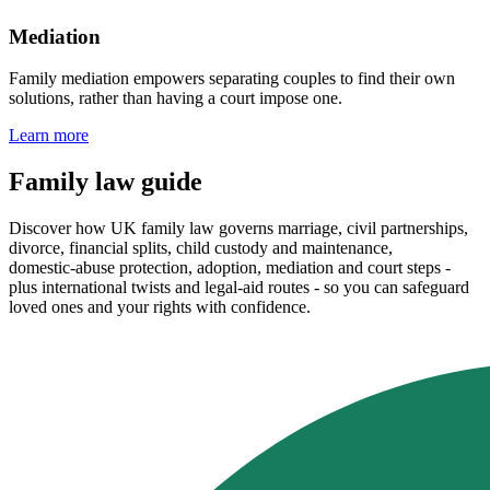
Mediation
Family mediation empowers separating couples to find their own
solutions, rather than having a court impose one.
Learn more
Family law guide
Discover how UK family law governs marriage, civil partnerships,
divorce, financial splits, child custody and maintenance,
domestic‑abuse protection, adoption, mediation and court steps -
plus international twists and legal‑aid routes - so you can safeguard
loved ones and your rights with confidence.