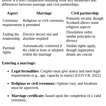
Below is a brief comparison outlining some key similarities and
differences between marriage and civil partnerships:
Aspect
Marriage
Civil partnership
Primarily secular, though
Ceremony
Religious or civil ceremony
Scotland allows some
requirements
is permitted
religious aspects
Dissolution order,
Ending the
Divorce decree nisi and
similar principles to
relationship
absolute required
divorce
Automatically conferred if
Similar rights apply,
Parental
the child is born or adopted
though registration
rights
within the marriage
details are crucial
Entering a marriage:
Legal formalities:
Couples must give notice and meet legal
requirements (e.g., age, capacity to marry) (GOV.UK 2022).
Religious or civil ceremony:
Options vary, and locations
must be approved.
Marriage certificate:
Issued upon the completion of a valid
ceremony.