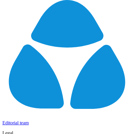
Editorial team
Legal