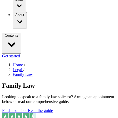
About
Contents
Get started
Home
/
Legal
/
Family Law
Family Law
Looking to speak to a family law solicitor? Arrange an appointment
below or read our comprehensive guide.
Find a solicitor
Read the guide