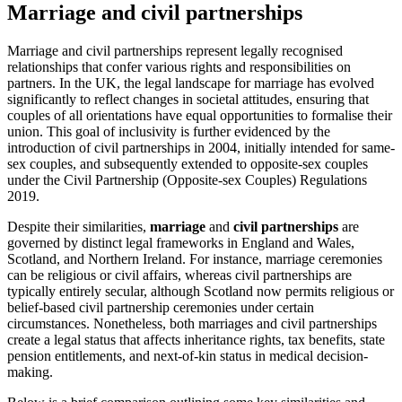
Marriage and civil partnerships
Marriage and civil partnerships represent legally recognised
relationships that confer various rights and responsibilities on
partners. In the UK, the legal landscape for marriage has evolved
significantly to reflect changes in societal attitudes, ensuring that
couples of all orientations have equal opportunities to formalise their
union. This goal of inclusivity is further evidenced by the
introduction of civil partnerships in 2004, initially intended for same-
sex couples, and subsequently extended to opposite-sex couples
under the Civil Partnership (Opposite-sex Couples) Regulations
2019.
Despite their similarities,
marriage
and
civil partnerships
are
governed by distinct legal frameworks in England and Wales,
Scotland, and Northern Ireland. For instance, marriage ceremonies
can be religious or civil affairs, whereas civil partnerships are
typically entirely secular, although Scotland now permits religious or
belief-based civil partnership ceremonies under certain
circumstances. Nonetheless, both marriages and civil partnerships
create a legal status that affects inheritance rights, tax benefits, state
pension entitlements, and next-of-kin status in medical decision-
making.