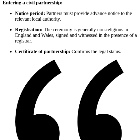
Entering a civil partnership:
Notice period:
Partners must provide advance notice to the
relevant local authority.
Registration:
The ceremony is generally non-religious in
England and Wales, signed and witnessed in the presence of a
registrar.
Certificate of partnership:
Confirms the legal status.