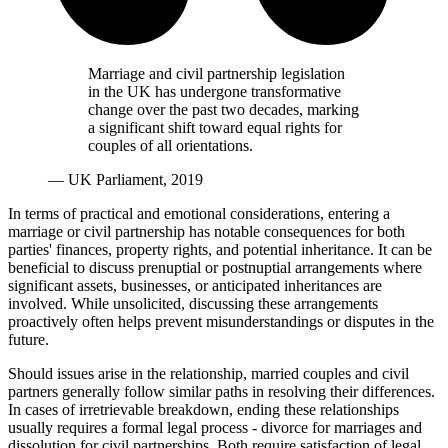
Marriage and civil partnership legislation
in the UK has undergone transformative
change over the past two decades, marking
a significant shift toward equal rights for
couples of all orientations.
— UK Parliament, 2019
In terms of practical and emotional considerations, entering a
marriage or civil partnership has notable consequences for both
parties' finances, property rights, and potential inheritance. It can be
beneficial to discuss prenuptial or postnuptial arrangements where
significant assets, businesses, or anticipated inheritances are
involved. While unsolicited, discussing these arrangements
proactively often helps prevent misunderstandings or disputes in the
future.
Should issues arise in the relationship, married couples and civil
partners generally follow similar paths in resolving their differences.
In cases of irretrievable breakdown, ending these relationships
usually requires a formal legal process - divorce for marriages and
dissolution for civil partnerships. Both require satisfaction of legal