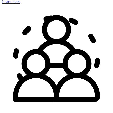
Learn more