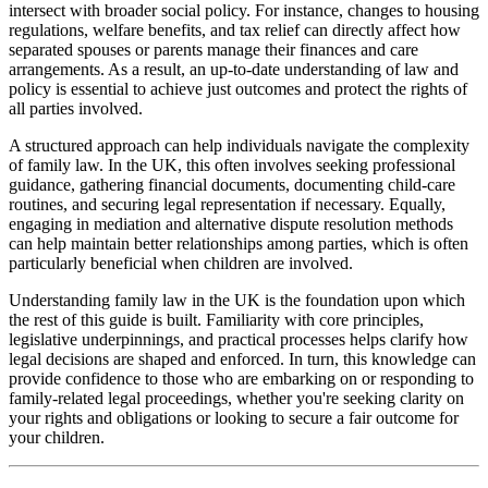
intersect with broader social policy. For instance, changes to housing
regulations, welfare benefits, and tax relief can directly affect how
separated spouses or parents manage their finances and care
arrangements. As a result, an up-to-date understanding of law and
policy is essential to achieve just outcomes and protect the rights of
all parties involved.
A structured approach can help individuals navigate the complexity
of family law. In the UK, this often involves seeking professional
guidance, gathering financial documents, documenting child-care
routines, and securing legal representation if necessary. Equally,
engaging in mediation and alternative dispute resolution methods
can help maintain better relationships among parties, which is often
particularly beneficial when children are involved.
Understanding family law in the UK is the foundation upon which
the rest of this guide is built. Familiarity with core principles,
legislative underpinnings, and practical processes helps clarify how
legal decisions are shaped and enforced. In turn, this knowledge can
provide confidence to those who are embarking on or responding to
family-related legal proceedings, whether you're seeking clarity on
your rights and obligations or looking to secure a fair outcome for
your children.