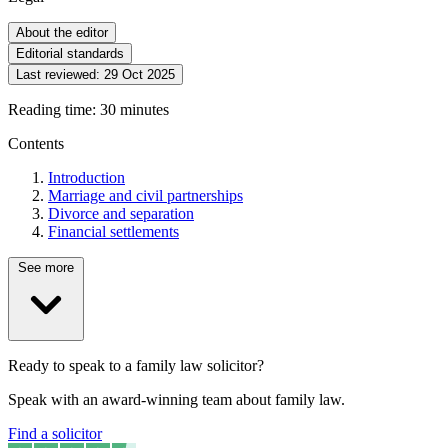
About the editor
Editorial standards
Last reviewed:
29 Oct 2025
Reading time: 30 minutes
Contents
Introduction
Marriage and civil partnerships
Divorce and separation
Financial settlements
See more
Ready to speak to a family law solicitor?
Speak with an award-winning team about family law.
Find a solicitor