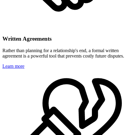
Written Agreements
Rather than planning for a relationship's end, a formal written
agreement is a powerful tool that prevents costly future disputes.
Learn more