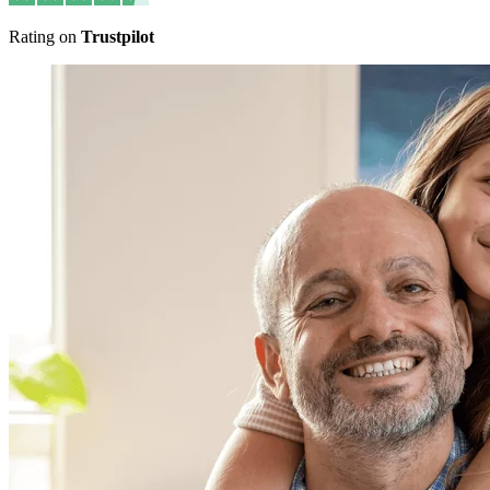
Rating on
Trustpilot