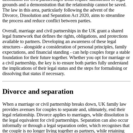
grounds and a demonstration that the relationship cannot be saved.
The law in this area, particularly following the advent of the
Divorce, Dissolution and Separation Act 2020, aims to streamline
the process and reduce conflict between parties.
Overall, marriage and civil partnerships in the UK grant a shared
legal framework that defines the rights, obligations, and protections
available to partners. Developing an awareness of these legal
structures - alongside a consideration of personal principles, family
expectations, and financial standing - can help couples forge a stable
foundation for their future together. Whether you opt for marriage or
a civil partnership, the key is to ensure both parties fully understand
the implications of their legal status and the steps for formalising or
dissolving that status if necessary.
Divorce and separation
When a marriage or civil partnership breaks down, UK family law
provides avenues for couples to separate and, ultimately, end their
legal relationship. Divorce applies to marriages, while dissolution is
the legal equivalent for civil partnerships. Separation can also occur
informally or through a legal separation order, which recognises that
the couple is no longer living together as partners, while retaining