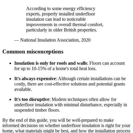
According to some energy efficiency
experts, properly installed underfloor
insulation can lead to noticeable
improvements in overall thermal comfort,
particularly in older British properties.
— National Insulation Association, 2020
Common misconceptions
Insulation is only for roofs and walls
: Floors can account
for up to 10-15% of a home's total heat loss.
It's always expensive
: Although certain installations can be
costly, there are cost-effective solutions and potential grants
available.
It's too disruptive
: Modern techniques often allow for
underfloor insulation with minimal disturbance, especially in
suspended timber floors.
By the end of this guide, you will be well-prepared to make
informed decisions on whether underfloor insulation is right for your
home, what materials might be best, and how the installation process