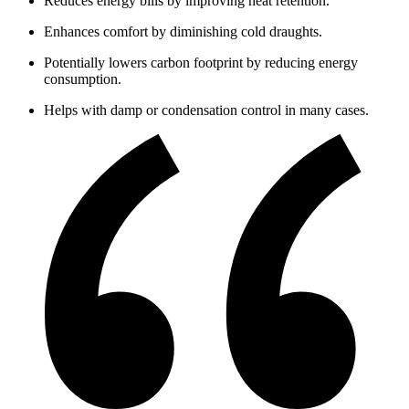
Reduces energy bills by improving heat retention.
Enhances comfort by diminishing cold draughts.
Potentially lowers carbon footprint by reducing energy
consumption.
Helps with damp or condensation control in many cases.