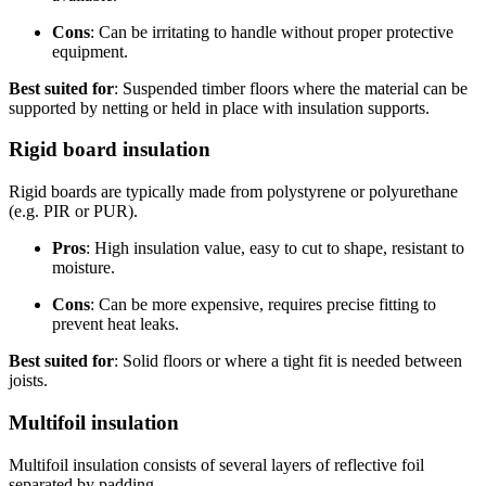
Cons
: Can be irritating to handle without proper protective
equipment.
Best suited for
: Suspended timber floors where the material can be
supported by netting or held in place with insulation supports.
Rigid board insulation
Rigid boards are typically made from polystyrene or polyurethane
(e.g. PIR or PUR).
Pros
: High insulation value, easy to cut to shape, resistant to
moisture.
Cons
: Can be more expensive, requires precise fitting to
prevent heat leaks.
Best suited for
: Solid floors or where a tight fit is needed between
joists.
Multifoil insulation
Multifoil insulation consists of several layers of reflective foil
separated by padding.