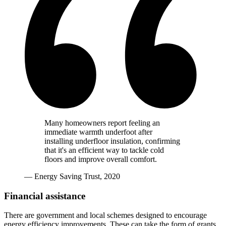
Many homeowners report feeling an
immediate warmth underfoot after
installing underfloor insulation, confirming
that it's an efficient way to tackle cold
floors and improve overall comfort.
— Energy Saving Trust, 2020
Financial assistance
There are government and local schemes designed to encourage
energy efficiency improvements. These can take the form of grants