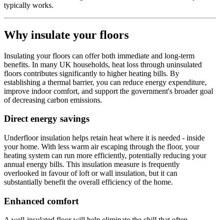
typically works.
Why insulate your floors
Insulating your floors can offer both immediate and long-term
benefits. In many UK households, heat loss through uninsulated
floors contributes significantly to higher heating bills. By
establishing a thermal barrier, you can reduce energy expenditure,
improve indoor comfort, and support the government's broader goal
of decreasing carbon emissions.
Direct energy savings
Underfloor insulation helps retain heat where it is needed - inside
your home. With less warm air escaping through the floor, your
heating system can run more efficiently, potentially reducing your
annual energy bills. This insulation measure is frequently
overlooked in favour of loft or wall insulation, but it can
substantially benefit the overall efficiency of the home.
Enhanced comfort
A well-insulated floor will help eliminate the chill that often