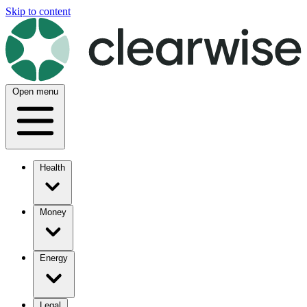
Skip to content
Open menu
Health
Money
Energy
Legal