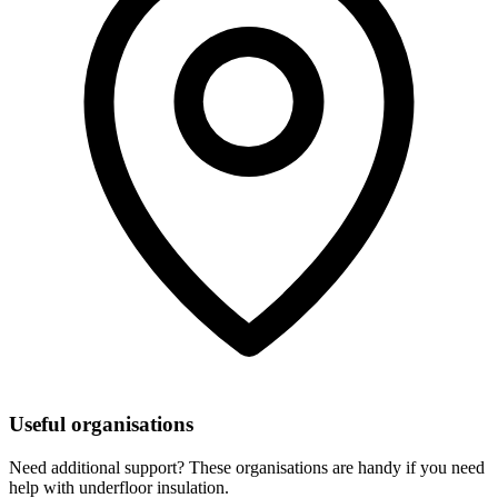
Useful organisations
Need additional support? These organisations are handy if you need
help with underfloor insulation.