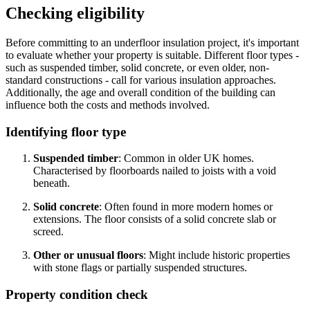
Checking eligibility
Before committing to an underfloor insulation project, it's important
to evaluate whether your property is suitable. Different floor types -
such as suspended timber, solid concrete, or even older, non-
standard constructions - call for various insulation approaches.
Additionally, the age and overall condition of the building can
influence both the costs and methods involved.
Identifying floor type
Suspended timber
: Common in older UK homes.
Characterised by floorboards nailed to joists with a void
beneath.
Solid concrete
: Often found in more modern homes or
extensions. The floor consists of a solid concrete slab or
screed.
Other or unusual floors
: Might include historic properties
with stone flags or partially suspended structures.
Property condition check