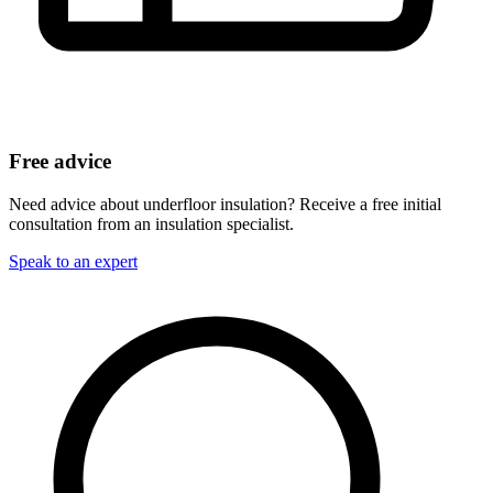
Free advice
Need advice about underfloor insulation? Receive a free initial
consultation from an insulation specialist.
Speak to an expert