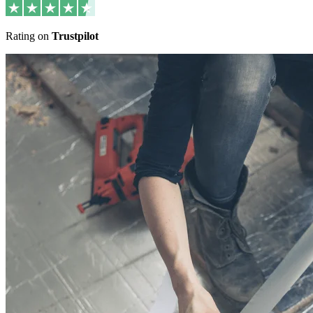
Rating on
Trustpilot