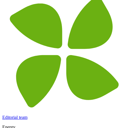
Editorial team
Energy