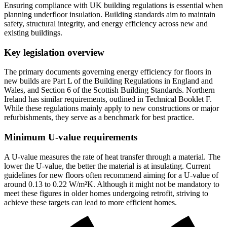
Ensuring compliance with UK building regulations is essential when
planning underfloor insulation. Building standards aim to maintain
safety, structural integrity, and energy efficiency across new and
existing buildings.
Key legislation overview
The primary documents governing energy efficiency for floors in
new builds are Part L of the Building Regulations in England and
Wales, and Section 6 of the Scottish Building Standards. Northern
Ireland has similar requirements, outlined in Technical Booklet F.
While these regulations mainly apply to new constructions or major
refurbishments, they serve as a benchmark for best practice.
Minimum U-value requirements
A U-value measures the rate of heat transfer through a material. The
lower the U-value, the better the material is at insulating. Current
guidelines for new floors often recommend aiming for a U-value of
around 0.13 to 0.22 W/m²K. Although it might not be mandatory to
meet these figures in older homes undergoing retrofit, striving to
achieve these targets can lead to more efficient homes.