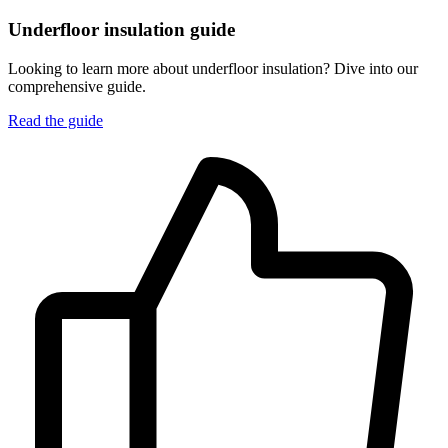
Underfloor insulation guide
Looking to learn more about underfloor insulation? Dive into our
comprehensive guide.
Read the guide