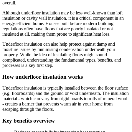
overall.
Although underfloor insulation may be less well-known than loft
insulation or cavity wall insulation, it is a critical component in an
energy-efficient home. Houses built before modern building
regulations often have floors that are poorly insulated or not
insulated at all, making them prone to significant heat loss.
Underfloor insulation can also help protect against damp and
moisture issues by minimising condensation underneath your
property. While the idea of insulating floors might sound
complicated, understanding the fundamental types, benefits, and
processes is a key first step.
How underfloor insulation works
Underfloor insulation is typically installed between the floor surface
(e.g. floorboards) and the ground or void underneath. The insulation
material - which can vary from rigid boards to rolls of mineral wool
- creates a barrier that prevents warm air in your home from
escaping through the floors.
Key benefits overview