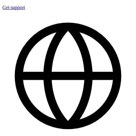
Get support