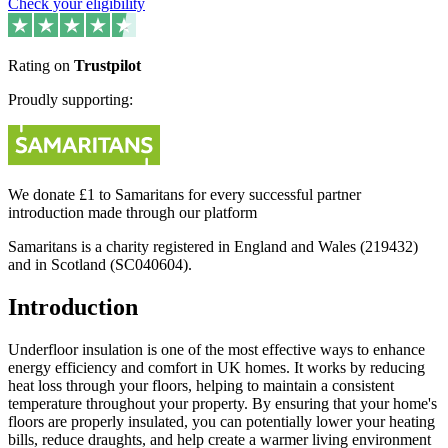
Check your eligibility
Rating on
Trustpilot
Proudly supporting:
We donate £1 to Samaritans for every successful partner
introduction made through our platform
Samaritans is a charity registered in England and Wales (219432)
and in Scotland (SC040604).
Introduction
Underfloor insulation is one of the most effective ways to enhance
energy efficiency and comfort in UK homes. It works by reducing
heat loss through your floors, helping to maintain a consistent
temperature throughout your property. By ensuring that your home's
floors are properly insulated, you can potentially lower your heating
bills, reduce draughts, and help create a warmer living environment