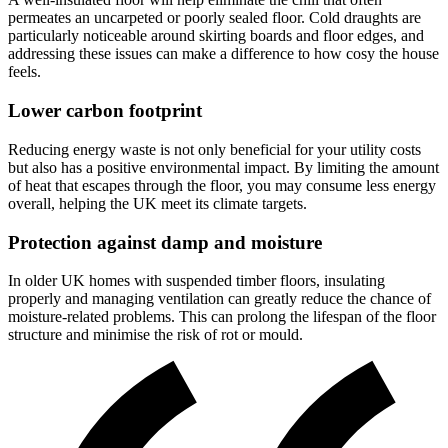
permeates an uncarpeted or poorly sealed floor. Cold draughts are
particularly noticeable around skirting boards and floor edges, and
addressing these issues can make a difference to how cosy the house
feels.
Lower carbon footprint
Reducing energy waste is not only beneficial for your utility costs
but also has a positive environmental impact. By limiting the amount
of heat that escapes through the floor, you may consume less energy
overall, helping the UK meet its climate targets.
Protection against damp and moisture
In older UK homes with suspended timber floors, insulating
properly and managing ventilation can greatly reduce the chance of
moisture-related problems. This can prolong the lifespan of the floor
structure and minimise the risk of rot or mould.