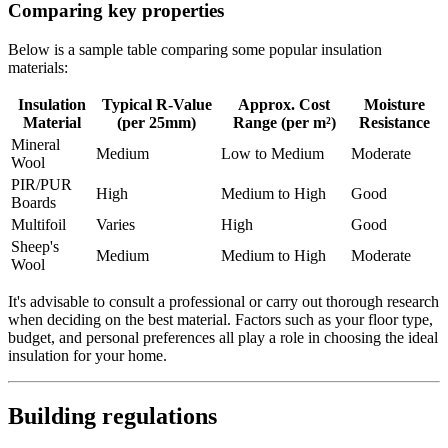
Comparing key properties
Below is a sample table comparing some popular insulation
materials:
Insulation
Typical R-Value
Approx. Cost
Moisture
Material
(per 25mm)
Range (per m²)
Resistance
Mineral
Medium
Low to Medium
Moderate
Wool
PIR/PUR
High
Medium to High
Good
Boards
Multifoil
Varies
High
Good
Sheep's
Medium
Medium to High
Moderate
Wool
It's advisable to consult a professional or carry out thorough research
when deciding on the best material. Factors such as your floor type,
budget, and personal preferences all play a role in choosing the ideal
insulation for your home.
Building regulations