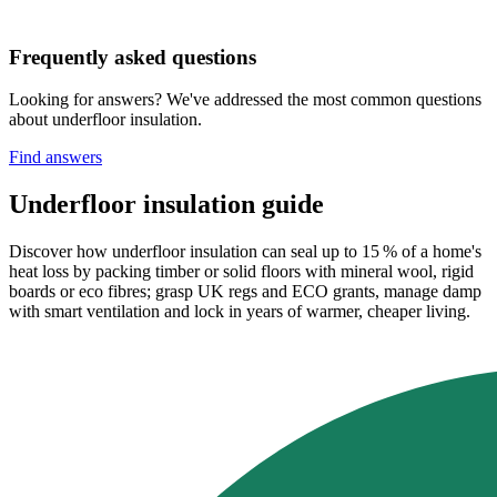
Frequently asked questions
Looking for answers? We've addressed the most common questions
about underfloor insulation.
Find answers
Underfloor insulation guide
Discover how underfloor insulation can seal up to 15 % of a home's
heat loss by packing timber or solid floors with mineral wool, rigid
boards or eco fibres; grasp UK regs and ECO grants, manage damp
with smart ventilation and lock in years of warmer, cheaper living.