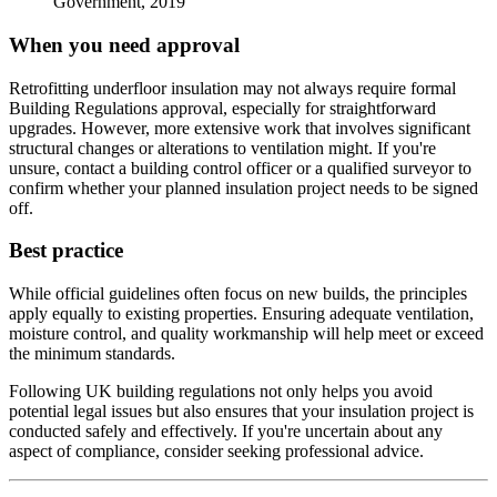
Government, 2019
When you need approval
Retrofitting underfloor insulation may not always require formal
Building Regulations approval, especially for straightforward
upgrades. However, more extensive work that involves significant
structural changes or alterations to ventilation might. If you're
unsure, contact a building control officer or a qualified surveyor to
confirm whether your planned insulation project needs to be signed
off.
Best practice
While official guidelines often focus on new builds, the principles
apply equally to existing properties. Ensuring adequate ventilation,
moisture control, and quality workmanship will help meet or exceed
the minimum standards.
Following UK building regulations not only helps you avoid
potential legal issues but also ensures that your insulation project is
conducted safely and effectively. If you're uncertain about any
aspect of compliance, consider seeking professional advice.