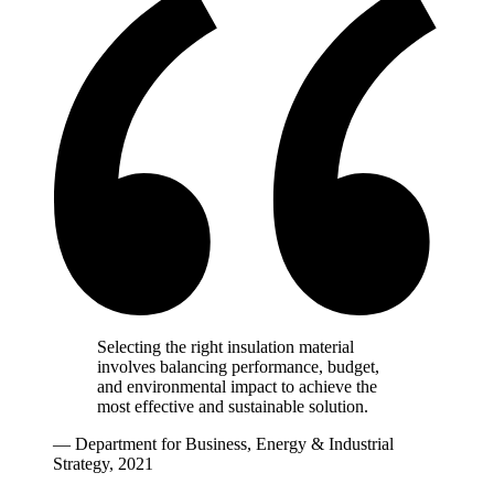
Selecting the right insulation material
involves balancing performance, budget,
and environmental impact to achieve the
most effective and sustainable solution.
— Department for Business, Energy & Industrial
Strategy, 2021