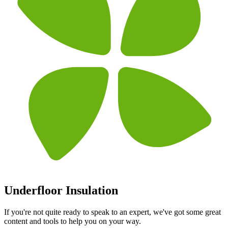
Underfloor Insulation
If you're not quite ready to speak to an expert, we've got some great
content and tools to help you on your way.