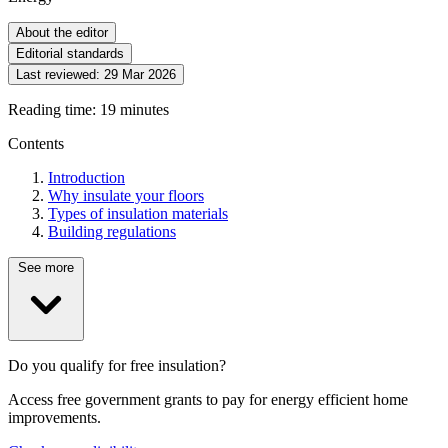
About the editor
Editorial standards
Last reviewed:
29 Mar 2026
Reading time: 19 minutes
Contents
Introduction
Why insulate your floors
Types of insulation materials
Building regulations
See more
Do you qualify for free insulation?
Access free government grants to pay for energy efficient home
improvements.