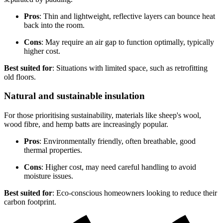
Pros
: Thin and lightweight, reflective layers can bounce heat
back into the room.
Cons
: May require an air gap to function optimally, typically
higher cost.
Best suited for
: Situations with limited space, such as retrofitting
old floors.
Natural and sustainable insulation
For those prioritising sustainability, materials like sheep's wool,
wood fibre, and hemp batts are increasingly popular.
Pros
: Environmentally friendly, often breathable, good
thermal properties.
Cons
: Higher cost, may need careful handling to avoid
moisture issues.
Best suited for
: Eco-conscious homeowners looking to reduce their
carbon footprint.