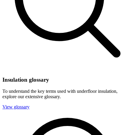
Insulation glossary
To understand the key terms used with underfloor insulation,
explore our extensive glossary.
View glossary