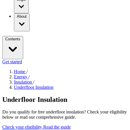
About
Contents
Get started
Home
/
Energy
/
Insulation
/
Underfloor Insulation
Underfloor Insulation
Do you qualify for free underfloor insulation? Check your eligibility
below or read our comprehensive guide.
Check your eligibility
Read the guide