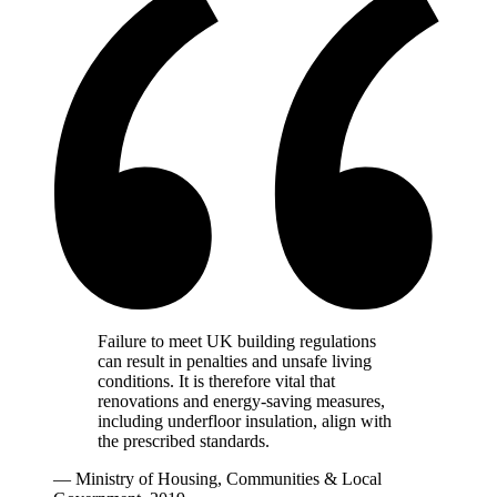
Failure to meet UK building regulations
can result in penalties and unsafe living
conditions. It is therefore vital that
renovations and energy-saving measures,
including underfloor insulation, align with
the prescribed standards.
— Ministry of Housing, Communities & Local