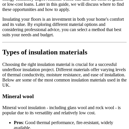
or low-cost loans. Later in this guide, we will discuss where to find
these opportunities and how to apply.
Insulating your floors is an investment in both your home's comfort
and its value. By exploring different material options and
considering professional advice, you can select a method that best
suits your needs and budget.
Types of insulation materials
Choosing the right insulation material is crucial for a successful
underfloor insulation project. Different materials offer varying levels
of thermal conductivity, moisture resistance, and ease of installation.
Below are some of the most common insulation materials used in the
UK.
Mineral wool
Mineral wool insulation - including glass wool and rock wool - is
popular due to its versatility and relatively low cost.
Pros
: Good thermal performance, fire-resistant, widely
available.