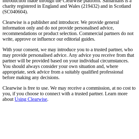
introduction made through the Clearwise platform. Samaritans is a
charity registered in England and Wales (219432) and in Scotland
(SC040604).
Clearwise is a publisher and introducer. We provide general
information only and do not provide personalised advice,
recommendations or product selection. Commercial partners do not
write, approve or influence our editorial guides.
With your consent, we may introduce you to a trusted partner, who
may provide personalised advice. Any advice you receive from that
partner will be provided based on your individual circumstances.
You should always consider your own situation and, where
appropriate, seek advice from a suitably qualified professional
before making any decisions.
Clearwise is free to use. We may receive a commission, at no cost to
you, if you choose to connect with a trusted partner. Learn more
about
Using Clearwise
.