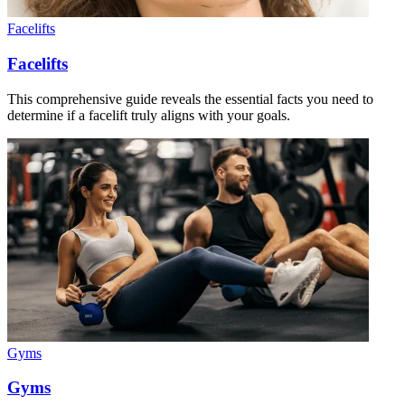
Facelifts
Facelifts
This comprehensive guide reveals the essential facts you need to
determine if a facelift truly aligns with your goals.
Gyms
Gyms