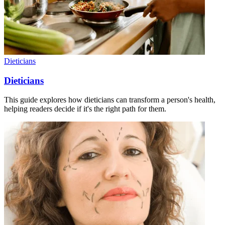
Dieticians
Dieticians
This guide explores how dieticians can transform a person's health,
helping readers decide if it's the right path for them.