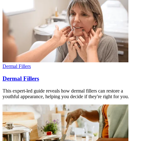
Dermal Fillers
Dermal Fillers
This expert-led guide reveals how dermal fillers can restore a
youthful appearance, helping you decide if they're right for you.