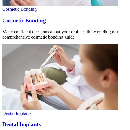
Cosmetic Bonding
Cosmetic Bonding
Make confident decisions about your oral health by reading our
comprehensive cosmetic bonding guide.
Dental Implants
Dental Implants