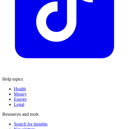
Help topics
Health
Money
Energy
Legal
Resources and tools
Search for insights