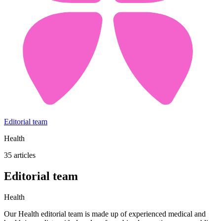
Editorial team
Health
35 articles
Editorial team
Health
Our Health editorial team is made up of experienced medical and