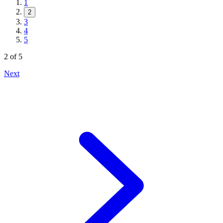
1
2
3
4
5
2
of
5
Next