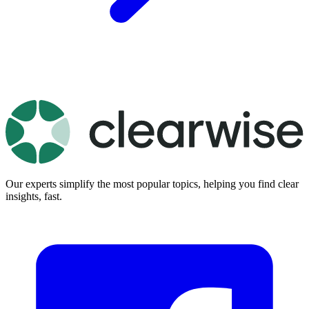
Our experts simplify the most popular topics, helping you find clear
insights, fast.