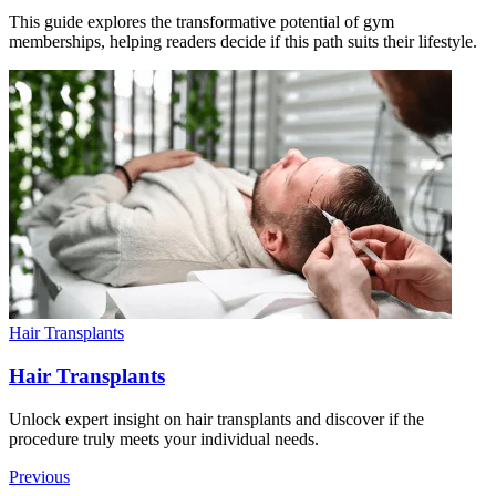
This guide explores the transformative potential of gym
memberships, helping readers decide if this path suits their lifestyle.
Hair Transplants
Hair Transplants
Unlock expert insight on hair transplants and discover if the
procedure truly meets your individual needs.
Previous