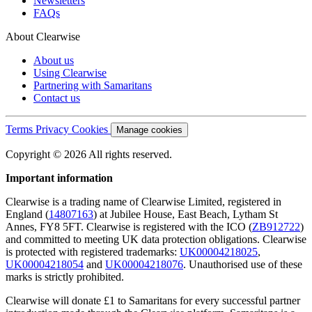
Newsletters
FAQs
About Clearwise
About us
Using Clearwise
Partnering with Samaritans
Contact us
Terms
Privacy
Cookies
Manage cookies
Copyright © 2026 All rights reserved.
Important information
Clearwise is a trading name of Clearwise Limited, registered in
England (
14807163
) at Jubilee House, East Beach, Lytham St
Annes, FY8 5FT. Clearwise is registered with the ICO (
ZB912722
)
and committed to meeting UK data protection obligations. Clearwise
is protected with registered trademarks:
UK00004218025
,
UK00004218054
and
UK00004218076
. Unauthorised use of these
marks is strictly prohibited.
Clearwise will donate £1 to Samaritans for every successful partner