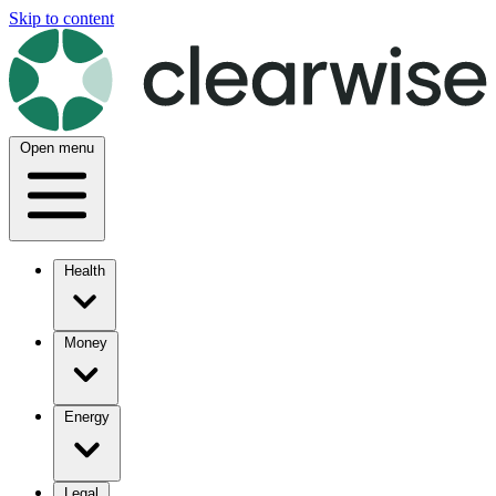
Skip to content
Open menu
Health
Money
Energy
Legal