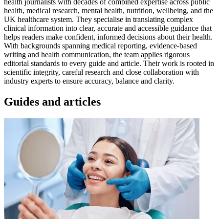
health journalists with decades of combined expertise across public
health, medical research, mental health, nutrition, wellbeing, and the
UK healthcare system. They specialise in translating complex
clinical information into clear, accurate and accessible guidance that
helps readers make confident, informed decisions about their health.
With backgrounds spanning medical reporting, evidence-based
writing and health communication, the team applies rigorous
editorial standards to every guide and article. Their work is rooted in
scientific integrity, careful research and close collaboration with
industry experts to ensure accuracy, balance and clarity.
Guides and articles