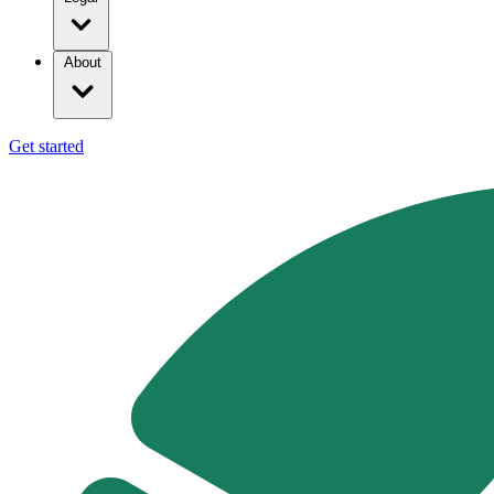
About
Get started