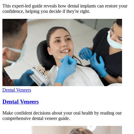
This expert-led guide reveals how dental implants can restore your
confidence, helping you decide if they're right.
Dental Veneers
Dental Veneers
Make confident decisions about your oral health by reading our
comprehensive dental veneer guide.