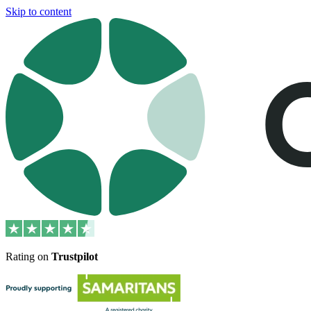
Skip to content
Rating on
Trustpilot